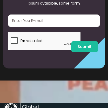
Ipsum available, some form.
E
m
a
i
l
*
Submit