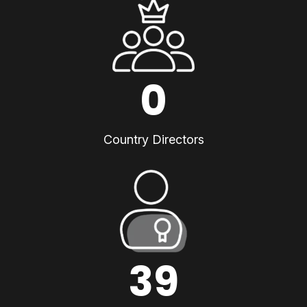
0
Country Directors
39