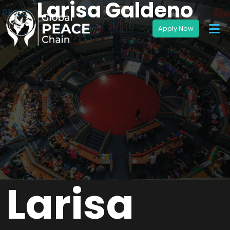
Larisa Galdeno
Larisa