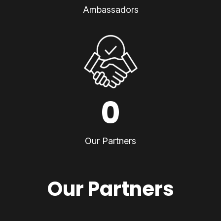
Ambassadors
0
Our Partners
Our Partners