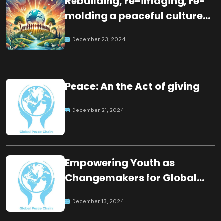
Rebuilding, re-imaging, re-
molding a peaceful culture
for the future
December 23, 2024
Peace: An the Act of giving
December 21, 2024
Empowering Youth as
Changemakers for Global
Peace
December 13, 2024