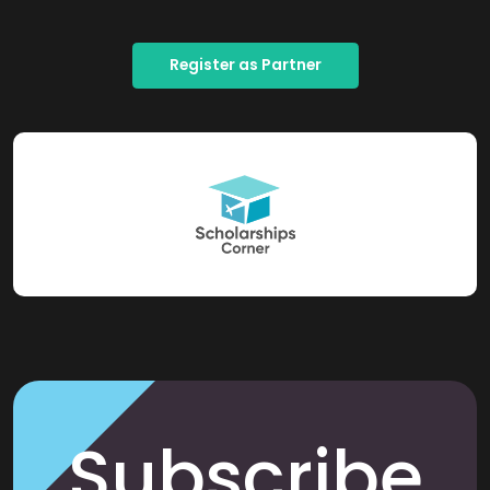
Register as Partner
Subscribe