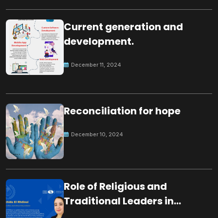
Current generation and
development.
December 11, 2024
Reconciliation for hope
December 10, 2024
Role of Religious and
Traditional Leaders in
Building Peace