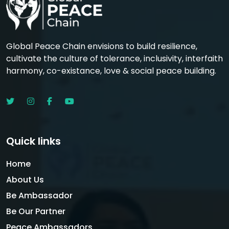
Global Peace Chain envisions to build resilience,
cultivate the culture of tolerance, inclusivity, interfaith
harmony, co-existance, love & social peace building.
Quick links
Home
About Us
Be Ambassador
Be Our Partner
Peace Ambassadors