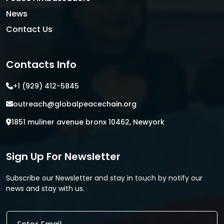
News
Contact Us
Contacts Info
+1 (929) 412-5845
outreach@globalpeacechain.org
1851 muliner avenue bronx 10462, Newyork
Sign Up For Newsletter
Subscribe our Newsletter and stay in touch by notify our
news and stay with us.
E
E
m