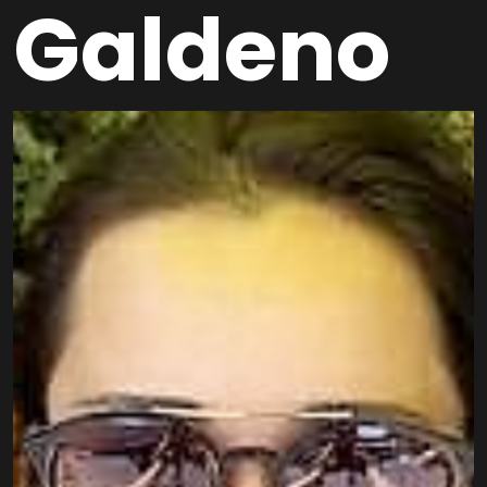
Galdeno