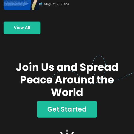
August 2, 2024
View All
Join Us and Spread
Peace Around the
World
Get Started