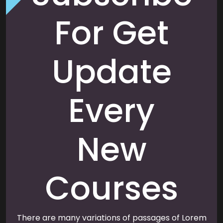
For Get
Update
Every
New
Courses
There are many variations of passages of Lorem