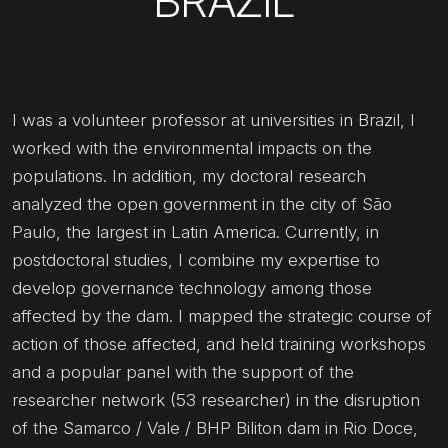
BRAZIL
I was a volunteer professor at universities in Brazil, I
worked with the environmental impacts on the
populations. In addition, my doctoral research
analyzed the open government in the city of São
Paulo, the largest in Latin America. Currently, in
postdoctoral studies, I combine my expertise to
develop governance technology among those
affected by the dam. I mapped the strategic course of
action of those affected, and held training workshops
and a popular panel with the support of the
researcher network (53 researcher) in the disruption
of the Samarco / Vale / BHP Biliton dam in Rio Doce,