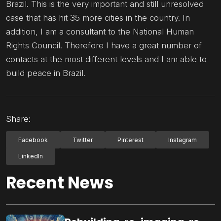
Brazil. This is the very important and still unresolved
case that has hit 35 more cities in the country. In
addition, I am a consultant to the National Human
Rights Council. Therefore I have a great number of
contacts at the most different levels and I am able to
build peace in Brazil.
Share:
Facebook
Twitter
Pinterest
Instagram
LinkedIn
Recent News