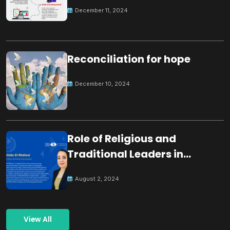
December 11, 2024
Reconciliation for hope
December 10, 2024
Role of Religious and
Traditional Leaders in
Building Peace
August 2, 2024
View All