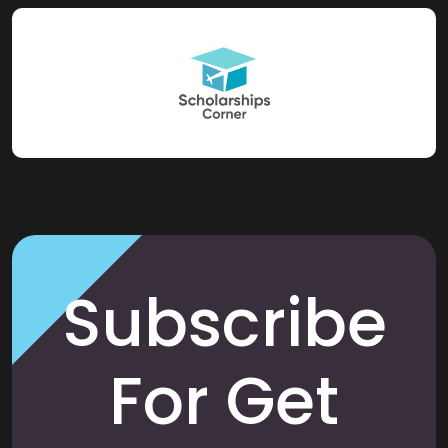
Subscribe
For Get