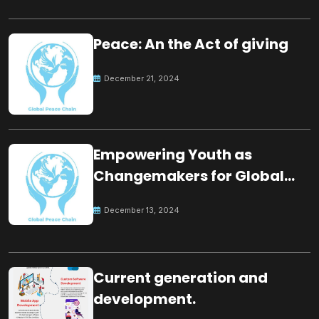
Peace: An the Act of giving
December 21, 2024
Empowering Youth as
Changemakers for Global
Peace
December 13, 2024
Current generation and
development.