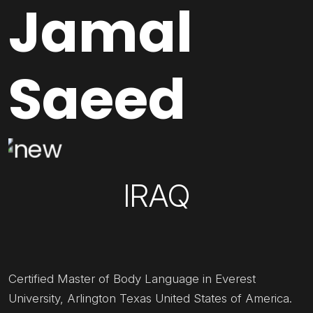
Jamal
Saeed
IRAQ
Certified Master of Body Language in Everest
University, Arlington Texas United States of America.