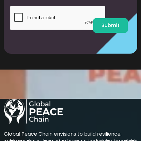
i
l
*
Submit
Global Peace Chain envisions to build resilience,