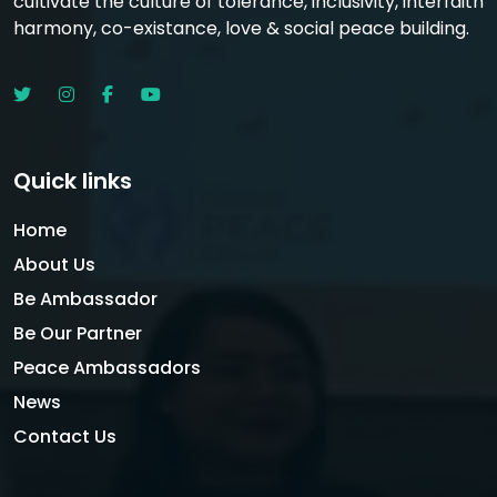
cultivate the culture of tolerance, inclusivity, interfaith
harmony, co-existance, love & social peace building.
Quick links
Home
About Us
Be Ambassador
Be Our Partner
Peace Ambassadors
News
Contact Us