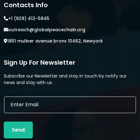
Contacts Info
+1 (929) 412-5845
outreach@globalpeacechain.org
1851 muliner avenue bronx 10462, Newyork
Sign Up For Newsletter
Subscribe our Newsletter and stay in touch by notify our
news and stay with us.
E
E
m
m
a
a
i
i
l
l
E
Send
*
m