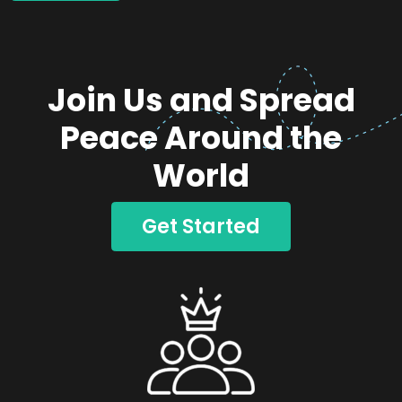
Join Us and Spread
Peace Around the
World
Get Started