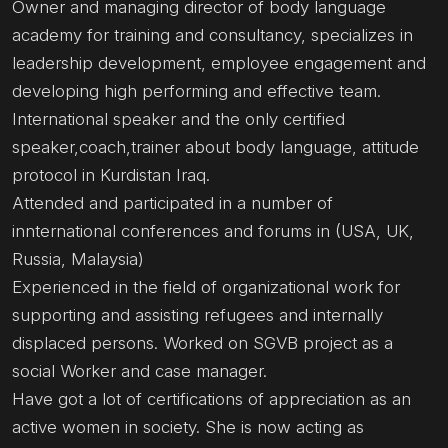
Owner and managing director of body language
academy for training and consultancy, specializes in
leadership development, employee engagement and
developing high performing and effective team.
International speaker and the only certified
speaker,coach,trainer about body language, attitude
protocol in Kurdistan Iraq.
Attended and participated in a number of
innternational conferences and forums in (USA, UK,
Russia, Malaysia)
Experienced in the field of organizational work for
supporting and assisting refugees and internally
displaced persons. Worked on SGVB project as a
social Worker and case manager.
Have got a lot of certifications of appreciation as an
active women in society. She is now acting as