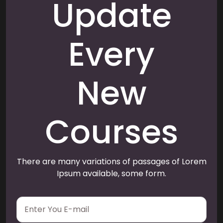
Update
Every
New
Courses
There are many variations of passages of Lorem
Ipsum available, some form.
E
m
a