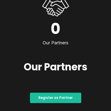
0
Our Partners
Our Partners
Register as Partner