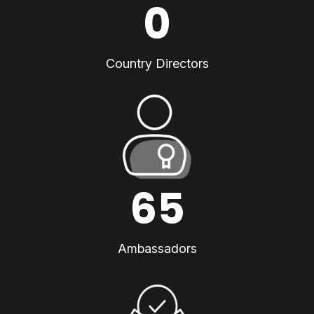
0
Country Directors
65
Ambassadors