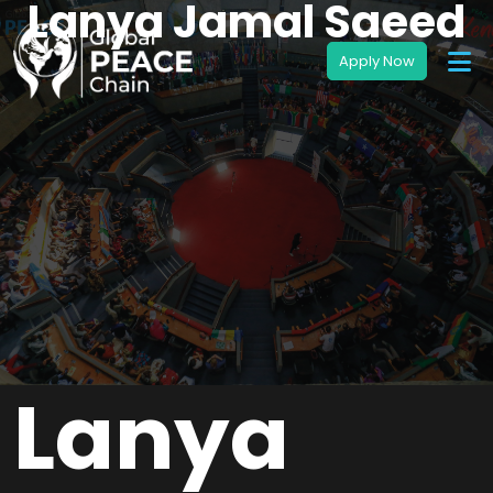
Lanya Jamal Saeed
Lanya