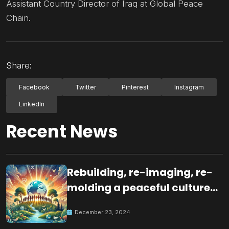
Assistant Country Director of Iraq at Global Peace
Chain.
Share:
Facebook
Twitter
Pinterest
Instagram
LinkedIn
Recent News
Rebuilding, re-imaging, re-
molding a peaceful culture
for the future
December 23, 2024