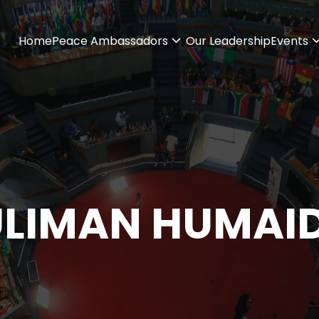
Home
Peace Ambassadors
Our Leadership
Events
ULIMAN HUMAI