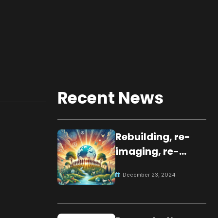
Recent News
Rebuilding, re-
imaging, re-
molding a
December 23, 2024
peaceful culture
for the future