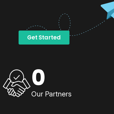
Get Started
0
Our Partners