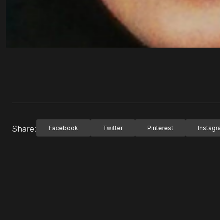
Share:
Facebook
Twitter
Pinterest
Instag