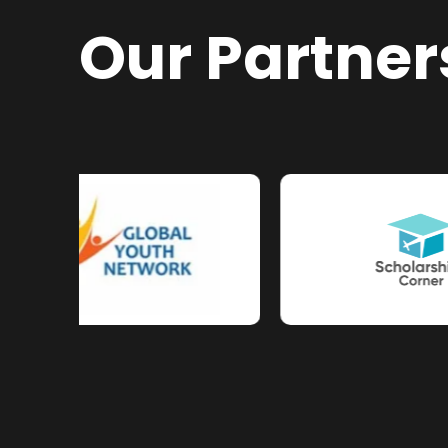
Our Partner