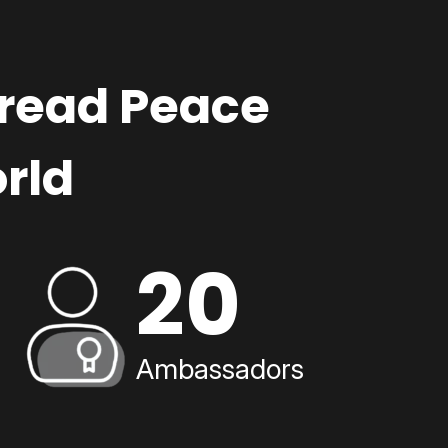
pread Peace
rld
20
Ambassadors