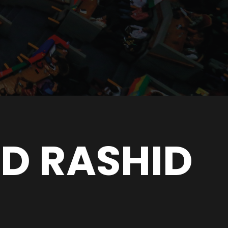
ID RASHID