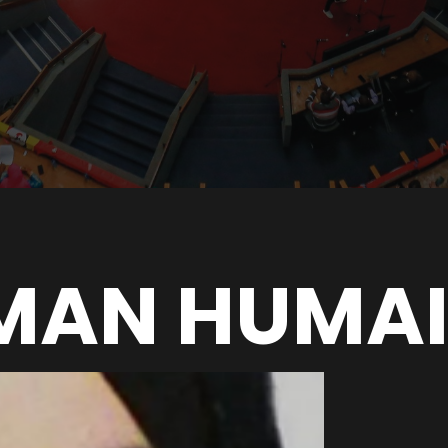
IMAN HUMA