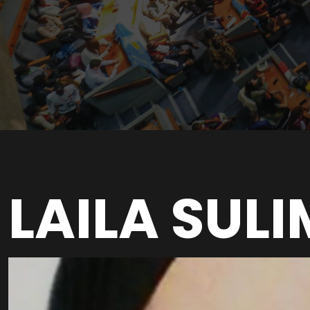
LAILA SUL