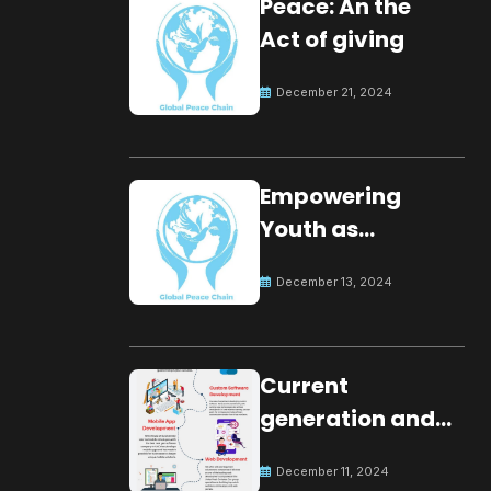
Peace: An the
Act of giving
December 21, 2024
Empowering
Youth as
Changemakers
December 13, 2024
for Global Peace
Current
generation and
development.
December 11, 2024