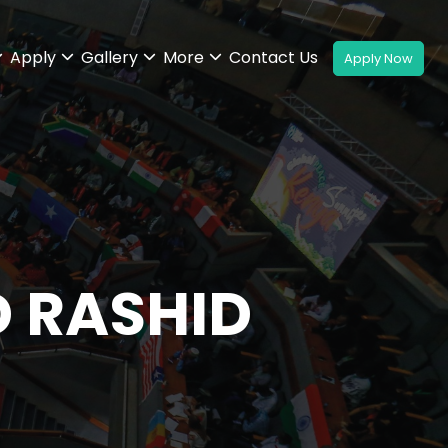
Apply
Gallery
More
Contact Us
D RASHID