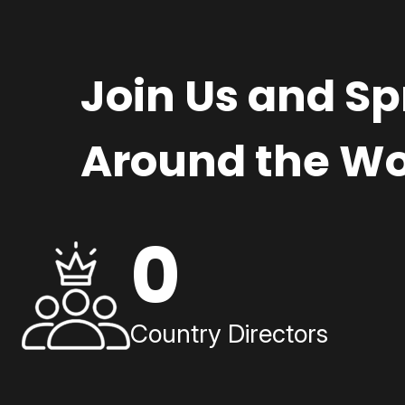
Join Us and S
Around the Wo
0
Country Directors