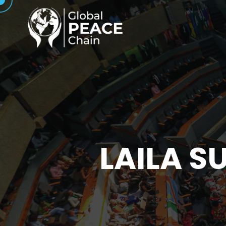
LAILA S