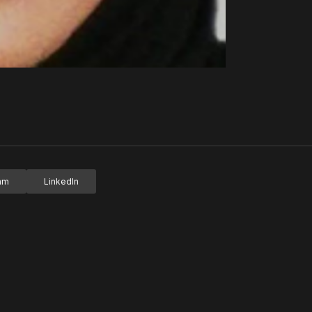
ram
LinkedIn