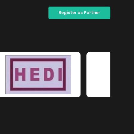
Register as Partner