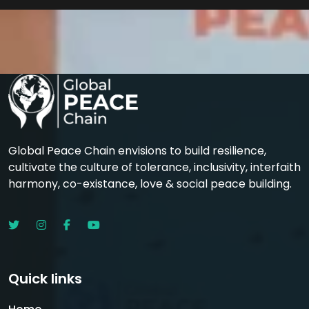
Global Peace Chain envisions to build resilience,
cultivate the culture of tolerance, inclusivity, interfaith
harmony, co-existance, love & social peace building.
Quick links