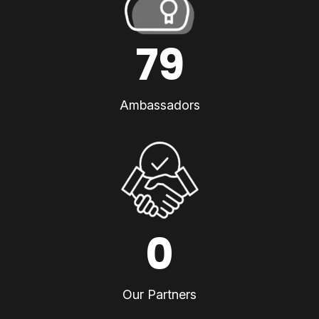
79
Ambassadors
0
Our Partners