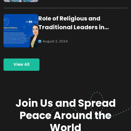
Role of Religious and
Traditional Leaders in
Building Peace
August 2, 2024
View All
Join Us and Spread
Peace Around the
World