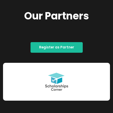
Our Partners
Register as Partner