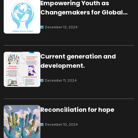
Empowering Youth as
Changemakers for Global
Peace
December 13, 2024
Current generation and
development.
December 11, 2024
Reconciliation for hope
December 10, 2024