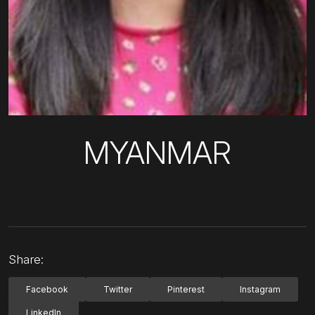
MYANMAR
Share:
Facebook
Twitter
Pinterest
Instagram
LinkedIn