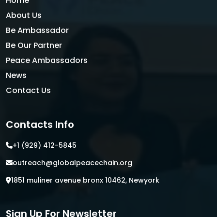
Home
About Us
Be Ambassador
Be Our Partner
Peace Ambassadors
News
Contact Us
Contacts Info
+1 (929) 412-5845
outreach@globalpeacechain.org
1851 muliner avenue bronx 10462, Newyork
Sign Up For Newsletter