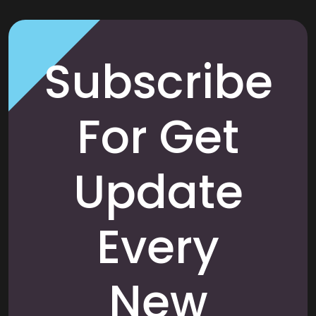
Subscribe
For Get
Update
Every
New