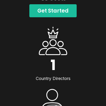
Get Started
1
Country Directors