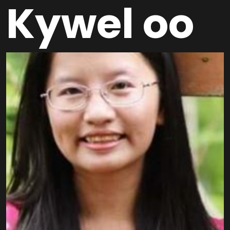
Kywel oo