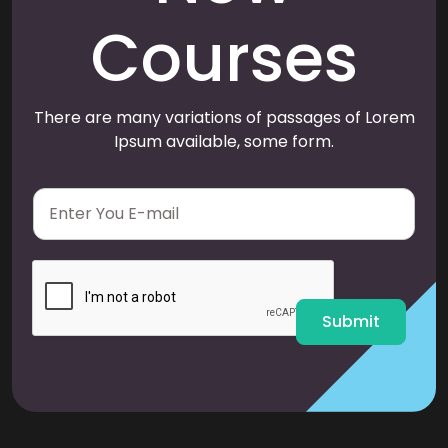
Courses
There are many variations of passages of Lorem
Ipsum available, some form.
E
m
a
i
l
*
Submit