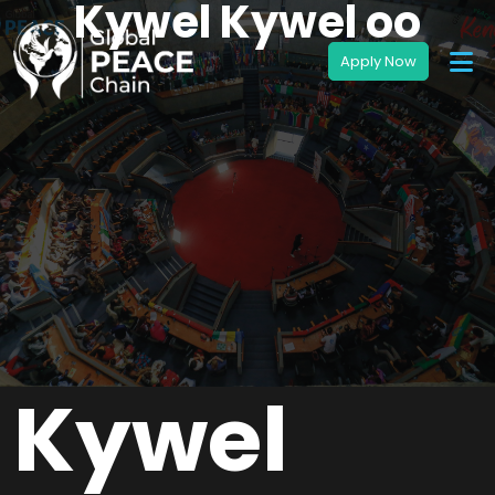
Kywel Kywel oo
Kywel