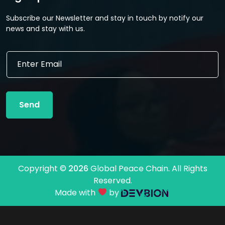
Subscribe our Newsletter and stay in touch by notify our
news and stay with us.
E
E
m
m
a
a
i
i
l
l
E
Send
*
m
a
i
l
E
m
Copyright ©
2026
Global Peace Chain. All Rights
a
Reserved.
i
l
Made with
by