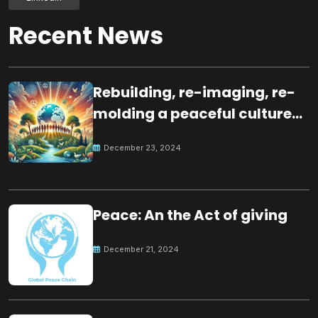
Recent News
Rebuilding, re-imaging, re-
molding a peaceful culture
for the future
December 23, 2024
Peace: An the Act of giving
December 21, 2024