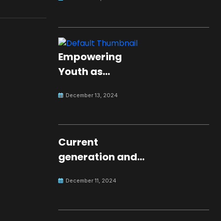
Empowering
Youth as
Changemakers
December 13, 2024
for Global Peace
Current
generation and
development.
December 11, 2024