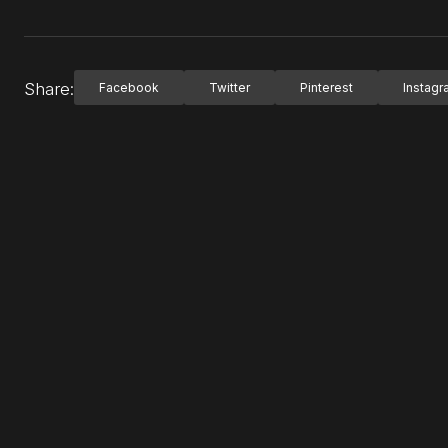
Share:
Facebook
Twitter
Pinterest
Instag