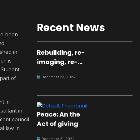
Recent News
ave been
nd
Rebuilding, re-
ished in
ch is
imaging, re-
 Student
molding a
December 23, 2024
part of
peaceful culture
for the future
nt in
sultant in
Peace: An the
ment council
Act of giving
al law in
December 21, 2024