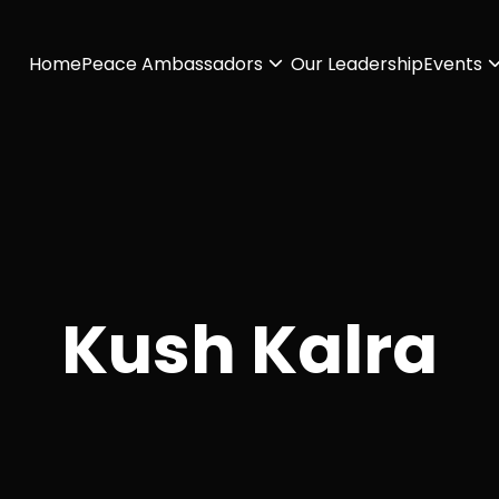
Home
Peace Ambassadors
Our Leadership
Events
Kush Kalra