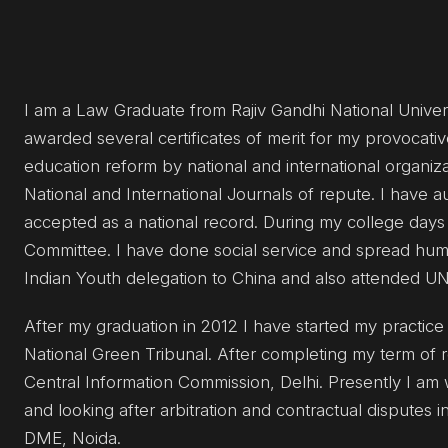
I am a Law Graduate from Rajiv Gandhi National Universi
awarded several certificates of merit for my provocat
education reform by national and international organiza
National and International Journals of repute. I have a
accepted as a national record. During my college days 
Committee. I have done social service and spread huma
Indian Youth delegation to China and also attended 
After my graduation in 2012 I have started my practice i
National Green Tribunal. After completing my term of r
Central Information Commission, Delhi. Presently I am 
and looking after arbitration and contractual disputes i
DME, Noida.