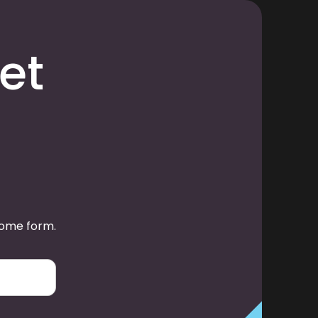
et
some form.