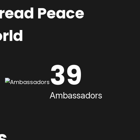
pread Peace
rld
39
Ambassadors
s