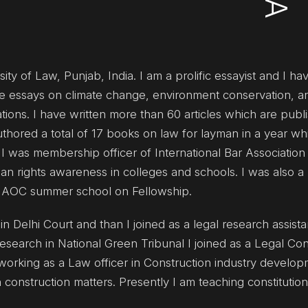
ty of Law, Punjab, India. I am a prolific essayist and I h
ive essays on climate change, environment conservation, a
tions. I have written more than 60 articles which are publ
uthored a total of 17 books on law for layman in a year whi
I was membership officer of International Bar Association
n rights awareness in colleges and schools. I was also a 
UNAOC summer school on Fellowship.
n Delhi Court and than I joined as a legal research assista
esearch in National Green Tribunal I joined as a Legal Con
working as a Law officer in Construction industry develop
n construction matters. Presently I am teaching constitution