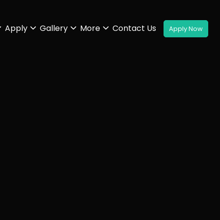
Apply
Gallery
More
Contact Us