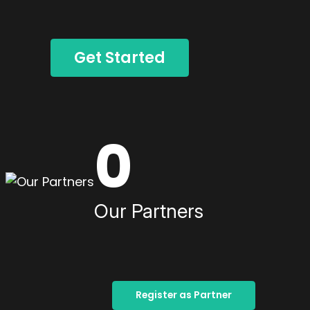
Get Started
0
Our Partners
Register as Partner