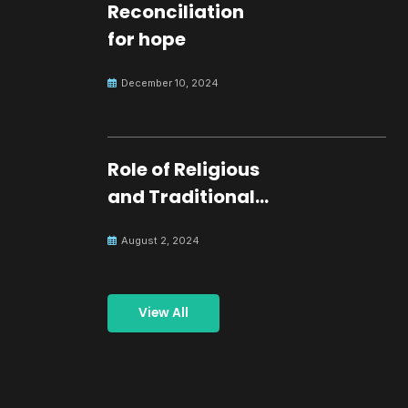
Reconciliation
for hope
December 10, 2024
Role of Religious
and Traditional
Leaders in
August 2, 2024
Building Peace
View All