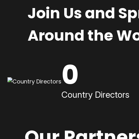
Join Us and S
Around the Wo
0
Country Directors
Our Partner