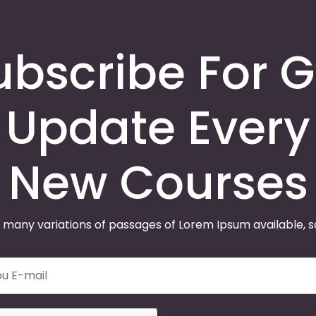
ubscribe For G
Update Every
New Courses
 many variations of passages of Lorem Ipsum available, 