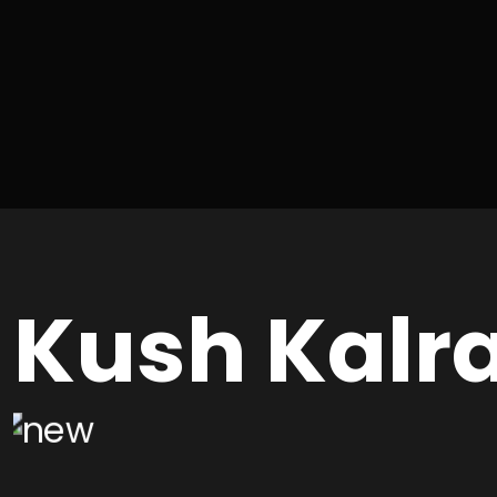
Kush Kalr