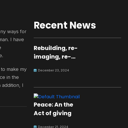
Recent News
any ways for
man. I have
Rebuilding, re-
e
e.
imaging, re-
molding a
nt to make my
December 23, 2024
peaceful culture
e in the
for the future
 addition, I
Peace: An the
Act of giving
December 21, 2024