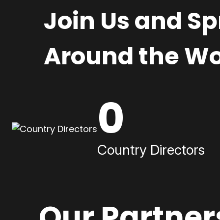
Join Us and S
Around the Wo
0
Country Directors
Our Partner