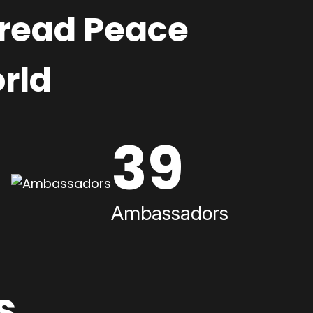
pread Peace
rld
39
Ambassadors
s