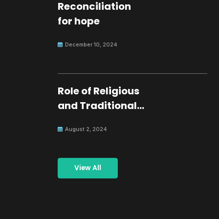
Reconciliation
for hope
December 10, 2024
Role of Religious
and Traditional
Leaders in
August 2, 2024
Building Peace
View All