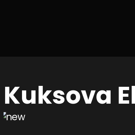
Kuksova E