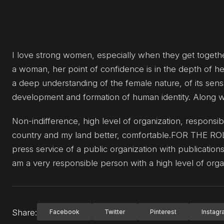
I love strong women, especially when they get together
a woman, her point of confidence is in the depth of he
a deep understanding of the female nature, of its sensua
development and formation of human identity. Along with 
Non-indifference, high level of organization, responsi
country and my land better, comfortable.FOR THE
press service of a public organization with publications i
am a very responsible person with a high level of orga
Share:
Facebook
Twitter
Pinterest
Instag