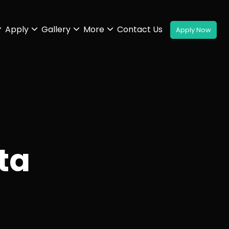
Apply
Gallery
More
Contact Us
ta