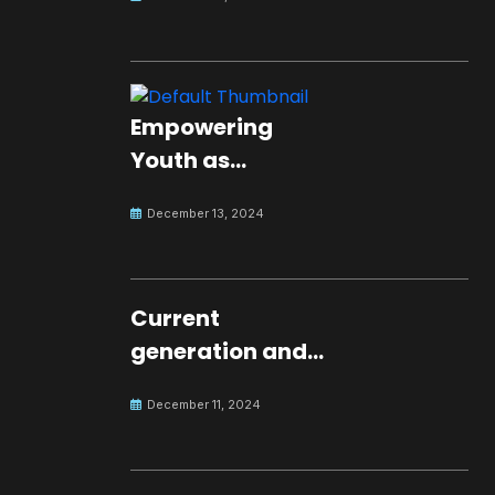
Empowering
Youth as
Changemakers
December 13, 2024
for Global Peace
Current
generation and
development.
December 11, 2024