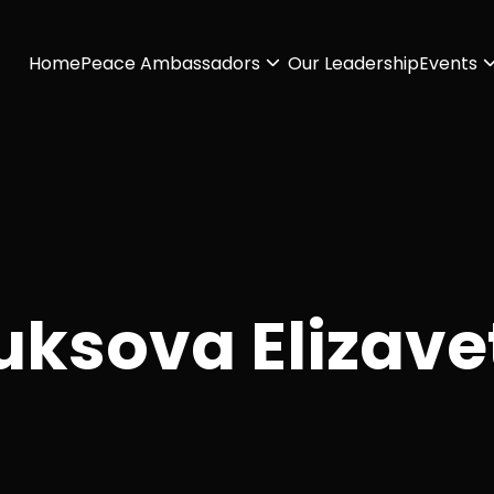
Home
Peace Ambassadors
Our Leadership
Events
uksova Elizave