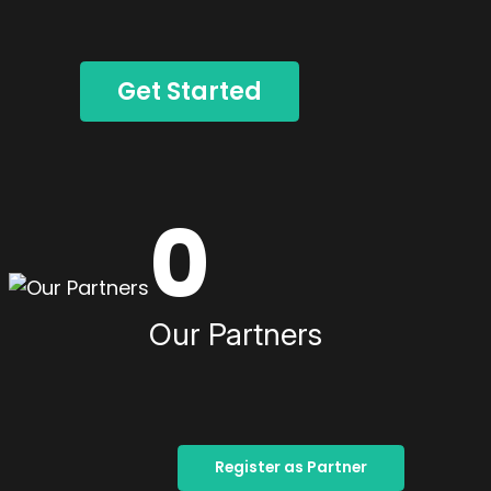
Get Started
0
Our Partners
Register as Partner