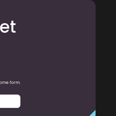
et
some form.