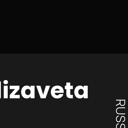
lizaveta
RUSSI