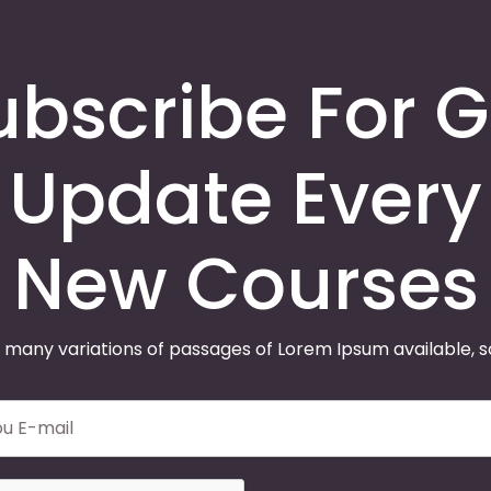
ubscribe For G
Update Every
New Courses
 many variations of passages of Lorem Ipsum available, 