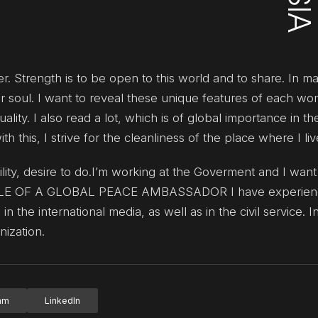
. Strength is to be open to this world and to share. In m
r soul. I want to reveal these unique features of each wo
lity. I also read a lot, which is of global importance in th
this, I strive for the cleanliness of the place where I liv
bility, desire to do.I’m working at the Goverment and I wa
 ROLE OF A GLOBAL PEACE AMBASSADOR I have experienc
n the international media, as well as in the civil service. In
nization.
ram
LinkedIn