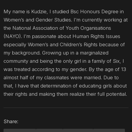
My name is Kudzie, I studied Bsc Honours Degree in
Women’s and Gender Studies. I’m currently working at
the National Association of Youth Organisations
(NAYO). I’m passionate about Human Rights Issues
especially Women’s and Children’s Rights because of
my background. Growing up in a marginalized
community and being the only girl in a family of Six, I
was treated according to my gender. By the age of 13
almost half of my classmates were married. Due to
that, l have that determination of educating girls about
their rights and making them realize their full potential.
Share: