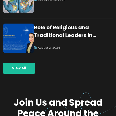
Role of Religious and
Traditional Leaders in
Building Peace
August 2, 2024
View All
Join Us and Spread
Peace Around the