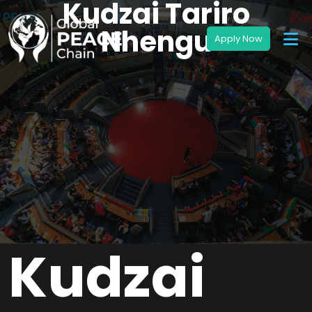
Kudzai Tariro
Nhengu
Kudzai