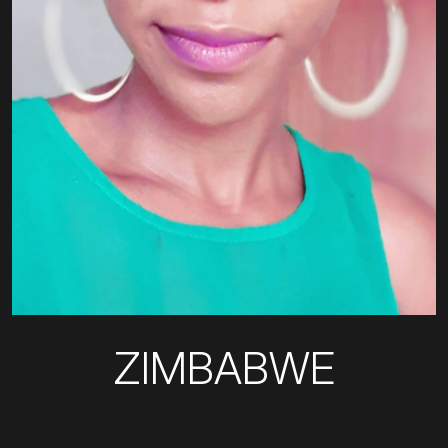
ZIMBABWE