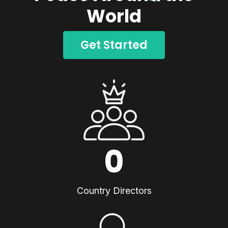
World
Get Started
0
Country Directors