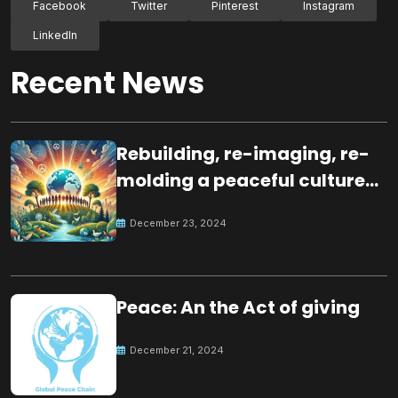
Facebook
Twitter
Pinterest
Instagram
LinkedIn
Recent News
Rebuilding, re-imaging, re-
molding a peaceful culture
for the future
December 23, 2024
Peace: An the Act of giving
December 21, 2024