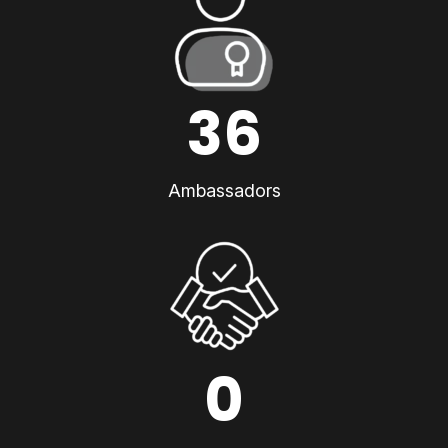
36
Ambassadors
0