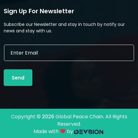
Sign Up For Newsletter
Subscribe our Newsletter and stay in touch by notify our
news and stay with us.
E
E
m
m
a
a
i
i
l
l
E
Send
*
m
a
i
l
*
Copyright ©
2026
Global Peace Chain. All Rights
Reserved.
Made with
by