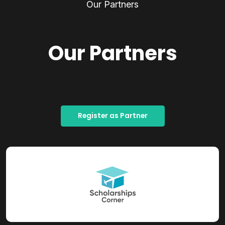
Our Partners
Our Partners
Register as Partner