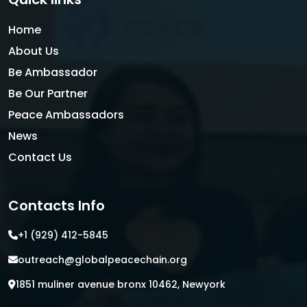
Home
About Us
Be Ambassador
Be Our Partner
Peace Ambassadors
News
Contact Us
Contacts Info
+1 (929) 412-5845
outreach@globalpeacechain.org
1851 muliner avenue bronx 10462, Newyork