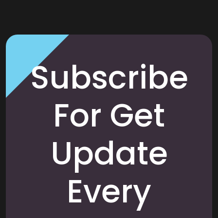
Subscribe
For Get
Update
Every