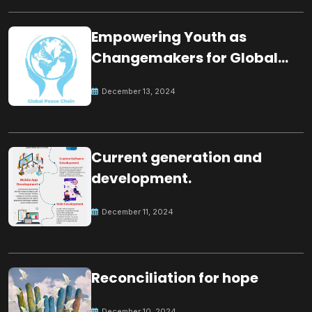
Empowering Youth as
Changemakers for Global
Peace
December 13, 2024
Current generation and
development.
December 11, 2024
Reconciliation for hope
December 10, 2024