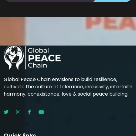
Global Peace Chain envisions to build resilience,
cultivate the culture of tolerance, inclusivity, interfaith
harmony, co-existance, love & social peace building.
Quick links