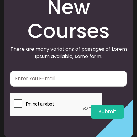
New
Courses
There are many variations of passages of Lorem
Ipsum available, some form.
E
m
a
i
l
*
Submit