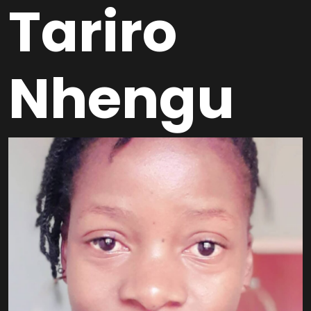
Tariro
Nhengu