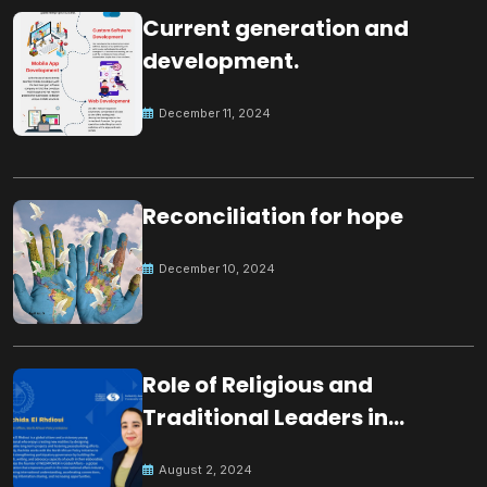
Current generation and
development.
December 11, 2024
Reconciliation for hope
December 10, 2024
Role of Religious and
Traditional Leaders in
Building Peace
August 2, 2024