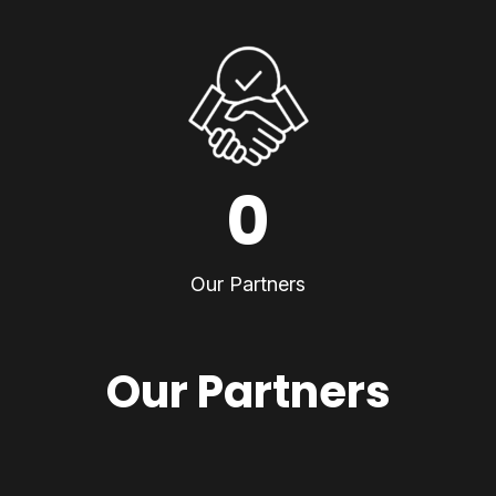
0
Our Partners
Our Partners