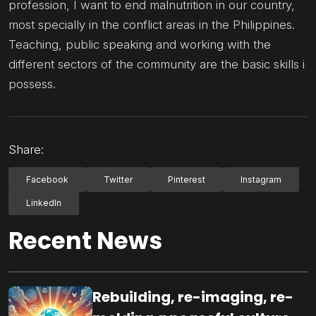
profession, I want to end malnutrition in our country,
most specially in the conflict areas in the Philippines.
Teaching, public speaking and working with the
different sectors of the community are the basic skills i
possess.
Share:
Facebook
Twitter
Pinterest
Instagram
LinkedIn
Recent News
Rebuilding, re-imaging, re-