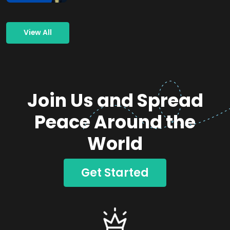
View All
Join Us and Spread
Peace Around the
World
Get Started