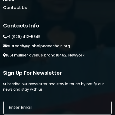
Contact Us
Contacts Info
+1 (929) 412-5845
outreach@globalpeacechain.org
1851 muliner avenue bronx 10462, Newyork
Sign Up For Newsletter
Subscribe our Newsletter and stay in touch by notify our
news and stay with us.
E
E
m
m
a
a