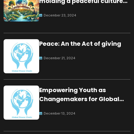
molding a peaceful culture
for the future
December 23, 2024
Peace: An the Act of giving
December 21, 2024
Empowering Youth as
Changemakers for Global
Peace
December 13, 2024