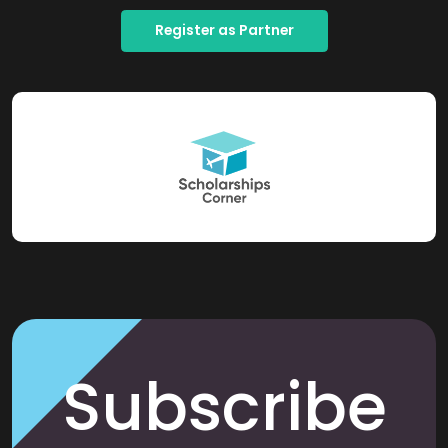
Register as Partner
Subscribe