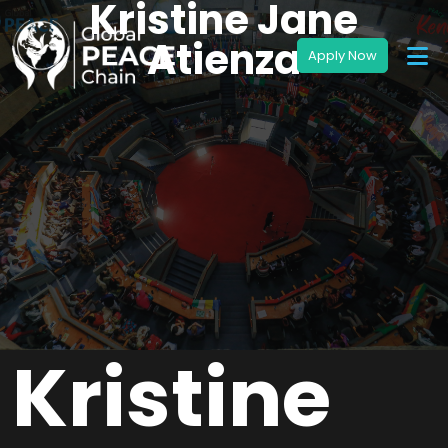
Kristine Jane
Atienza
Kristine