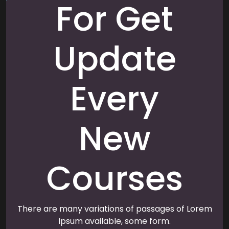
For Get
Update
Every
New
Courses
There are many variations of passages of Lorem
Ipsum available, some form.