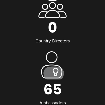
0
Country Directors
65
Ambassadors