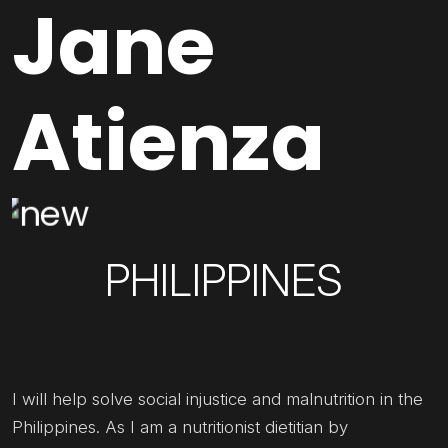
Jane
Atienza
PHILIPPINES
I will help solve social injustice and malnutrition in the
Philippines. As I am a nutritionist dietitian by