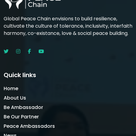
Global Peace Chain envisions to build resilience,
cultivate the culture of tolerance, inclusivity, interfaith
harmony, co-existance, love & social peace building.
Quick links
Home
About Us
Be Ambassador
Be Our Partner
Peace Ambassadors
News