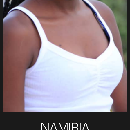
NAMIBIA