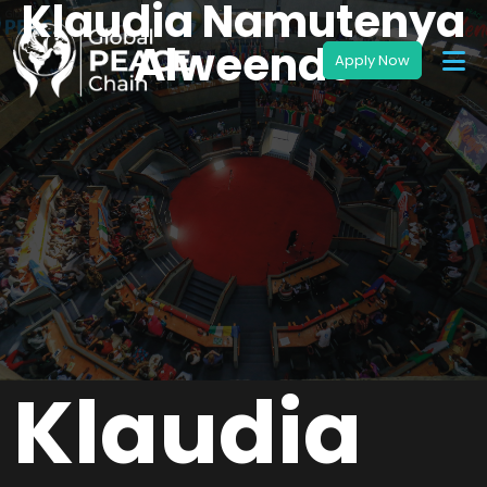
Klaudia Namutenya
Alweendo
Klaudia