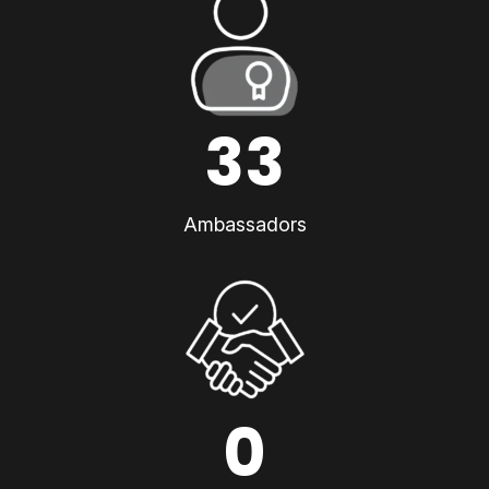
33
Ambassadors
0