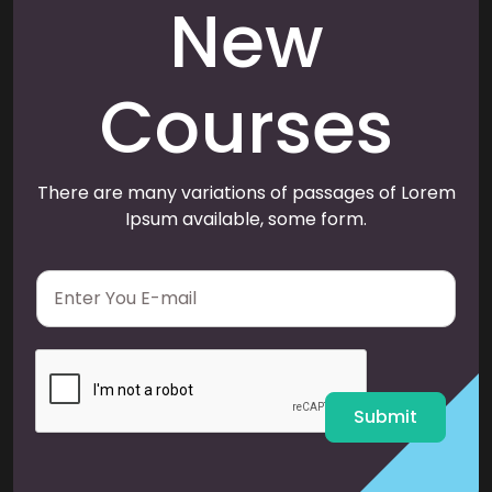
New
Courses
There are many variations of passages of Lorem
Ipsum available, some form.
E
m
a
i
l
*
Submit