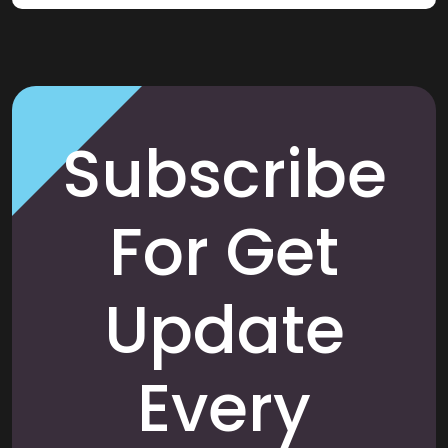
Subscribe
For Get
Update
Every