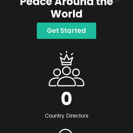
Peace Around the
World
Get Started
0
Country Directors