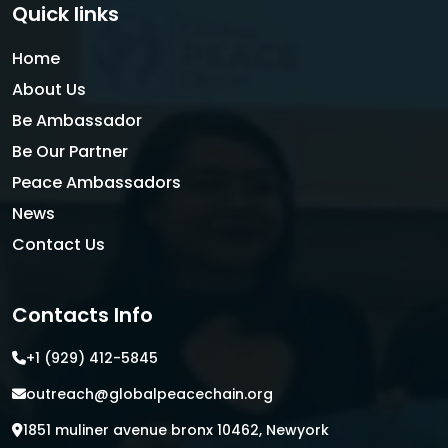
Quick links
Home
About Us
Be Ambassador
Be Our Partner
Peace Ambassadors
News
Contact Us
Contacts Info
+1 (929) 412-5845
outreach@globalpeacechain.org
1851 muliner avenue bronx 10462, Newyork