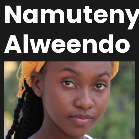
Namuten
Alweendo