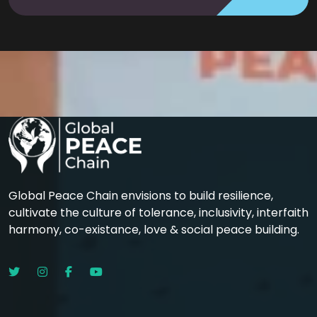
Global Peace Chain envisions to build resilience,
cultivate the culture of tolerance, inclusivity, interfaith
harmony, co-existance, love & social peace building.