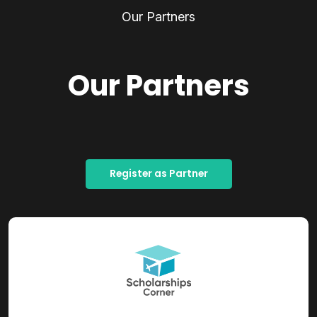
Our Partners
Our Partners
Register as Partner