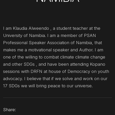
I am Klaudia Alweendo , a student teacher at the
University of Namibia. I am a member of PSAN
Professional Speaker Association of Namibia, that
makes me a motivational speaker and Author. I am
one of the willing to combat climate climate change
and other SDGs , and have been attending Kopano
sessions with DRFN at house of Democracy on youth
advocacy. I believe that if we solve and work on our
17 SDGs we will bring peace to our universe.
Share: