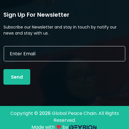
Sign Up For Newsletter
Subscribe our Newsletter and stay in touch by notify our
news and stay with us.
*
E
E
m
m
a
a
i
i
l
l
Send
*
E
m
a
i
l
Copyright ©
2026
Global Peace Chain. All Rights
Reserved.
Made with
by