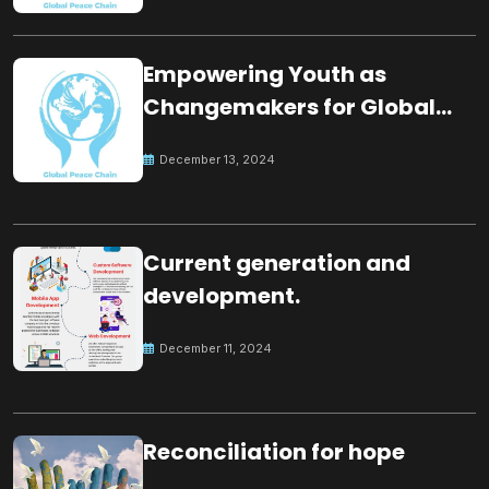
Empowering Youth as
Changemakers for Global
Peace
December 13, 2024
Current generation and
development.
December 11, 2024
Reconciliation for hope