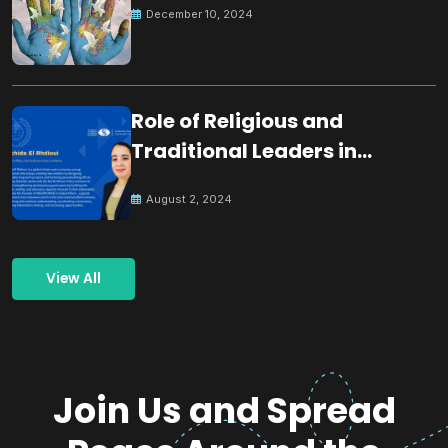
December 10, 2024
Role of Religious and
Traditional Leaders in
Building Peace
August 2, 2024
View All
Join Us and Spread