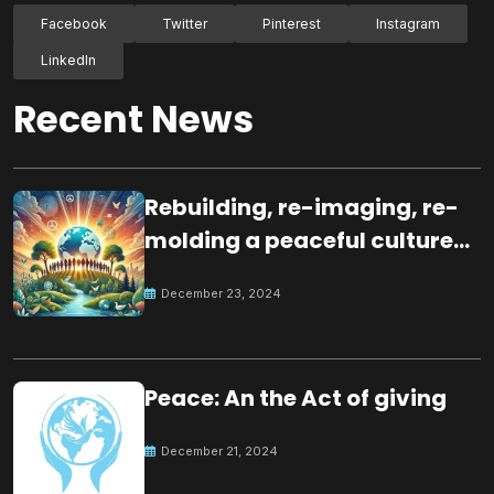
Facebook
Twitter
Pinterest
Instagram
LinkedIn
Recent News
Rebuilding, re-imaging, re-
molding a peaceful culture
for the future
December 23, 2024
Peace: An the Act of giving
December 21, 2024