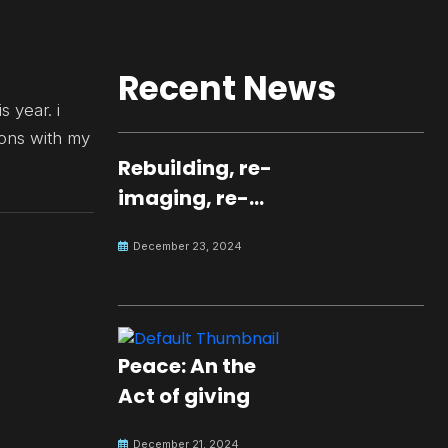
Recent News
s year. i
ions with my
Rebuilding, re-
imaging, re-
molding a
December 23, 2024
peaceful culture
for the future
Peace: An the
Act of giving
December 21, 2024