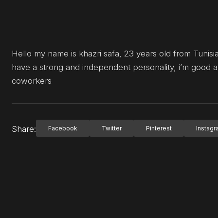
Hello my name is khazri safa, 23 years old from Tunisia.
have a strong and independent personality, i’m good 
coworkers
Share:
Facebook
Twitter
Pinterest
Instag