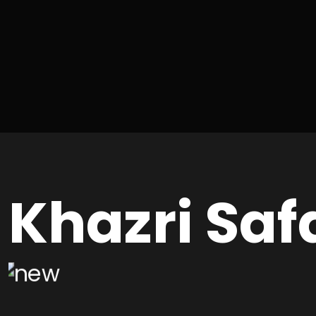
Khazri Saf