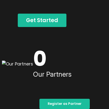
Get Started
0
Our Partners
Register as Partner