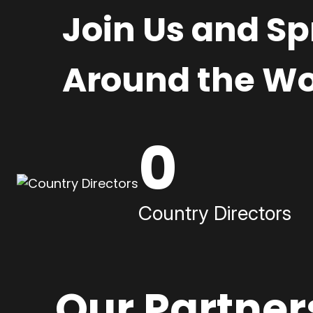
Join Us and S
Around the Wo
0
Country Directors
Our Partner