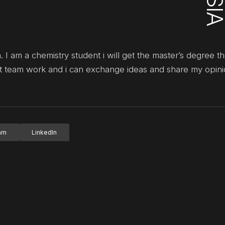
 I am a chemistry student i will get the master’s degree thi
at team work and i can exchange ideas and share my opin
ram
LinkedIn