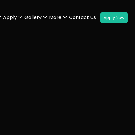
Apply
Gallery
More
Contact Us