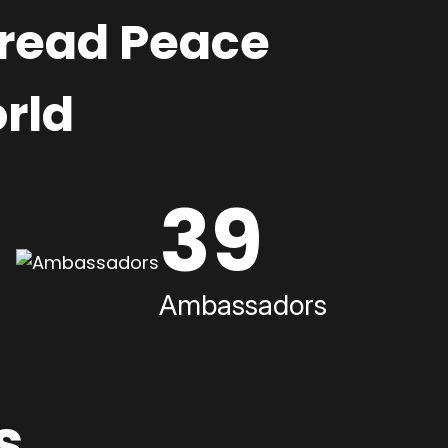
pread Peace
rld
39
Ambassadors
s