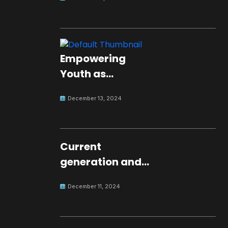
Empowering
Youth as
Changemakers
December 13, 2024
for Global Peace
Current
generation and
development.
December 11, 2024