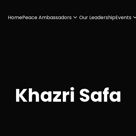
Home
Peace Ambassadors
Our Leadership
Events
Khazri Safa