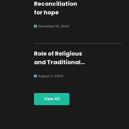
Reconciliation
for hope
December 10, 2024
Role of Religious
and Traditional
Leaders in
August 2, 2024
Building Peace
View All