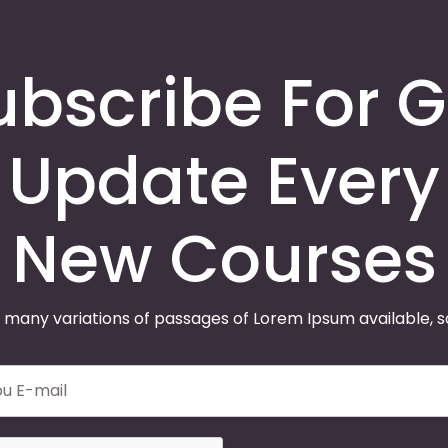
ubscribe For G
Update Every
New Courses
 many variations of passages of Lorem Ipsum available, 