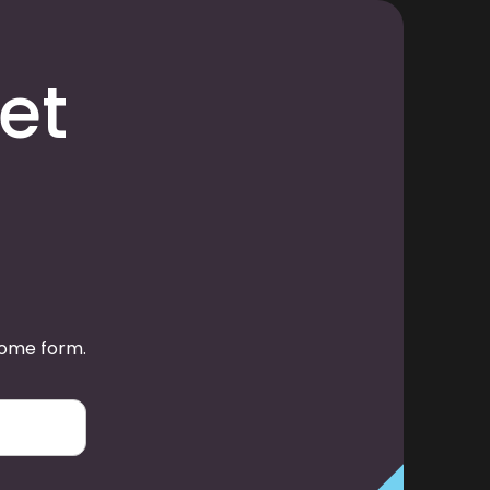
et
some form.