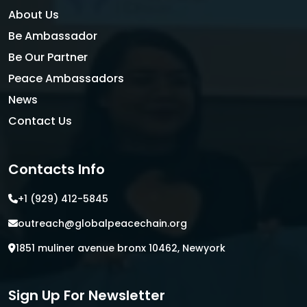
About Us
Be Ambassador
Be Our Partner
Peace Ambassadors
News
Contact Us
Contacts Info
+1 (929) 412-5845
outreach@globalpeacechain.org
1851 muliner avenue bronx 10462, Newyork
Sign Up For Newsletter