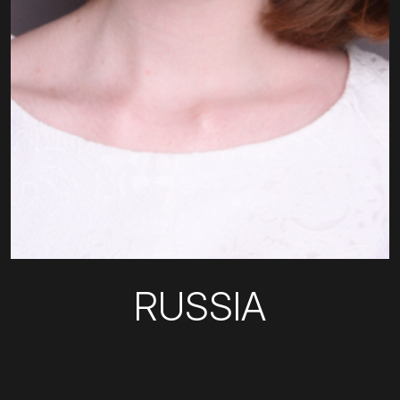
RUSSIA