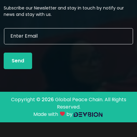
Subscribe our Newsletter and stay in touch by notify our
news and stay with us.
*
E
E
m
m
a
a
i
i
l
l
Send
*
E
m
a
i
l
Copyright ©
2026
Global Peace Chain. All Rights
Reserved.
Made with
by