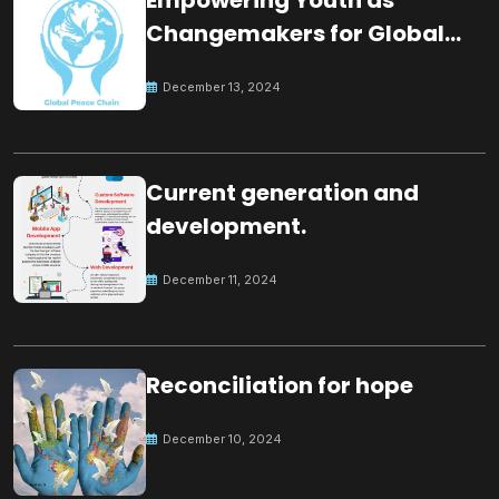
Changemakers for Global
Peace
December 13, 2024
Current generation and
development.
December 11, 2024
Reconciliation for hope
December 10, 2024