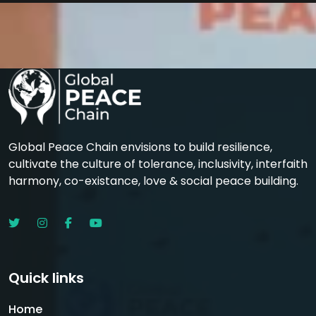
Global Peace Chain envisions to build resilience,
cultivate the culture of tolerance, inclusivity, interfaith
harmony, co-existance, love & social peace building.
Quick links
Home