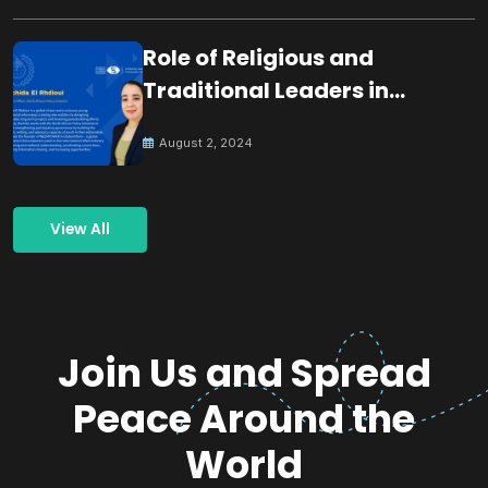
Role of Religious and
Traditional Leaders in
Building Peace
August 2, 2024
View All
Join Us and Spread
Peace Around the
World