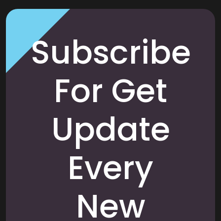
Subscribe
For Get
Update
Every
New