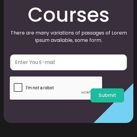
Courses
There are many variations of passages of Lorem
Ipsum available, some form.
E
m
a
i
l
*
Submit