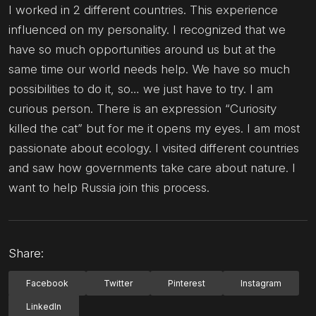
I worked in 2 different countries. This experience
influenced on my personality. I recognized that we
have so much opportunities around us but at the
same time our world needs help. We have so much
possibilities to do it, so… we just have to try. I am
curious person. There is an expression “Curiosity
killed the cat” but for me it opens my eyes. I am most
passionate about ecology. I visited different countries
and saw how governments take care about nature. I
want to help Russia join this process.
Share:
Facebook
Twitter
Pinterest
Instagram
LinkedIn