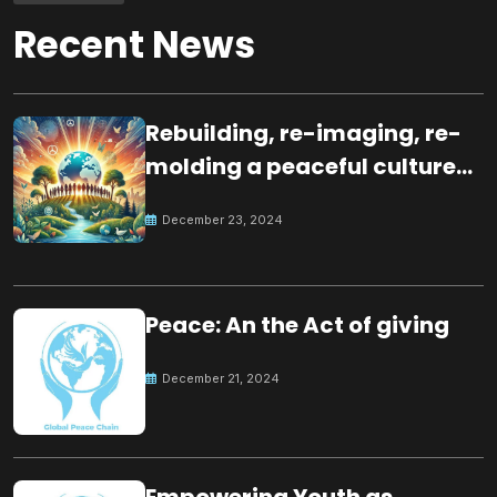
Recent News
Rebuilding, re-imaging, re-
molding a peaceful culture
for the future
December 23, 2024
Peace: An the Act of giving
December 21, 2024
Empowering Youth as