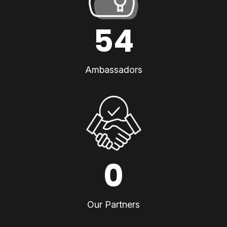
54
Ambassadors
0
Our Partners