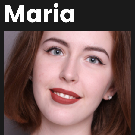
Maria