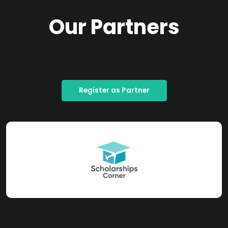
Our Partners
Register as Partner