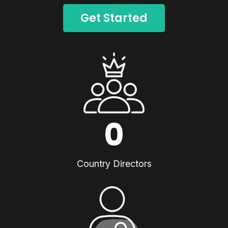
Get Started
0
Country Directors