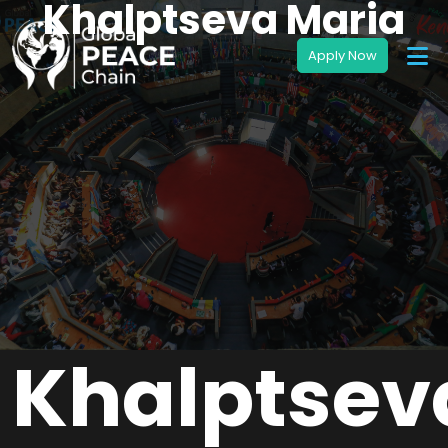
Khalptseva Maria
Khalptsev