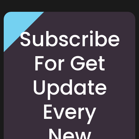
Subscribe
For Get
Update
Every
New