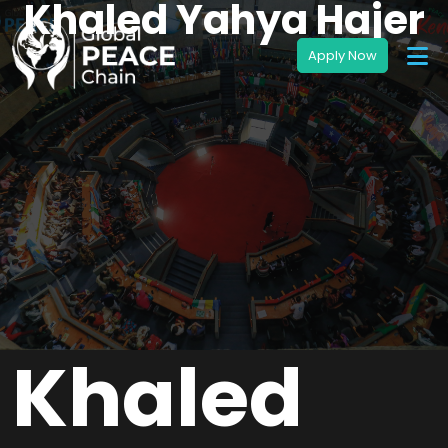
Khaled Yahya Hajer
Khaled