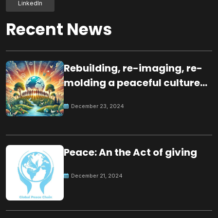
LinkedIn
Recent News
Rebuilding, re-imaging, re-
molding a peaceful culture
for the future
December 23, 2024
Peace: An the Act of giving
December 21, 2024