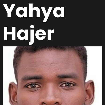
Yahya
Hajer