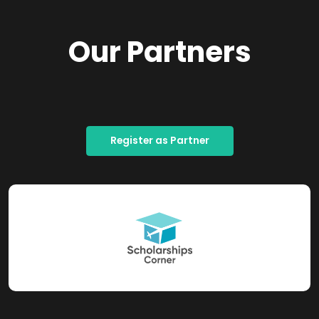
Our Partners
Register as Partner