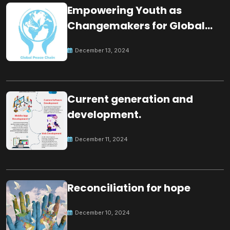
Empowering Youth as
Changemakers for Global
Peace
December 13, 2024
Current generation and
development.
December 11, 2024
Reconciliation for hope
December 10, 2024