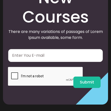
Courses
There are many variations of passages of Lorem
Ipsum available, some form.
E
m
a
i
l
*
Submit