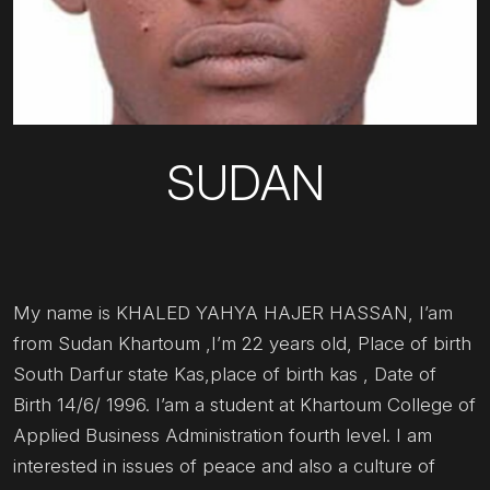
SUDAN
My name is KHALED YAHYA HAJER HASSAN, I’am
from Sudan Khartoum ,I’m 22 years old, Place of birth
South Darfur state Kas,place of birth kas , Date of
Birth 14/6/ 1996. I’am a student at Khartoum College of
Applied Business Administration fourth level. I am
interested in issues of peace and also a culture of