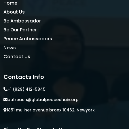
Home
About Us
Be Ambassador
Be Our Partner
Peace Ambassadors
News
Contact Us
Contacts Info
+1 (929) 412-5845
outreach@globalpeacechain.org
1851 muliner avenue bronx 10462, Newyork