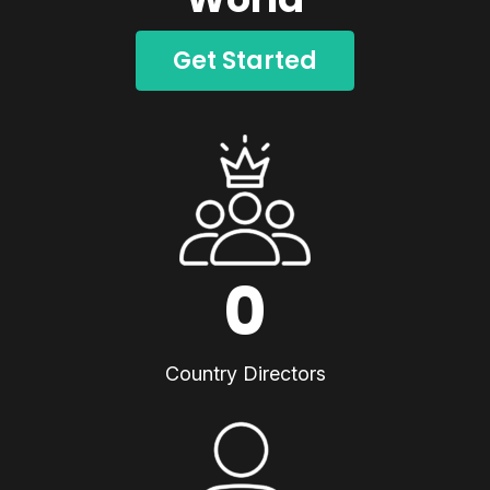
Get Started
0
Country Directors