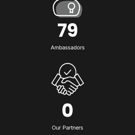
79
Ambassadors
0
Our Partners