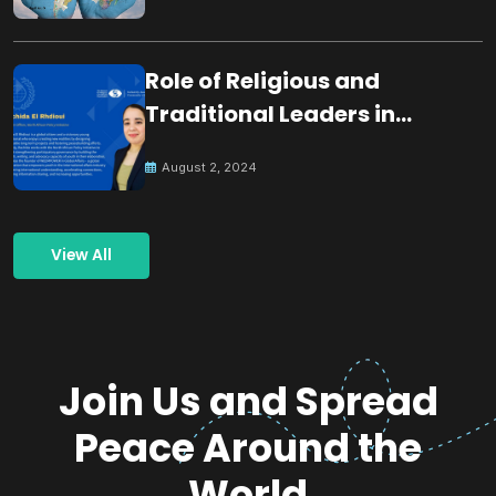
Role of Religious and
Traditional Leaders in
Building Peace
August 2, 2024
View All
Join Us and Spread
Peace Around the
World