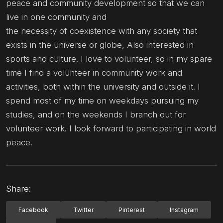
peace and community development so that we can
live in one community and
the necessity of coexistence with any society that
exists in the universe or globe, Also interested in
sports and culture. I love to volunteer, so in my spare
time I find a volunteer in community work and
activities, both within the university and outside it. I
spend most of my time on weekdays pursuing my
studies, and on the weekends I branch out for
volunteer work. I look forward to participating in world
peace.
Share:
Facebook
Twitter
Pinterest
Instagram