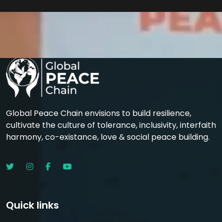
Global Peace Chain envisions to build resilience,
cultivate the culture of tolerance, inclusivity, interfaith
harmony, co-existance, love & social peace building.
Quick links