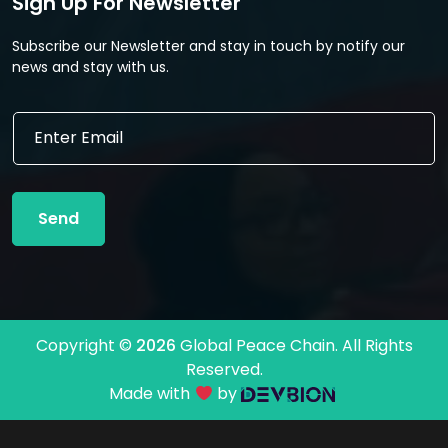
Sign Up For Newsletter
Subscribe our Newsletter and stay in touch by notify our
news and stay with us.
E
E
m
m
a
a
i
i
l
l
*
Send
*
E
m
a
i
l
Copyright ©
2026
Global Peace Chain. All Rights
Reserved.
Made with
by