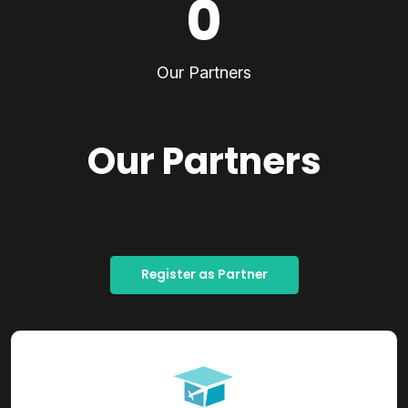
0
Our Partners
Our Partners
Register as Partner