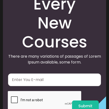
Every
New
Courses
There are many variations of passages of Lorem
Ipsum available, some form.
E
m
a
i
l
*
Submit