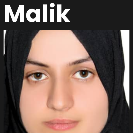
Malik