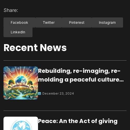
Share:
Facebook
Twitter
Pinterest
Instagram
LinkedIn
Recent News
Rebuilding, re-imaging, re-
molding a peaceful culture
for the future
December 23, 2024
Peace: An the Act of giving