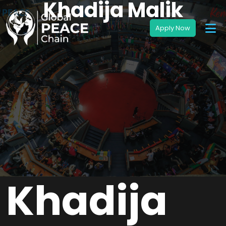
Khadija Malik
Khadija