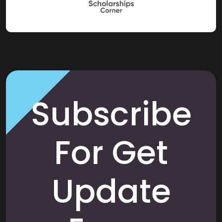
Subscribe
For Get
Update