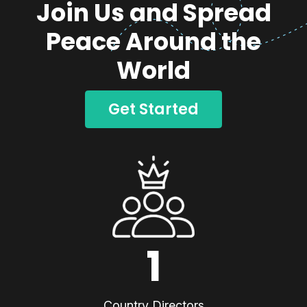
Join Us and Spread
Peace Around the
World
Get Started
1
Country Directors