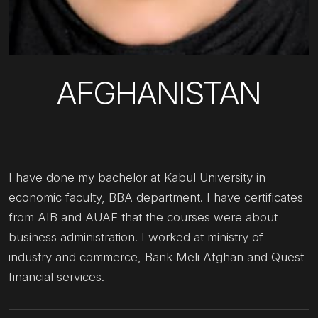
AFGHANISTAN
I have done my bachelor at Kabul University in
economic faculty, BBA department. I have certificates
from AIB and AUAF that the courses were about
business administration. I worked at ministry of
industry and commerce, Bank Meli Afghan and Quest
financial services.