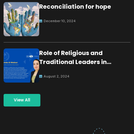
Reconciliation for hope
December 10, 2024
Role of Religious and
Traditional Leaders in
Building Peace
August 2, 2024
View All