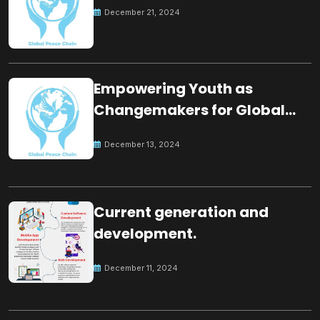
December 21, 2024
Empowering Youth as
Changemakers for Global
Peace
December 13, 2024
Current generation and
development.
December 11, 2024