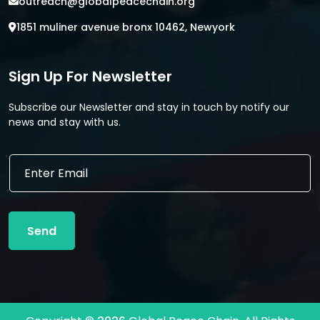
outreach@globalpeacechain.org
1851 muliner avenue bronx 10462, Newyork
Sign Up For Newsletter
Subscribe our Newsletter and stay in touch by notify our
news and stay with us.
E
E
m
m
a
a
i
i
l
l
*
Send
*
*