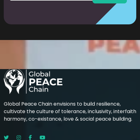
Global Peace Chain envisions to build resilience,
cultivate the culture of tolerance, inclusivity, interfaith
harmony, co-existance, love & social peace building.