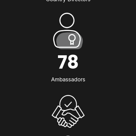
78
Ambassadors