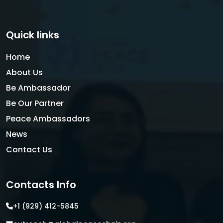
Quick links
Home
About Us
Be Ambassador
Be Our Partner
Peace Ambassadors
News
Contact Us
Contacts Info
+1 (929) 412-5845