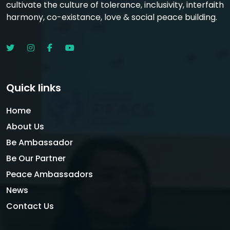
cultivate the culture of tolerance, inclusivity, interfaith
harmony, co-existance, love & social peace building.
Quick links
Home
About Us
Be Ambassador
Be Our Partner
Peace Ambassadors
News
Contact Us