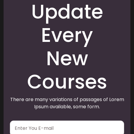
Update
Every
New
Courses
There are many variations of passages of Lorem
Ipsum available, some form.
E
m