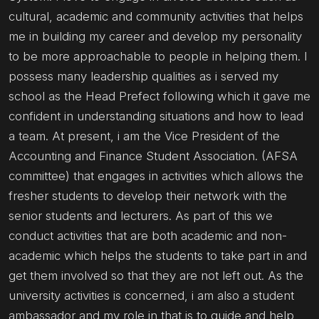
cultural, academic and community activities that helps
me in building my career and develop my personality
to be more approachable to people in helping them. I
possess many leadership qualities as i served my
school as the Head Prefect following which it gave me
confident in understanding situations and how to lead
a team. At present, i am the Vice President of the
Accounting and Finance Student Association. (AFSA
committee) that engages in activities which allows the
fresher students to develop their network with the
senior students and lecturers. As part of this we
conduct activities that are both academic and non-
academic which helps the students to take part in and
get them involved so that they are not left out. As the
university activities is concerned, i am also a student
ambassador and my role in that is to guide and help