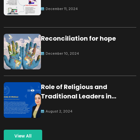
December 11, 2024
Reconciliation for hope
December 10, 2024
Role of Religious and
Traditional Leaders in
Building Peace
August 2, 2024
View All