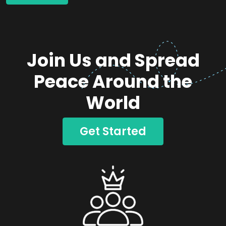
Join Us and Spread
Peace Around the
World
Get Started