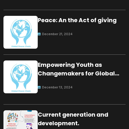
Peace: An the Act of giving
December 21, 2024
Empowering Youth as
Changemakers for Global
Peace
December 13, 2024
Current generation and
development.