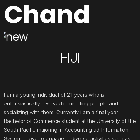
Chand
FIJI
I am a young individual of 21 years who is
enthusiastically involved in meeting people and
socializing with them. Currently i am a final year
Bachelor of Commerce student at the University of the
South Pacific majoring in Accounting ad Information
System. I love to engage in diverse activities such as