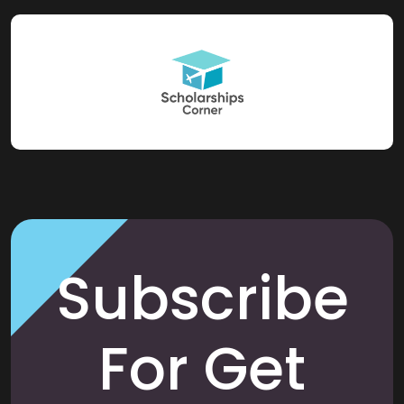
Subscribe
For Get