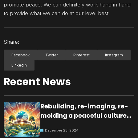
promote peace. We can definitely work hand in hand
to provide what we can do at our level best.
Share:
Facebook
Twitter
Pinterest
Instagram
LinkedIn
Recent News
Rebuilding, re-imaging, re-
molding a peaceful culture
for the future
December 23, 2024