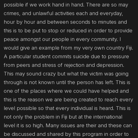
possible if we work hand in hand. There are so may
crimes, and unlawful activities each and everyday,
hour by hour and between seconds to minutes and
this is to be put to stop or reduced in order to provide
peace amongst our people in every community. I
would give an example from my very own country Fiji.
A particular student commits suicide due to pressure
from peers and stress of rejection and depression.
This may sound crazy but what the victim was going
through is not known until the person has left. This is
one of the places where we could have helped and
this is the reason we are being created to reach every
level possible so that every individual is heard. This is
not only the problem in Fiji but at the international
level it is so high. Many issues are their and these can
be discussed and shared by this program in order to