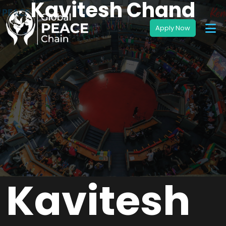
Kavitesh Chand
Kavitesh