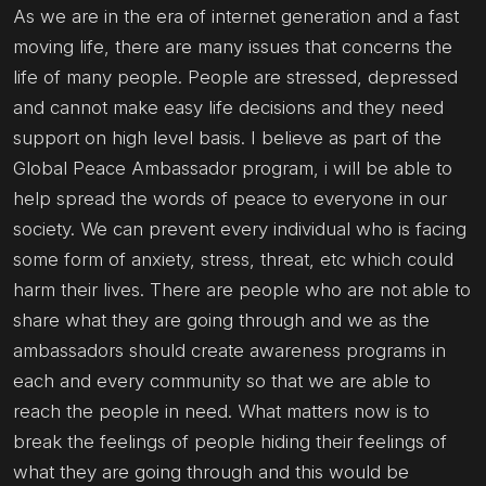
As we are in the era of internet generation and a fast
moving life, there are many issues that concerns the
life of many people. People are stressed, depressed
and cannot make easy life decisions and they need
support on high level basis. I believe as part of the
Global Peace Ambassador program, i will be able to
help spread the words of peace to everyone in our
society. We can prevent every individual who is facing
some form of anxiety, stress, threat, etc which could
harm their lives. There are people who are not able to
share what they are going through and we as the
ambassadors should create awareness programs in
each and every community so that we are able to
reach the people in need. What matters now is to
break the feelings of people hiding their feelings of
what they are going through and this would be