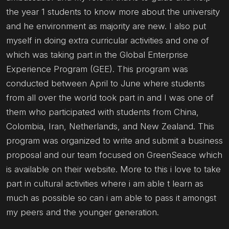
the year 1 students to know more about the university
and he environment as majority are new. I also put
myself in doing extra curricular activities and one of
which was taking part in the Global Enterprise
Experience Program (GEE). This program was
conducted between April to June where students
from all over the world took part in and I was one of
them who participated with students from China,
Colombia, Iran, Netherlands, and New Zealand. This
program was organized to write and submit a business
proposal and our team focused on GreenSeace which
is available on their website. More to this i love to take
part in cultural activities where i am able t learn as
much as possible so can i am able to pass it amongst
my peers and the younger generation.