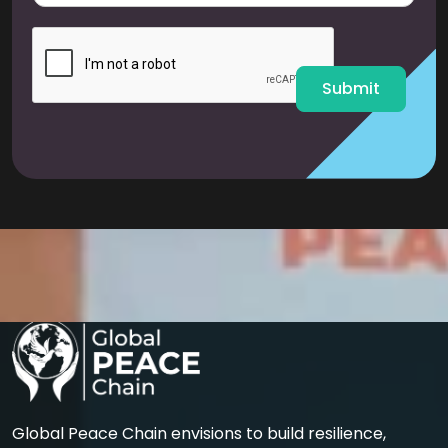
a
i
l
*
Submit
Global Peace Chain envisions to build resilience,