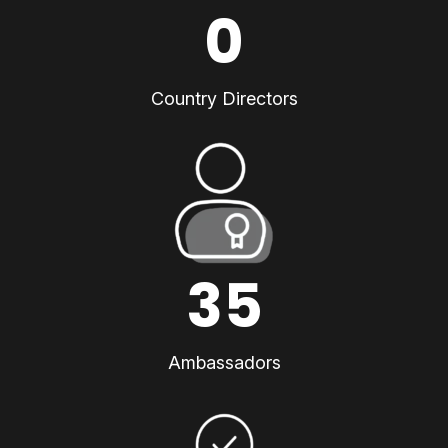
0
Country Directors
35
Ambassadors