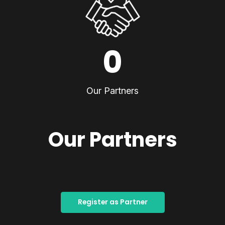
0
Our Partners
Our Partners
Register as Partner