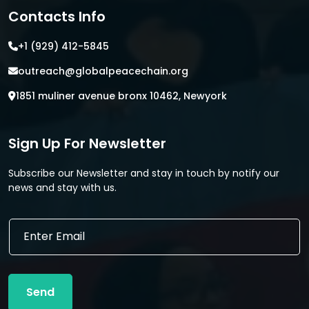
Contacts Info
+1 (929) 412-5845
outreach@globalpeacechain.org
1851 muliner avenue bronx 10462, Newyork
Sign Up For Newsletter
Subscribe our Newsletter and stay in touch by notify our
news and stay with us.
E
E
m
m
a
a
i
i
l
l
*
Send
*
E