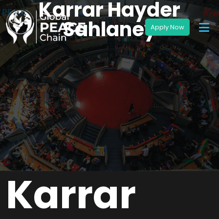
Karrar Hayder
Sahlaney
Karrar