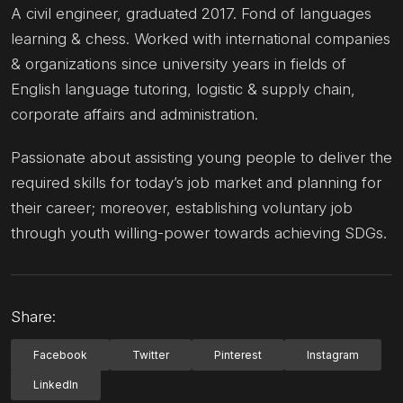
A civil engineer, graduated 2017. Fond of languages
learning & chess. Worked with international companies
& organizations since university years in fields of
English language tutoring, logistic & supply chain,
corporate affairs and administration.
Passionate about assisting young people to deliver the
required skills for today’s job market and planning for
their career; moreover, establishing voluntary job
through youth willing-power towards achieving SDGs.
Share:
Facebook
Twitter
Pinterest
Instagram
LinkedIn