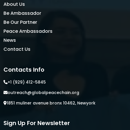
About Us
Be Ambassador
Be Our Partner
Peace Ambassadors
News
Contact Us
Contacts Info
+1 (929) 412-5845
outreach@globalpeacechain.org
1851 muliner avenue bronx 10462, Newyork
Sign Up For Newsletter