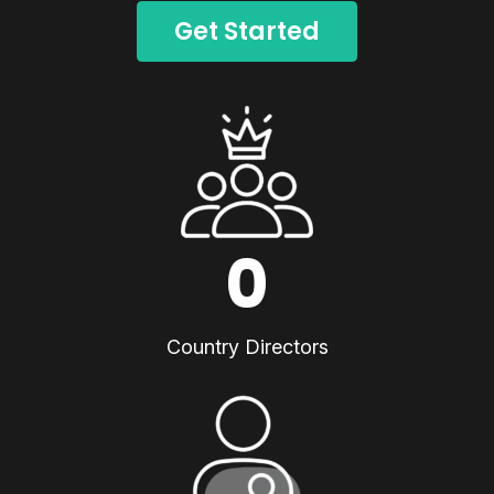
Get Started
0
Country Directors