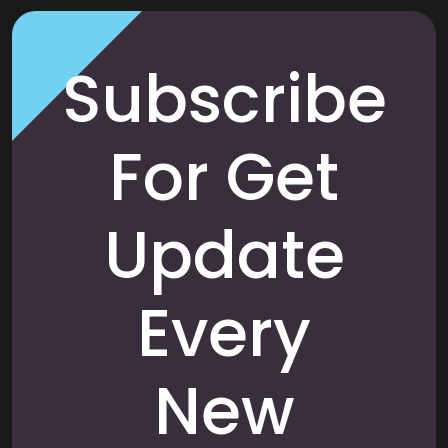
Subscribe
For Get
Update
Every
New