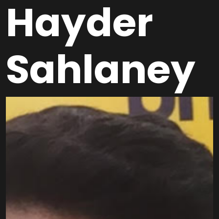
Hayder
Sahlaney