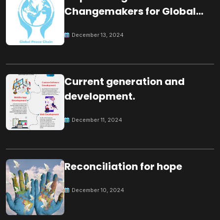
Changemakers for Global
Peace
December 13, 2024
Current generation and
development.
December 11, 2024
Reconciliation for hope
December 10, 2024