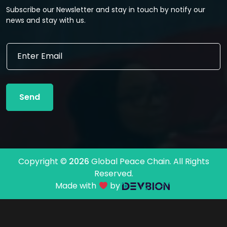
Subscribe our Newsletter and stay in touch by notify our
news and stay with us.
E
E
m
m
a
a
i
i
l
l
*
Send
*
*
Copyright ©
2026
Global Peace Chain. All Rights
Reserved.
Made with
by