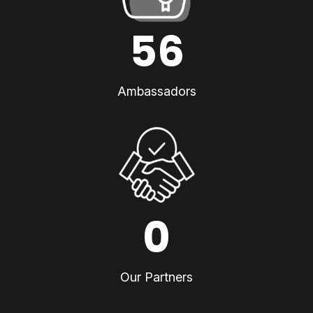
56
Ambassadors
0
Our Partners