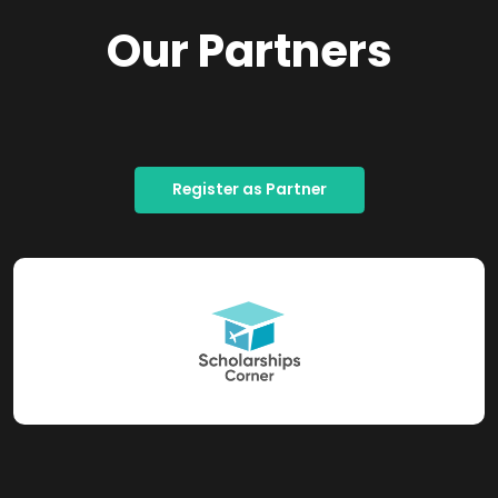
Our Partners
Register as Partner