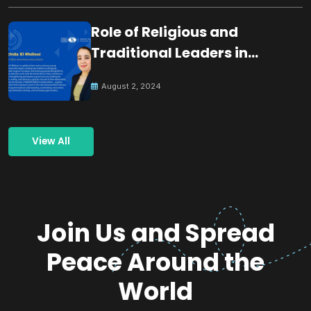
Role of Religious and
Traditional Leaders in
Building Peace
August 2, 2024
View All
Join Us and Spread
Peace Around the
World