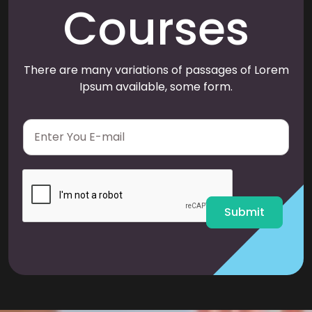
Courses
There are many variations of passages of Lorem
Ipsum available, some form.
E
m
a
i
l
*
Submit