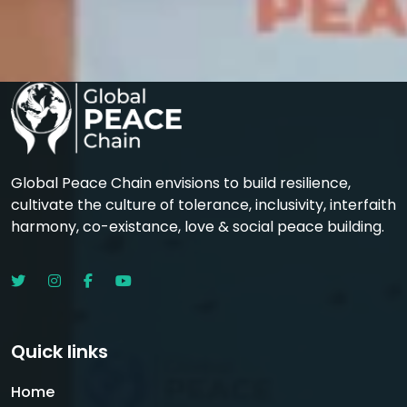
Global Peace Chain envisions to build resilience,
cultivate the culture of tolerance, inclusivity, interfaith
harmony, co-existance, love & social peace building.
Quick links
Home