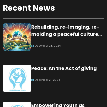
Recent News
Rebuilding, re-imaging, re-
molding a peaceful culture
for the future
December 23, 2024
Peace: An the Act of giving
December 21, 2024
Empowering Youth as