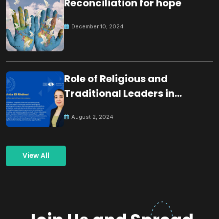
Reconciliation for hope
December 10, 2024
Role of Religious and
Traditional Leaders in
Building Peace
August 2, 2024
View All