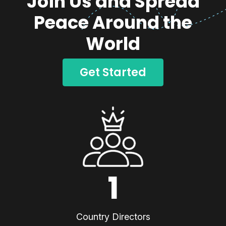
Join Us and Spread
Peace Around the
World
Get Started
1
Country Directors