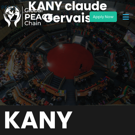
KANY claude
Gervais
KANY