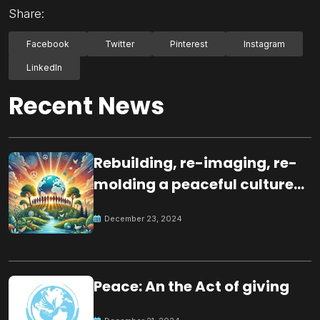
Share:
Facebook
Twitter
Pinterest
Instagram
LinkedIn
Recent News
Rebuilding, re-imaging, re-
molding a peaceful culture
for the future
December 23, 2024
Peace: An the Act of giving