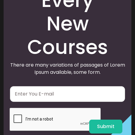
Every
New
Courses
There are many variations of passages of Lorem
Ipsum available, some form.
E
m
a
i
l
*
Submit