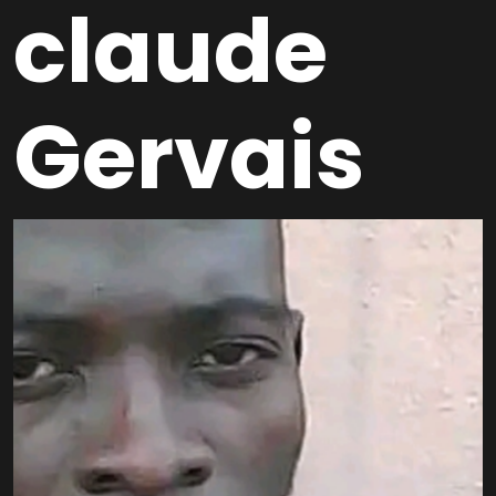
claude
Gervais