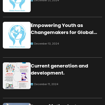
December 21, 2024
Empowering Youth as
Changemakers for Global
Peace
December 13, 2024
Current generation and
development.
December 11, 2024