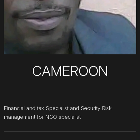
CAMEROON
Financial and tax Specialist and Security Risk
management for NGO specialist