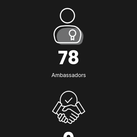
78
Ambassadors