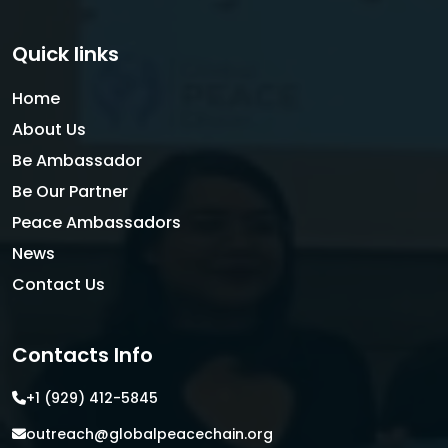
Quick links
Home
About Us
Be Ambassador
Be Our Partner
Peace Ambassadors
News
Contact Us
Contacts Info
+1 (929) 412-5845
outreach@globalpeacechain.org