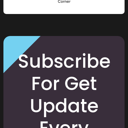
Subscribe
For Get
Update