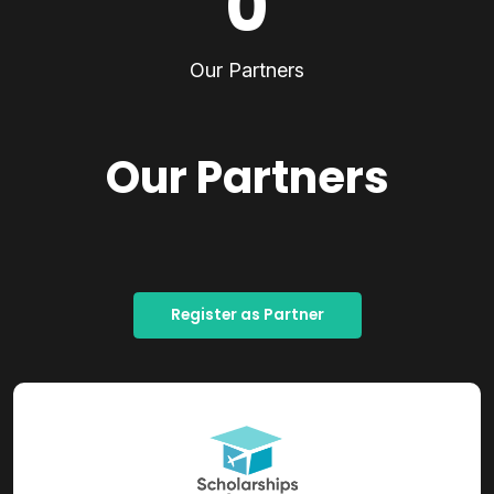
0
Our Partners
Our Partners
Register as Partner