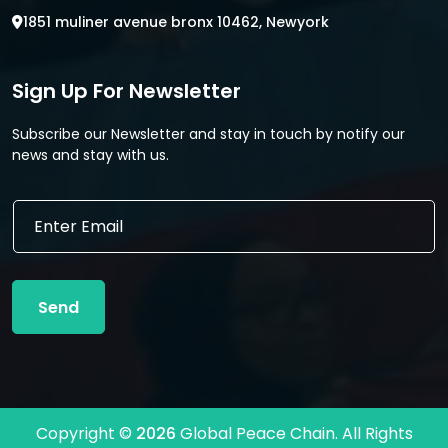
1851 muliner avenue bronx 10462, Newyork
Sign Up For Newsletter
Subscribe our Newsletter and stay in touch by notify our
news and stay with us.
E
E
m
m
a
a
i
i
l
l
*
Send
*
*
Copyright ©
2026
Global Peace Chain. All Rights