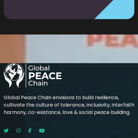
Global Peace Chain envisions to build resilience,
cultivate the culture of tolerance, inclusivity, interfaith
harmony, co-existance, love & social peace building.