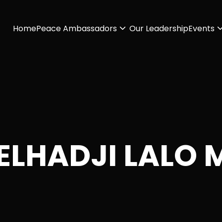
Home
Peace Ambassadors
Our Leadership
Events
 ELHADJI LALO