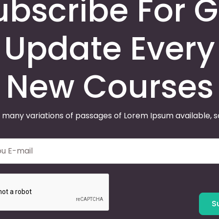
ubscribe For G
Update Every
New Courses
 many variations of passages of Lorem Ipsum available, 
S