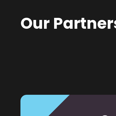
Our Partner