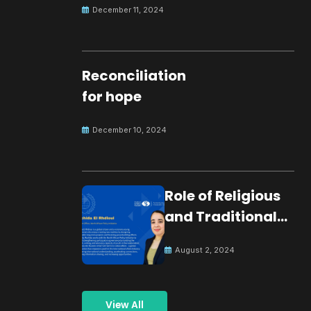
December 11, 2024
Reconciliation
for hope
December 10, 2024
Role of Religious
and Traditional
Leaders in
August 2, 2024
Building Peace
View All