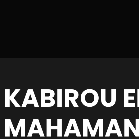
KABIROU E
MAHAMA