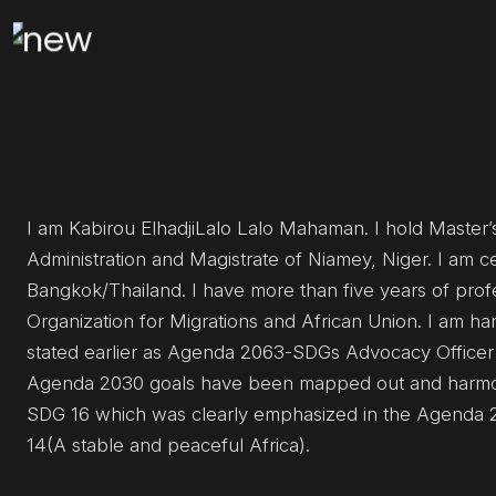
I am Kabirou ElhadjiLalo Lalo Mahaman. I hold Master’s
Administration and Magistrate of Niamey, Niger. I am c
Bangkok/Thailand. I have more than five years of profe
Organization for Migrations and African Union. I am ha
stated earlier as Agenda 2063-SDGs Advocacy Office
Agenda 2030 goals have been mapped out and harmoni
SDG 16 which was clearly emphasized in the Agenda 2063
14(A stable and peaceful Africa).