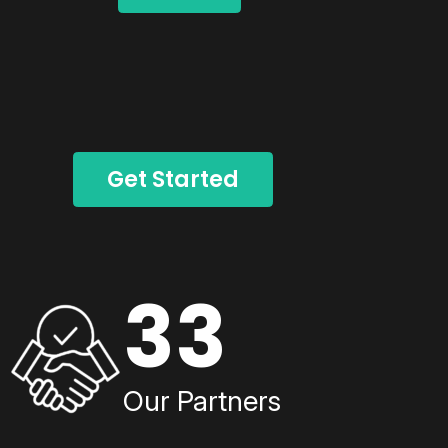
Get Started
33
Our Partners