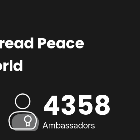
pread Peace
rld
4358
Ambassadors