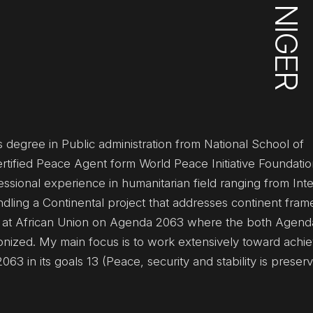
NIGER
 degree in Public administration from National School of
ertified Peace Agent form World Peace Initiative Foundatio
ssional experience in humanitarian field ranging from Inte
ndling a Continental project that addresses continent fram
r at African Union on Agenda 2063 where the both Agen
zed. My main focus is to work extensively toward achie
 in its goals 13 (Peace, security and stability is preser