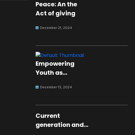
Peace: An the
Act of giving
December 21, 2024
Empowering
Youth as
Changemakers
December 13, 2024
for Global Peace
Current
generation and
development.