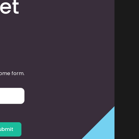
et
some form.
ubmit