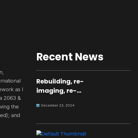
Recent News
n,
Rebuilding, re-
rnational
ework as I
imaging, re-
da 2063 &
molding a
December 23, 2024
ving the
peaceful culture
ved); and
for the future