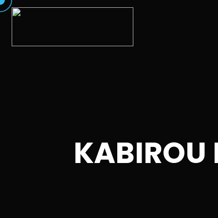
KABIROU