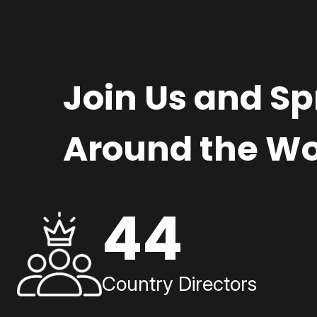
Join Us and S
Around the Wo
44
Country Directors