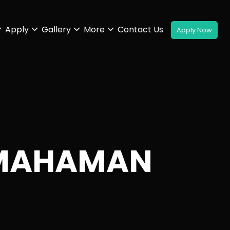
Apply
Gallery
More
Contact Us
 MAHAMAN