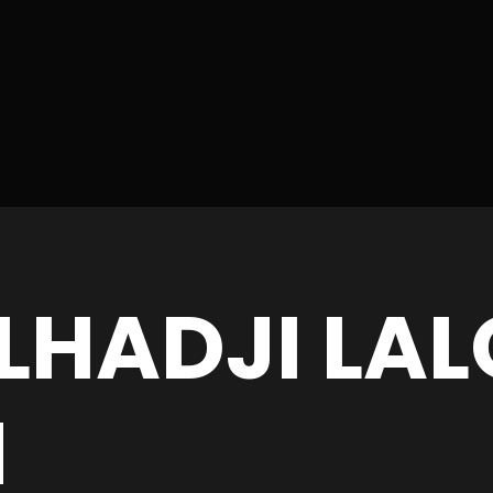
LHADJI LAL
N