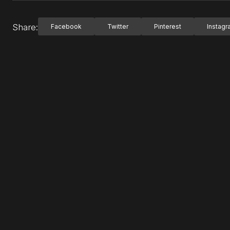
Share:
Facebook
Twitter
Pinterest
Instag