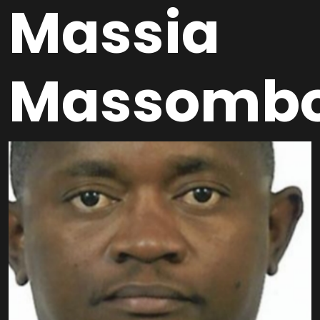
Massia
Massomb