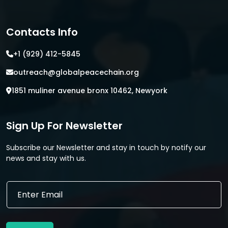
Contacts Info
+1 (929) 412-5845
outreach@globalpeacechain.org
1851 muliner avenue bronx 10462, Newyork
Sign Up For Newsletter
Subscribe our Newsletter and stay in touch by notify our
news and stay with us.
E
E
m
m
a
a
i
i
l
l