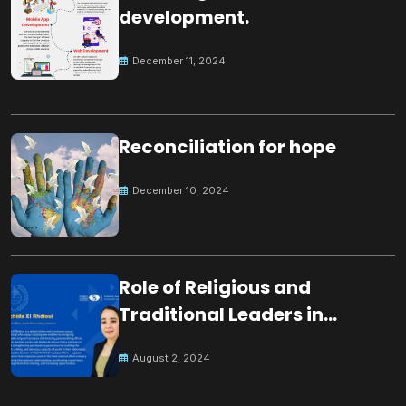
development.
December 11, 2024
Reconciliation for hope
December 10, 2024
Role of Religious and
Traditional Leaders in
Building Peace
August 2, 2024