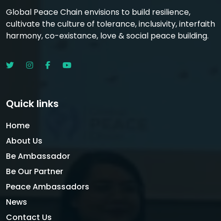
Global Peace Chain envisions to build resilience,
cultivate the culture of tolerance, inclusivity, interfaith
harmony, co-existance, love & social peace building.
Quick links
Home
About Us
Be Ambassador
Be Our Partner
Peace Ambassadors
News
Contact Us