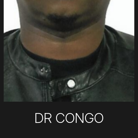
DR CONGO