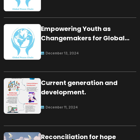
Empowering Youth as
Changemakers for Global
Peace
December 13, 2024
Current generation and
development.
December 11, 2024
Reconciliation for hope