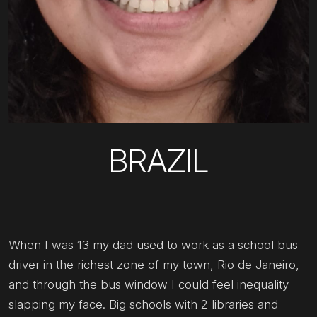
BRAZIL
When I was 13 my dad used to work as a school bus
driver in the richest zone of my town, Rio de Janeiro,
and through the bus window I could feel inequality
slapping my face. Big schools with 2 libraries and