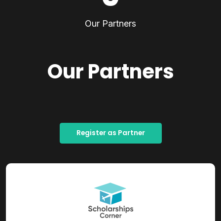
Our Partners
Our Partners
Register as Partner