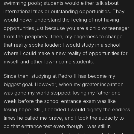
swimming pools; students would either talk about
international trips or outstanding opportunities. They
would never understand the feeling of not having
opportunities just because you are a child or teenager
from the periphery. Then, my eagerness to change
that reality spoke louder: I would study in a school
where I could make a new reality of opportunities for
myself and other low-income students.
Since then, studying at Pedro II has become my
biggest goal. However, when my greater inspiration
was gone my world stopped: losing my father one
week before the school entrance exam was like
losing hope. Still, I decided I would dignify the endless
times he called me brave, and I took the audacity to
do that entrance test even though I was still in