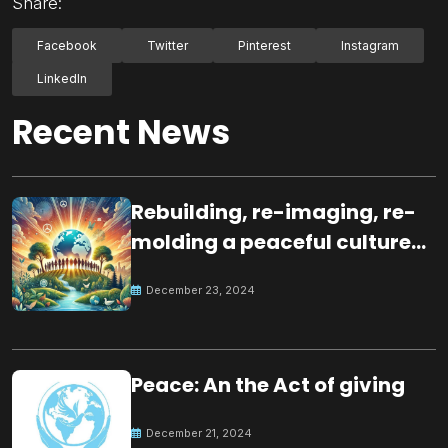
Share:
Facebook
Twitter
Pinterest
Instagram
LinkedIn
Recent News
Rebuilding, re-imaging, re-
molding a peaceful culture
for the future
December 23, 2024
Peace: An the Act of giving
December 21, 2024