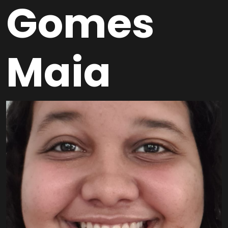
Gomes
Maia