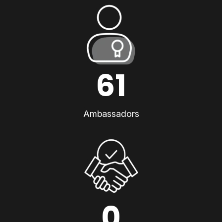
61
Ambassadors
0