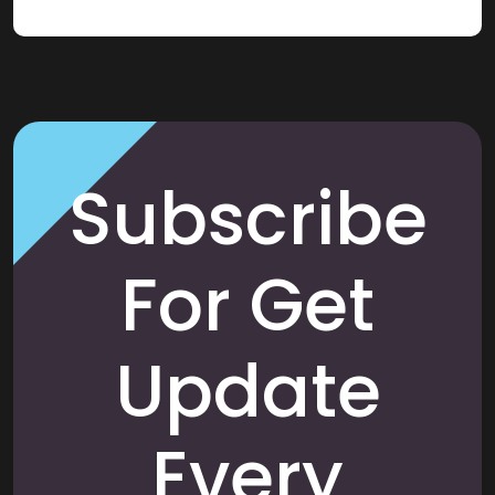
Subscribe
For Get
Update
Every