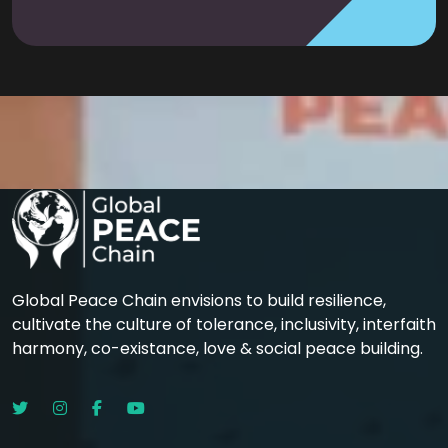
Global Peace Chain envisions to build resilience,
cultivate the culture of tolerance, inclusivity, interfaith
harmony, co-existance, love & social peace building.