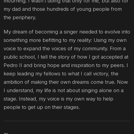
mourning. I wasn’t doing that only for me, but also for
my dad and those hundreds of young people from
the periphery.
My dream of becoming a singer needed to evolve into
something more befitting to my reality: Using my own
voice to expand the voices of my community. From a
public school, I tell the story of how I got accepted at
Pedro II and bring hope and inspiration to my peers. I
keep leading my fellows to what I call victory, the
ambition of making their own dreams come true. Now
I understand, my life is not about singing alone on a
stage. Instead, my voice is my own way to help
people to get up on their stages.