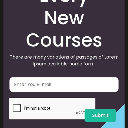
New
Courses
There are many variations of passages of Lorem
Ipsum available, some form.
E
m
a
i
l
*
Submit