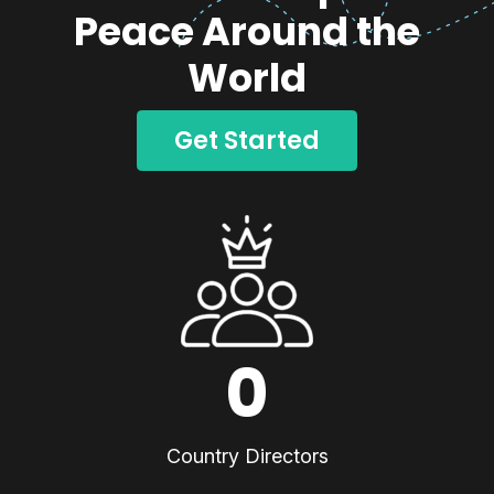
Peace Around the
World
Get Started
0
Country Directors