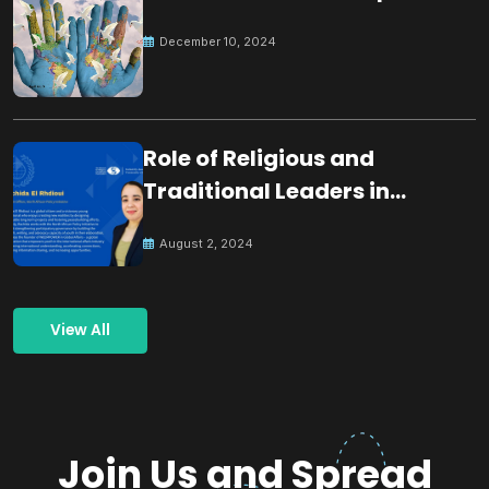
December 10, 2024
Role of Religious and
Traditional Leaders in
Building Peace
August 2, 2024
View All
Join Us and Spread