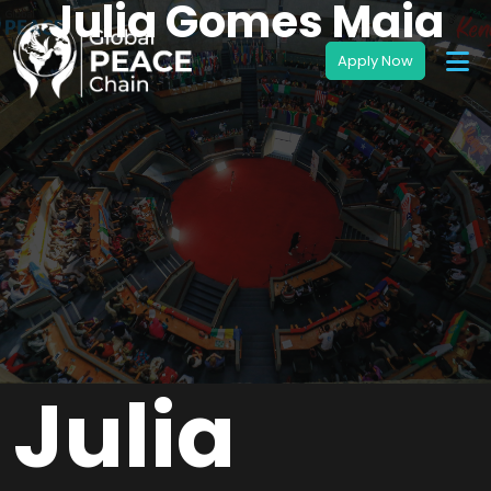
Julia Gomes Maia
Julia