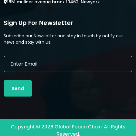
1851 muliner avenue bronx 10462, Newyork
Sign Up For Newsletter
Subscribe our Newsletter and stay in touch by notify our
news and stay with us.
*
E
*
m
*
a
i
l
Send
*
Copyright ©
2026
Global Peace Chain. All Rights
Reserved.