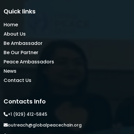
Quick links
Home
About Us
Be Ambassador
Be Our Partner
Peace Ambassadors
News
Contact Us
Contacts Info
+1 (929) 412-5845
outreach@globalpeacechain.org