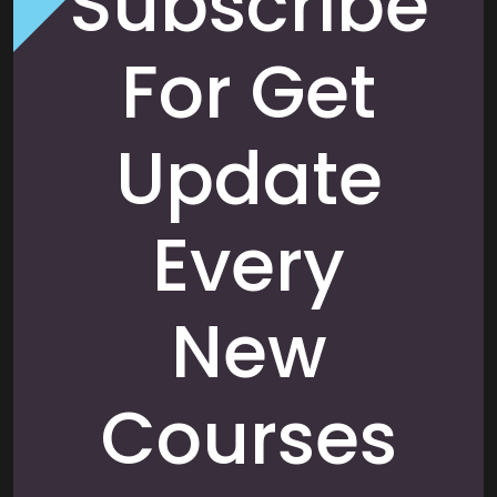
Subscribe
For Get
Update
Every
New
Courses