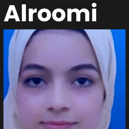
Alroomi