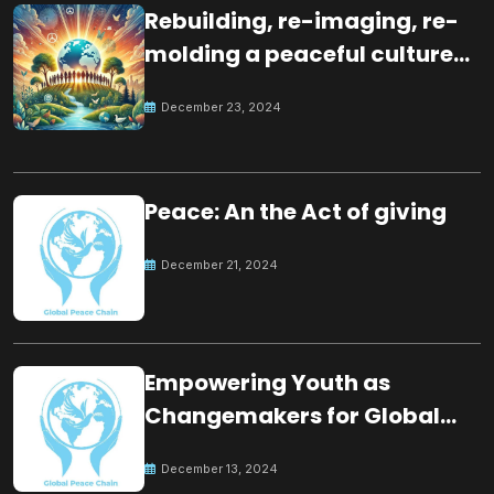
Rebuilding, re-imaging, re-
molding a peaceful culture
for the future
December 23, 2024
Peace: An the Act of giving
December 21, 2024
Empowering Youth as
Changemakers for Global
Peace
December 13, 2024