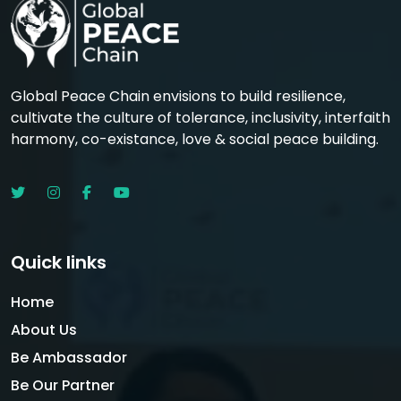
Global Peace Chain envisions to build resilience,
cultivate the culture of tolerance, inclusivity, interfaith
harmony, co-existance, love & social peace building.
Quick links
Home
About Us
Be Ambassador
Be Our Partner