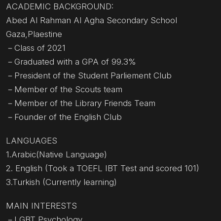
ACADEMIC BACKGROUND:
Abed Al Rahman Al Agha Secondary School
Gaza,Plaestine
－Class of 2021
－Graduated with a GPA of 99.3%
－President of the Student Parliement Club
－Member of the Scouts team
－Member of the Library Friends Team
－Founder of the English Club
LANGUAGES
1.Arabic(Native Language)
2. English (Took a TOEFL IBT Test and scored 101)
3.Turkish (Currently learning)
MAIN INTERESTS
－LGBT Psychology