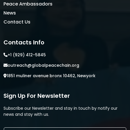
Peace Ambassadors
News
Contact Us
Contacts Info
+1 (929) 412-5845
outreach@globalpeacechain.org
1851 muliner avenue bronx 10462, Newyork
Sign Up For Newsletter
Subscribe our Newsletter and stay in touch by notify our
news and stay with us.
E
E