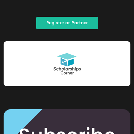
Register as Partner