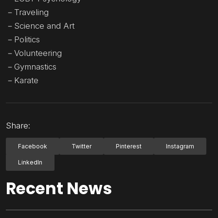
－Traveling
－Science and Art
－Politics
－Volunteering
－Gymnastics
－Karate
Share:
Facebook
Twitter
Pinterest
Instagram
LinkedIn
Recent News