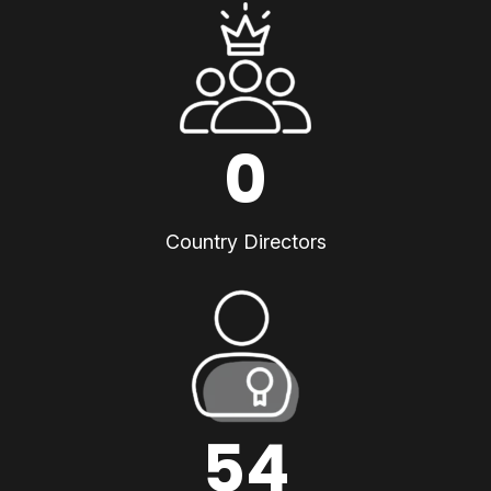
0
Country Directors
54