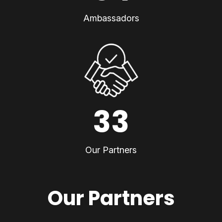
Ambassadors
33
Our Partners
Our Partners