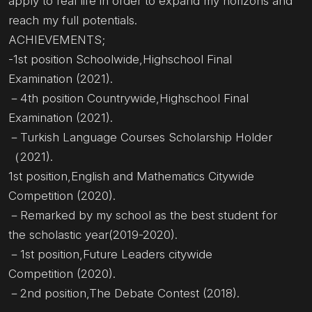
apply to real life in order to expand my horizons and
reach my full potentials.
ACHIEVEMENTS;
-1st position Schoolwide,Highschool Final
Examination (2021).
－4th position Countrywide,Highschool Final
Examination (2021).
－Turkish Language Courses Scholarship Holder
（2021).
1st position,English and Mathematics Citywide
Competition (2020).
－Remarked by my school as the best student for
the scholastic year(2019-2020).
－1st position,Future Leaders citywide
Competition (2020).
－2nd position,The Debate Contest (2018).