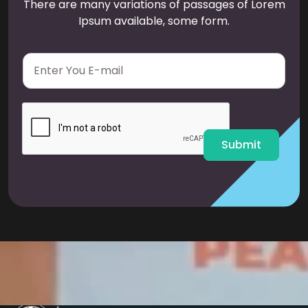
There are many variations of passages of Lorem
Ipsum available, some form.
E
m
a
i
l
*
Submit