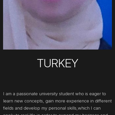
TURKEY
I am a passionate university student who is eager to
learn new concepts, gain more experience in different
fields and develop my personal skills,which I can