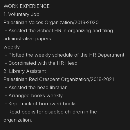
WORK EXPERIENCE:
1. Voluntary Job
Palestinian Voices Organization/2019-2020
－Assisted the School HR in organizing and filing
administrative papers
weekly
－Plotted the weekly schedule of the HR Department
－Coordinated with the HR Head
2. Library Assistant
Palestinian Red Crescent Organization/2018-2021
－Assisted the head librarian
－Arranged books weekly
－Kept track of borrowed books
－Read books for disabled children in the
organization.