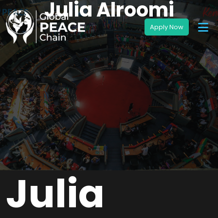
Julia Alroomi
Julia