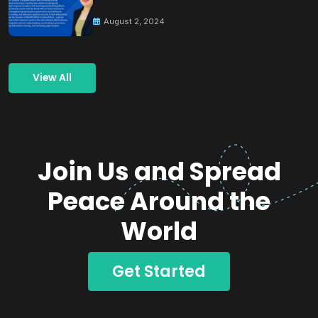
Building Peace
August 2, 2024
View All
Join Us and Spread
Peace Around the
World
Get Started