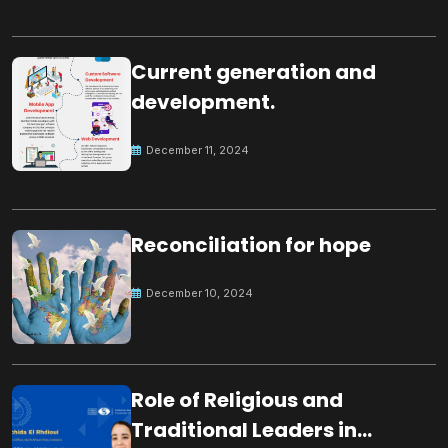
Current generation and
development.
December 11, 2024
Reconciliation for hope
December 10, 2024
Role of Religious and
Traditional Leaders in