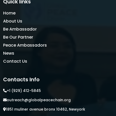
Quick links
Home
About Us
Be Ambassador
Be Our Partner
Peace Ambassadors
News
Contact Us
Contacts Info
+1 (929) 412-5845
outreach@globalpeacechain.org
1851 muliner avenue bronx 10462, Newyork