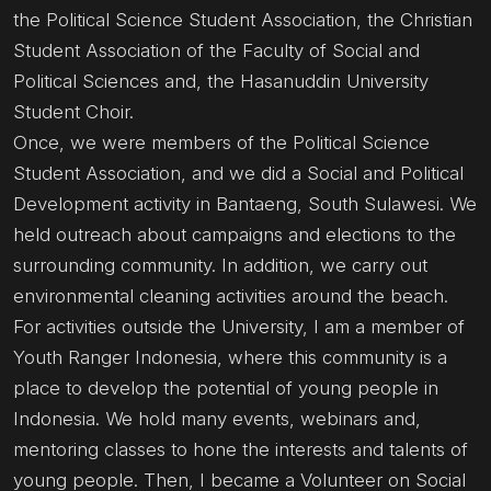
the Political Science Student Association, the Christian
Student Association of the Faculty of Social and
Political Sciences and, the Hasanuddin University
Student Choir.
Once, we were members of the Political Science
Student Association, and we did a Social and Political
Development activity in Bantaeng, South Sulawesi. We
held outreach about campaigns and elections to the
surrounding community. In addition, we carry out
environmental cleaning activities around the beach.
For activities outside the University, I am a member of
Youth Ranger Indonesia, where this community is a
place to develop the potential of young people in
Indonesia. We hold many events, webinars and,
mentoring classes to hone the interests and talents of
young people. Then, I became a Volunteer on Social