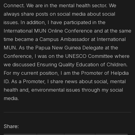
Connect. We are in the mental health sector. We
always share posts on social media about social
issues. In addition, I have participated in the
International MUN Online Conference and at the same
time became a Campus Ambassador at International
MUN. As the Papua New Guinea Delegate at the
Conference, I was on the UNESCO Committee where
we discussed Ensuring Quality Education of Children.
For my current position, I am the Promoter of Helpdia
ID. As a Promoter, I share news about social, mental
health and, environmental issues through my social
media.
Share: