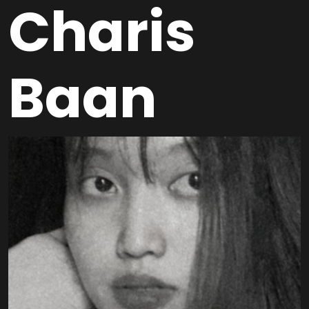
Charis
Baan