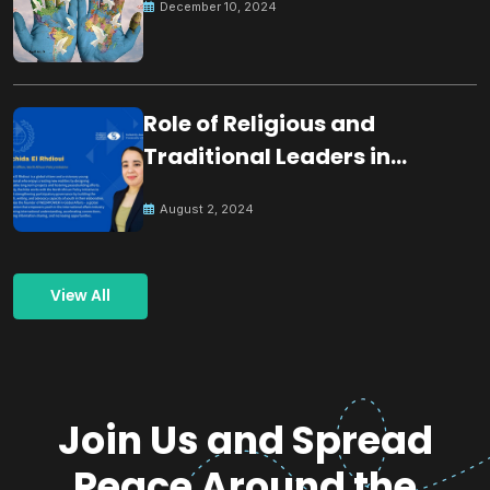
December 10, 2024
Role of Religious and
Traditional Leaders in
Building Peace
August 2, 2024
View All
Join Us and Spread
Peace Around the