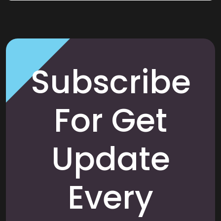
Subscribe
For Get
Update
Every