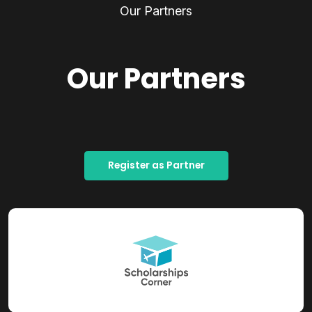
Our Partners
Our Partners
Register as Partner