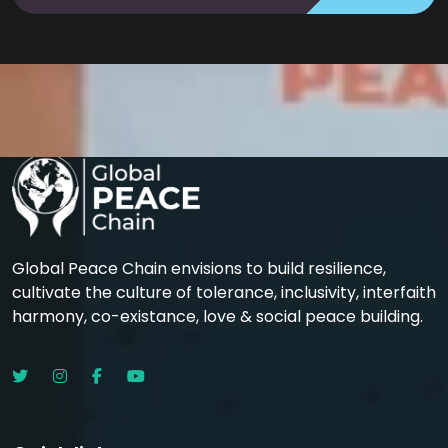
Global Peace Chain envisions to build resilience,
cultivate the culture of tolerance, inclusivity, interfaith
harmony, co-existance, love & social peace building.