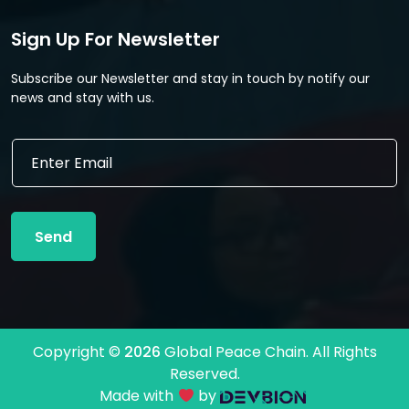
Sign Up For Newsletter
Subscribe our Newsletter and stay in touch by notify our
news and stay with us.
E
E
m
m
a
a
i
i
l
l
*
Send
*
*
Copyright ©
2026
Global Peace Chain. All Rights
Reserved.
Made with
by