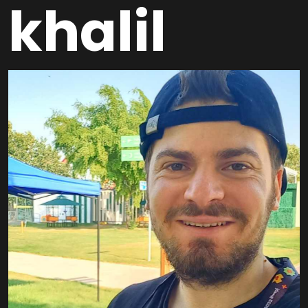
khalil