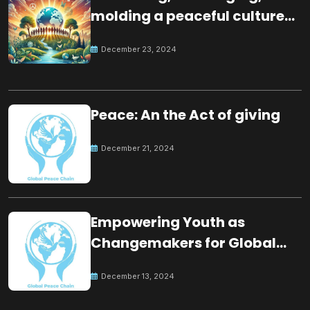
molding a peaceful culture
for the future
December 23, 2024
Peace: An the Act of giving
December 21, 2024
Empowering Youth as
Changemakers for Global
Peace
December 13, 2024