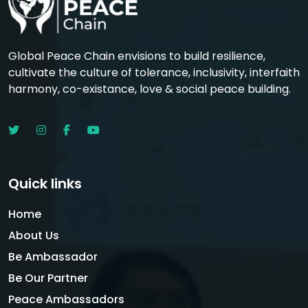
Global Peace Chain envisions to build resilience,
cultivate the culture of tolerance, inclusivity, interfaith
harmony, co-existance, love & social peace building.
Quick links
Home
About Us
Be Ambassador
Be Our Partner
Peace Ambassadors