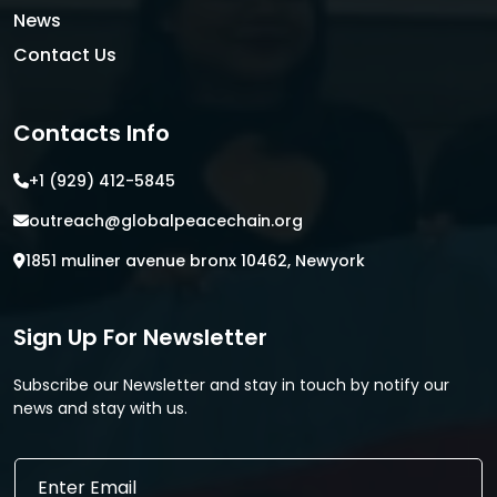
News
Contact Us
Contacts Info
+1 (929) 412-5845
outreach@globalpeacechain.org
1851 muliner avenue bronx 10462, Newyork
Sign Up For Newsletter
Subscribe our Newsletter and stay in touch by notify our
news and stay with us.
E
E
m
m