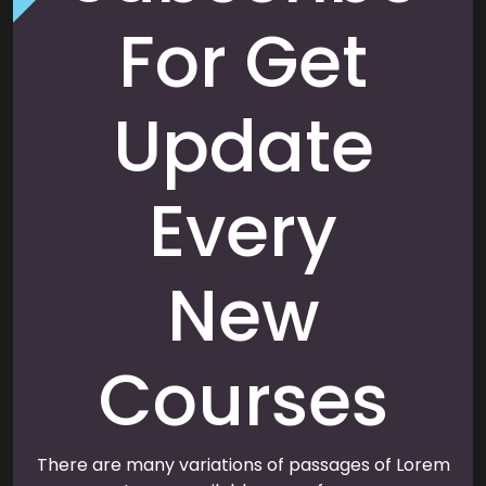
For Get
Update
Every
New
Courses
There are many variations of passages of Lorem