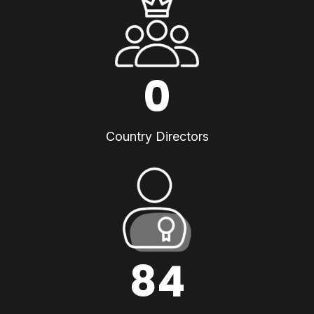
0
Country Directors
84