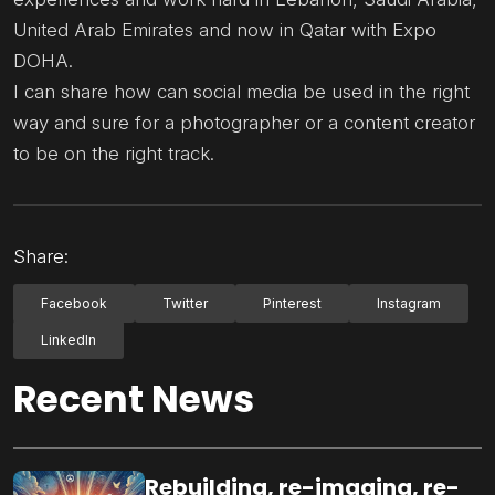
United Arab Emirates and now in Qatar with Expo
DOHA.
I can share how can social media be used in the right
way and sure for a photographer or a content creator
to be on the right track.
Share:
Facebook
Twitter
Pinterest
Instagram
LinkedIn
Recent News
Rebuilding, re-imaging, re-