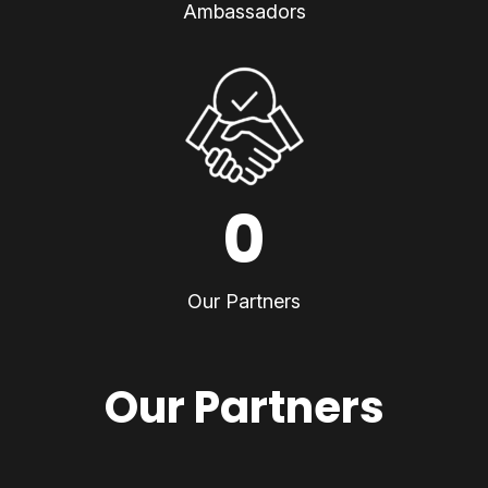
Ambassadors
0
Our Partners
Our Partners