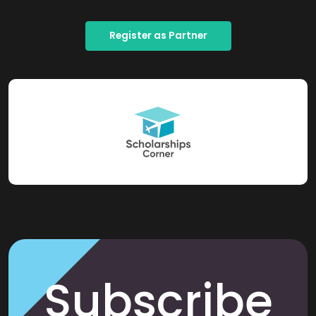
Register as Partner
Subscribe