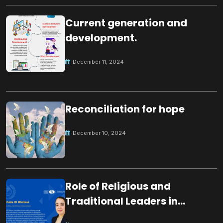
Current generation and
development.
December 11, 2024
Reconciliation for hope
December 10, 2024
Role of Religious and
Traditional Leaders in
Building Peace