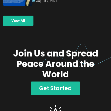
August 2, 2024
View All
Join Us and Spread
Peace Around the
World
Get Started