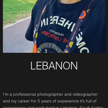
LEBANON
I’m a professional photographer and videographer
and my career for 5 years of experience it’s full of
experiences and work hard in Lebanon, Saudi Arabia,