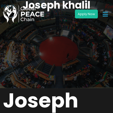
Joseph khalil
Joseph