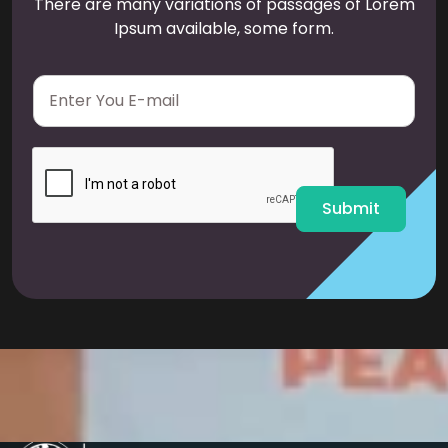
There are many variations of passages of Lorem
Ipsum available, some form.
E
m
a
i
l
*
Submit