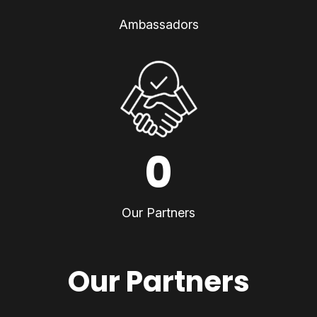
Ambassadors
0
Our Partners
Our Partners