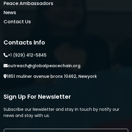
Peace Ambassadors
News
Contact Us
Contacts Info
+1 (929) 412-5845
outreach@globalpeacechain.org
1851 muliner avenue bronx 10462, Newyork
Sign Up For Newsletter
Subscribe our Newsletter and stay in touch by notify our
news and stay with us.
E
E