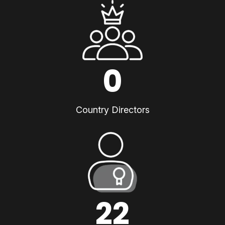
0
Country Directors
22