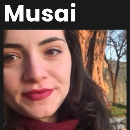
Musai