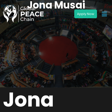
Jona Musai
Jona