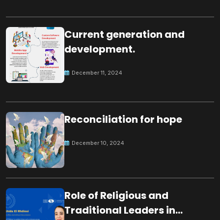
Current generation and
development.
December 11, 2024
Reconciliation for hope
December 10, 2024
Role of Religious and
Traditional Leaders in