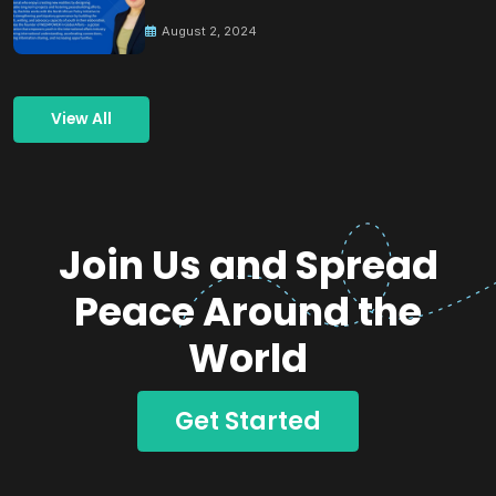
Building Peace
August 2, 2024
View All
Join Us and Spread
Peace Around the
World
Get Started