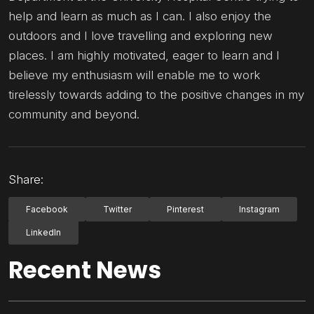
help and learn as much as I can. I also enjoy the
outdoors and I love travelling and exploring new
places. I am highly motivated, eager to learn and I
believe my enthusiasm will enable me to work
tirelessly towards adding to the positive changes in my
community and beyond.
Share:
Facebook
Twitter
Pinterest
Instagram
LinkedIn
Recent News