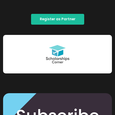
Register as Partner