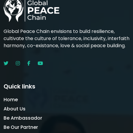
Global Peace Chain envisions to build resilience,
cultivate the culture of tolerance, inclusivity, interfaith
harmony, co-existance, love & social peace building.
Quick links
Home
About Us
Be Ambassador
Be Our Partner