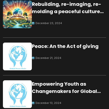
Rebuilding, re-imaging, re-
molding a peaceful culture
for the future
December 23, 2024
Peace: An the Act of giving
December 21, 2024
Empowering Youth as
Changemakers for Global
Peace
December 13, 2024