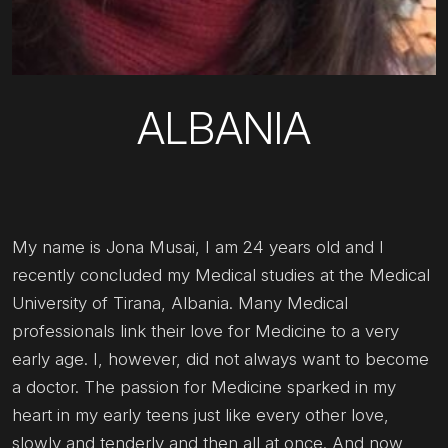
ALBANIA
My name is Jona Musai, I am 24 years old and I
recently concluded my Medical studies at the Medical
University of Tirana, Albania. Many Medical
professionals link their love for Medicine to a very
early age. I, however, did not always want to become
a doctor. The passion for Medicine sparked in my
heart in my early teens just like every other love,
slowly and tenderly and then all at once. And now