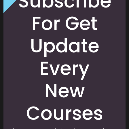
Subscribe
For Get
Update
Every
New
Courses