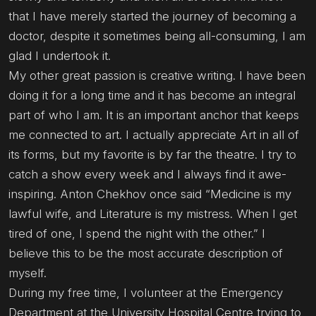
that I have merely started the journey of becoming a
doctor, despite it sometimes being all-consuming, I am
glad I undertook it.
My other great passion is creative writing. I have been
doing it for a long time and it has become an integral
part of who I am. It is an important anchor that keeps
me connected to art. I actually appreciate Art in all of
its forms, but my favorite is by far the theatre. I try to
catch a show every week and I always find it awe-
inspiring. Anton Chekhov once said “Medicine is my
lawful wife, and Literature is my mistress. When I get
tired of one, I spend the night with the other.” I
believe this to be the most accurate description of
myself.
During my free time, I volunteer at the Emergency
Department at the University Hospital Centre trying to