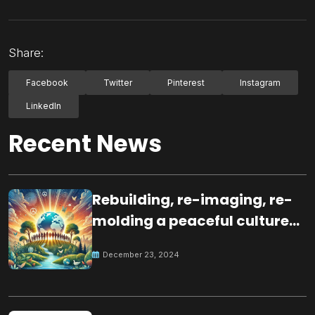
Share:
Facebook
Twitter
Pinterest
Instagram
LinkedIn
Recent News
Rebuilding, re-imaging, re-
molding a peaceful culture
for the future
December 23, 2024