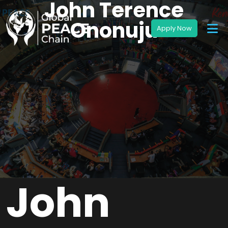
John Terence
Ononuju
John