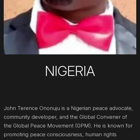
NIGERIA
John Terence Ononuju is a Nigerian peace advocate,
community developer, and the Global Convener of
the Global Peace Movement (GPM). He is known for
promoting peace consciousness, human rights