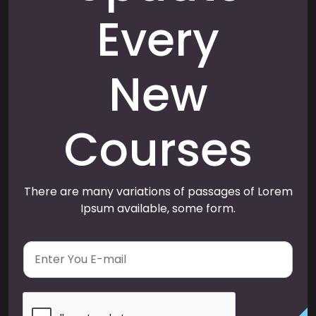
Every
New
Courses
There are many variations of passages of Lorem
Ipsum available, some form.
E
m
a
i
l