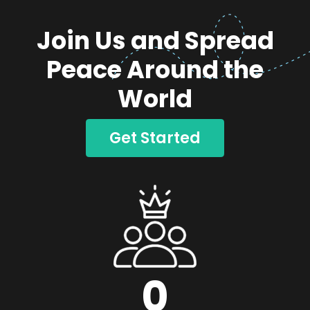
Join Us and Spread
Peace Around the
World
Get Started
0