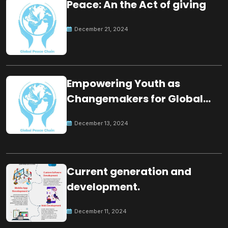
Peace: An the Act of giving
December 21, 2024
Empowering Youth as
Changemakers for Global
Peace
December 13, 2024
Current generation and
development.
December 11, 2024