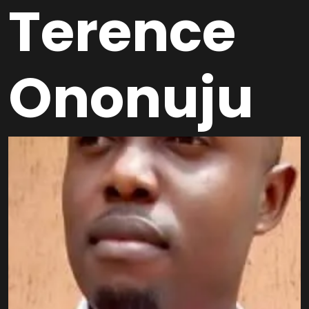
Terence
Ononuju