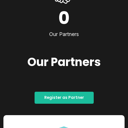
0
Our Partners
Our Partners
Register as Partner