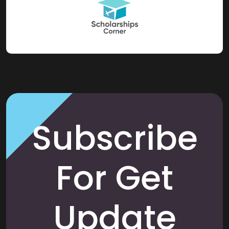
Subscribe
For Get
Update