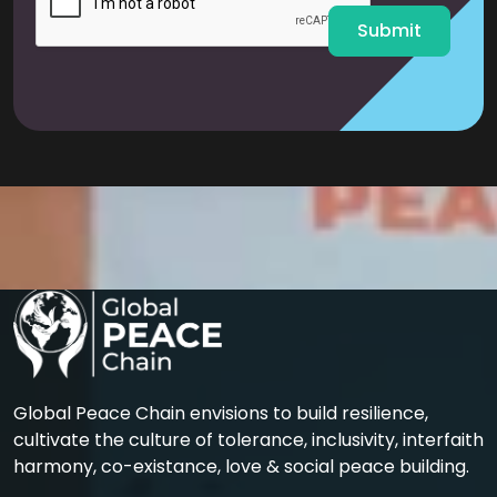
*
Submit
Global Peace Chain envisions to build resilience,
cultivate the culture of tolerance, inclusivity, interfaith
harmony, co-existance, love & social peace building.