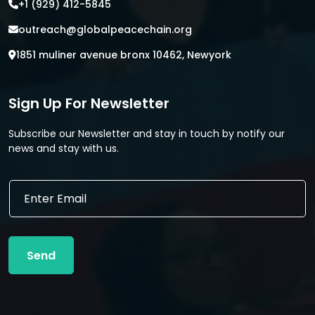
+1 (929) 412-5845
outreach@globalpeacechain.org
1851 muliner avenue bronx 10462, Newyork
Sign Up For Newsletter
Subscribe our Newsletter and stay in touch by notify our
news and stay with us.
E
E
m
m
a
a
i
i
l
l
E
Send
*
m
a
i
l