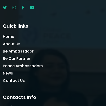
Quick links
Home
About Us
Be Ambassador
Be Our Partner
Peace Ambassadors
News
Contact Us
Contacts Info