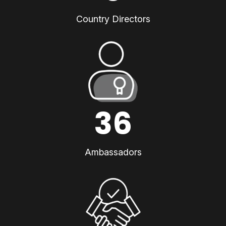
Country Directors
36
Ambassadors