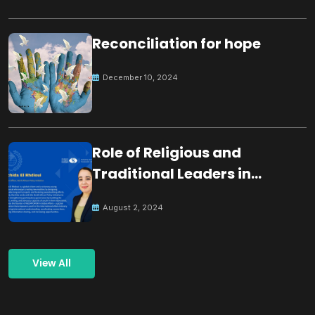
Reconciliation for hope
December 10, 2024
Role of Religious and
Traditional Leaders in
Building Peace
August 2, 2024
View All