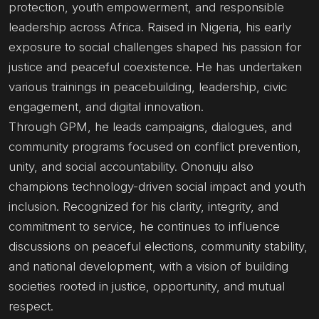
protection, youth empowerment, and responsible
leadership across Africa. Raised in Nigeria, his early
exposure to social challenges shaped his passion for
justice and peaceful coexistence. He has undertaken
various trainings in peacebuilding, leadership, civic
engagement, and digital innovation.
Through GPM, he leads campaigns, dialogues, and
community programs focused on conflict prevention,
unity, and social accountability. Ononuju also
champions technology-driven social impact and youth
inclusion. Recognized for his clarity, integrity, and
commitment to service, he continues to influence
discussions on peaceful elections, community stability,
and national development, with a vision of building
societies rooted in justice, opportunity, and mutual
respect.