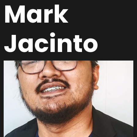
Mark
Jacinto