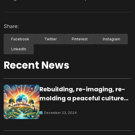
Share:
Facebook
Twitter
Pinterest
Instagram
LinkedIn
Recent News
Rebuilding, re-imaging, re-
molding a peaceful culture
for the future
December 23, 2024