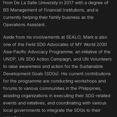
from De La Salle University in 2017 with a degree of
BS Management of Financial Institutions, and is
currently helping their family business as the
Operations Assistant.
Aside from his involvements at SEALO, Mark is also
one of the Field SDG Advocates of MY World 2030
Asia-Pacific Advocacy Programme, an initiative of the
UNDP, UN SDG Action Campaign, and UN Volunteers
to raise awareness and action for the Sustainable
Development Goals (SDGs). His current contributions
for the programme are conducting workshops and
forums to various communities in the Philippines,
assisting organizations in executing their SDG-related
events and initiatives, and coordinating with various
local governments to integrate the SDGs to their