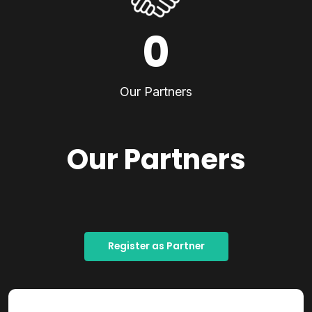
0
Our Partners
Our Partners
Register as Partner