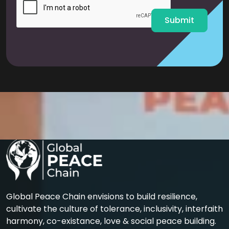
*
Submit
Global Peace Chain envisions to build resilience,
cultivate the culture of tolerance, inclusivity, interfaith
harmony, co-existance, love & social peace building.