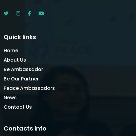
Quick links
Home
About Us
Be Ambassador
Be Our Partner
Peace Ambassadors
News
Contact Us
Contacts Info