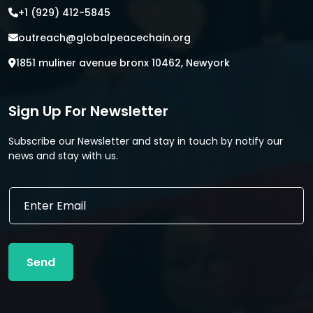
+1 (929) 412-5845
outreach@globalpeacechain.org
1851 muliner avenue bronx 10462, Newyork
Sign Up For Newsletter
Subscribe our Newsletter and stay in touch by notify our
news and stay with us.
*
E
*
m
*
a
i
l
Send
*