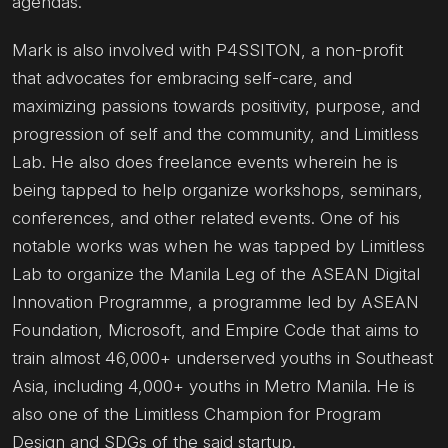
agendas.
Mark is also involved with P4SSITON, a non-profit
that advocates for embracing self-care, and
maximizing passions towards positivity, purpose, and
progression of self and the community, and Limitless
Lab. He also does freelance events wherein he is
being tapped to help organize workshops, seminars,
conferences, and other related events. One of his
notable works was when he was tapped by Limitless
Lab to organize the Manila Leg of the ASEAN Digital
Innovation Programme, a programme led by ASEAN
Foundation, Microsoft, and Empire Code that aims to
train almost 46,000+ underserved youths in Southeast
Asia, including 4,000+ youths in Metro Manila. He is
also one of the Limitless Champion for Program
Design and SDGs of the said startup.