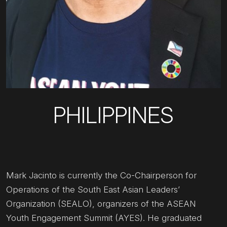
PHILIPPINES
Mark Jacinto is currently the Co-Chairperson for
Operations of the South East Asian Leaders’
Organization (SEALO), organizers of the ASEAN
Youth Engagement Summit (AYES). He graduated