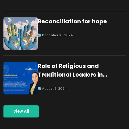
Reconciliation for hope
December 10, 2024
Role of Religious and
Traditional Leaders in
Building Peace
August 2, 2024
View All