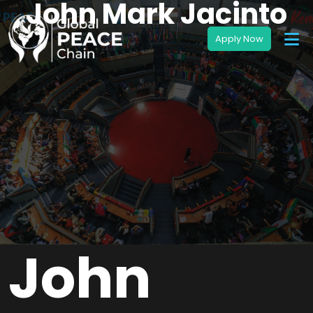
John Mark Jacinto
John