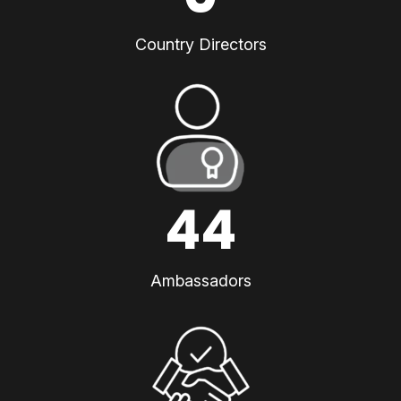
Country Directors
44
Ambassadors