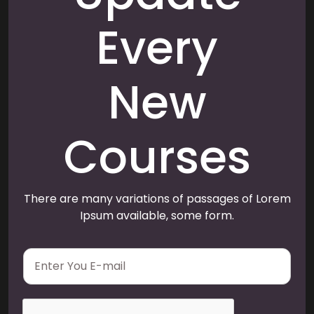
Every
New
Courses
There are many variations of passages of Lorem
Ipsum available, some form.
E
m
a
i
l