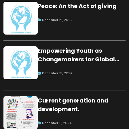
Peace: An the Act of giving
December 21, 2024
Empowering Youth as
Changemakers for Global
Peace
December 13, 2024
Current generation and
development.
December 11, 2024