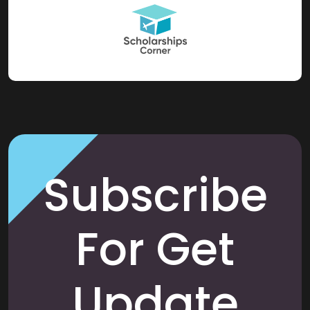
Subscribe
For Get
Update