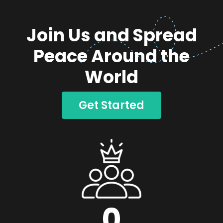
Join Us and Spread
Peace Around the
World
Get Started
0