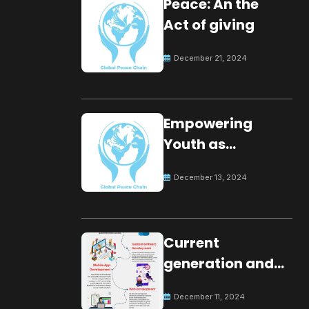
Peace: An the
Act of giving
December 21, 2024
Empowering
Youth as
Changemakers
December 13, 2024
for Global Peace
Current
generation and
development.
December 11, 2024