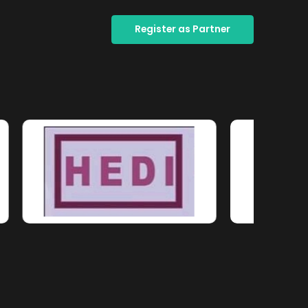
Register as Partner