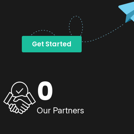
Get Started
0
Our Partners