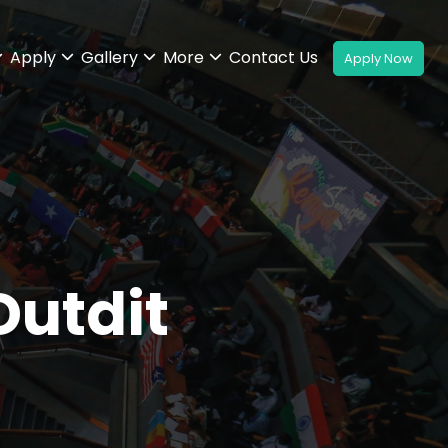
Apply
Gallery
More
Contact Us
utdit