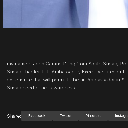
my name is John Garang Deng from South Sudan, Prog
Sudan chapter TFF Ambassador, Executive director 
experience that will permit to be an Ambassador in So
Sudan need peace awareness.
Share:
Facebook
Twitter
Pinterest
Instag