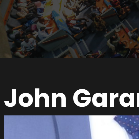
John Gara