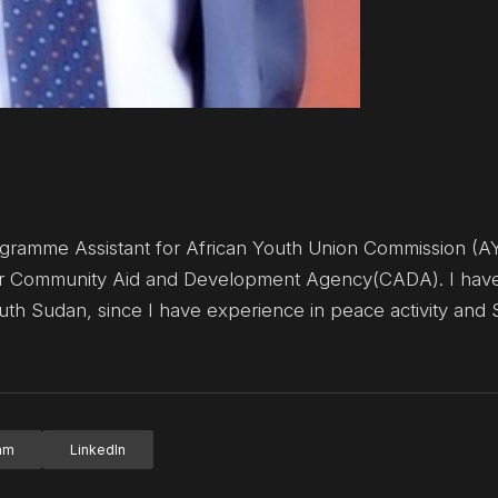
ramme Assistant for African Youth Union Commission (A
for Community Aid and Development Agency(CADA). I hav
uth Sudan, since I have experience in peace activity and
ram
LinkedIn