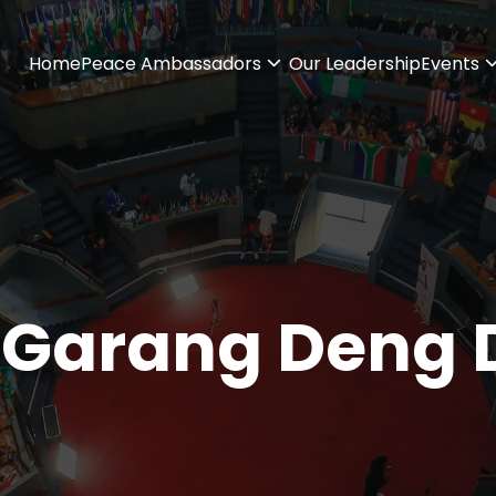
Home
Peace Ambassadors
Our Leadership
Events
 Garang Deng D