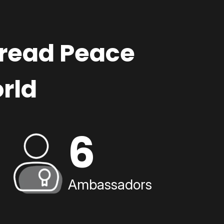
pread Peace
rld
6
Ambassadors