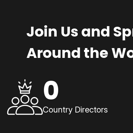
Join Us and S
Around the Wo
0
Country Directors