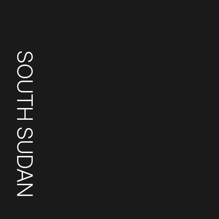
SOUTH SUDAN