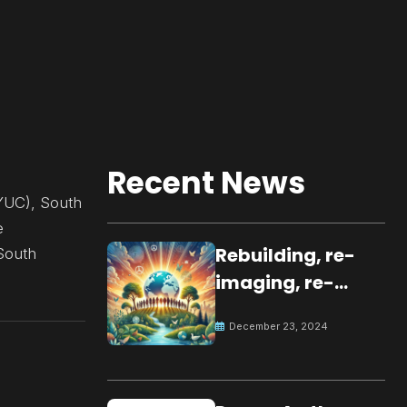
Recent News
YUC), South
e
Rebuilding, re-
 South
imaging, re-
molding a
December 23, 2024
peaceful culture
for the future