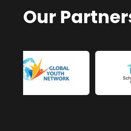
Our Partner