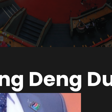
ng Deng Du