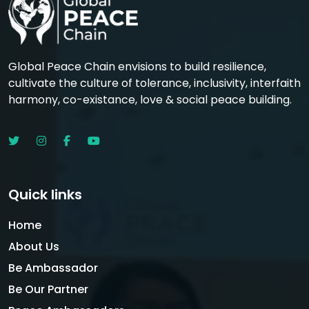
Global Peace Chain envisions to build resilience,
cultivate the culture of tolerance, inclusivity, interfaith
harmony, co-existance, love & social peace building.
Quick links
Home
About Us
Be Ambassador
Be Our Partner