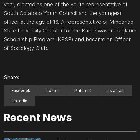
year, elected as one of the youth representative of
South Cotabato Youth Council and the youngest
officer at the age of 16. A representative of Mindanao
State University Chapter for the Kabugwason Paglaum
Scholarship Program (KPSP) and became an Officer
of Sociology Club.
Share:
Facebook
Twitter
Pinterest
Instagram
LinkedIn
Recent News