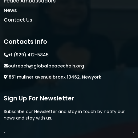
Peace Ambassadors
News
Contact Us
Contacts Info
+1 (929) 412-5845
outreach@globalpeacechain.org
1851 muliner avenue bronx 10462, Newyork
Sign Up For Newsletter
Subscribe our Newsletter and stay in touch by notify our
news and stay with us.
E
E
m