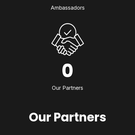
Ambassadors
0
Our Partners
Our Partners