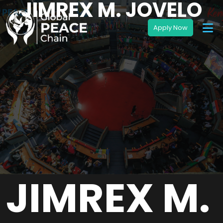
JIMREX M. JOVELO
JIMREX M.