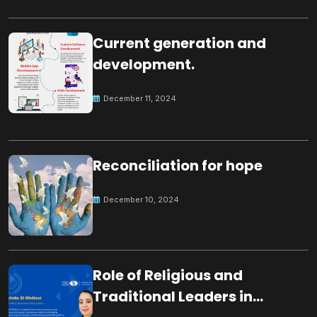
Current generation and
development.
December 11, 2024
Reconciliation for hope
December 10, 2024
Role of Religious and
Traditional Leaders in