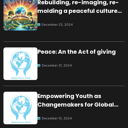
Rebuilding, re-imaging, re-
molding a peaceful culture
for the future
December 23, 2024
Peace: An the Act of giving
December 21, 2024
Empowering Youth as
Changemakers for Global
Peace
December 13, 2024