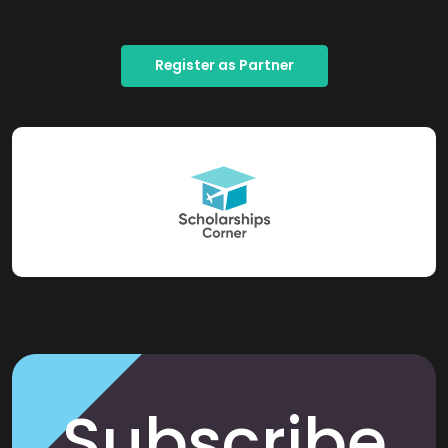
Register as Partner
Subscribe