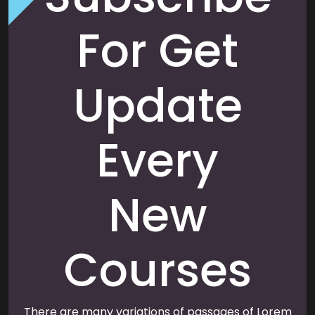
For Get
Update
Every
New
Courses
There are many variations of passages of Lorem