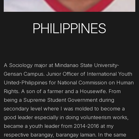
PHILIPPINES
A Sociology major at Mindanao State University-
Gensan Campus. Junior Officer of International Youth
United-Philippines for National Commission on Human
Rights. A son of a farmer and a Housewife. From
being a Supreme Student Government during
secondary level where I was molded to become a
good leader especially in doing volunteerism works,
became a youth leader from 2014-2016 at my
respective barangay, barangay lamian. In the same