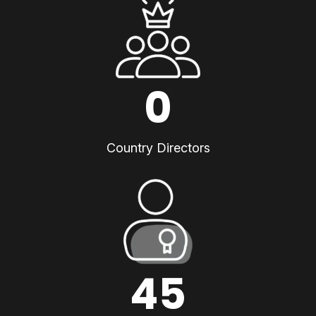
0
Country Directors
45