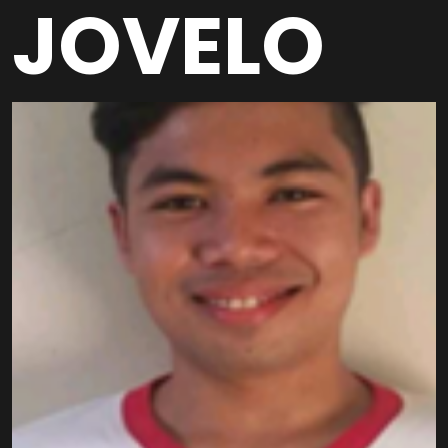
JOVELO