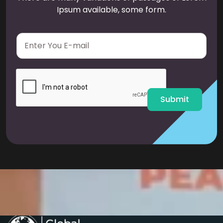
Ipsum available, some form.
E
m
a
i
l
*
Submit