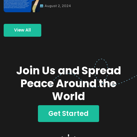
Building Peace
August 2, 2024
View All
Join Us and Spread
Peace Around the
World
Get Started