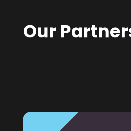
Our Partner