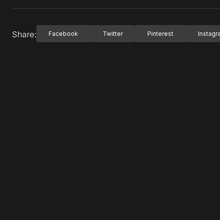
Share:
Facebook
Twitter
Pinterest
Instag