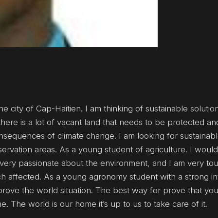
e city of Cap-Haitien. I am thinking of sustainable solution
there is a lot of vacant land that needs to be protected a
onsequences of climate change. I am looking for sustainabl
servation areas. As a young student of agriculture. I woul
m very passionate about the environment, and I am very t
h affected. As a young agronomy student with a strong int
prove the world situation. The best way for prove that you
 The world is our home it’s up to us to take care of it.