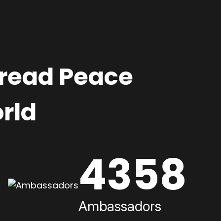
pread Peace
rld
4358
Ambassadors