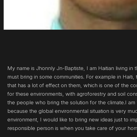
My name is Jhonnly Jn-Baptiste, I am Haitian living in th
must bring in some communities. For example in Haiti, 
that has a lot of effect on them, which is one of the c
for these environments, with agroforestry and soil con
the people who bring the solution for the climate.I a
because the global environmental situation is very muc
environment, I would like to bring new ideas just to im
responsible person is when you take care of your home.