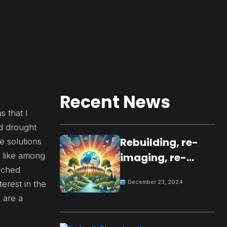
Recent News
s that I
nd drought
Rebuilding, re-
e solutions
d like among
imaging, re-
ouched
molding a
December 23, 2024
erest in the
peaceful culture
 are a
for the future