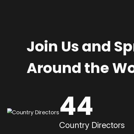
Join Us and S
Around the Wo
44
Country Directors