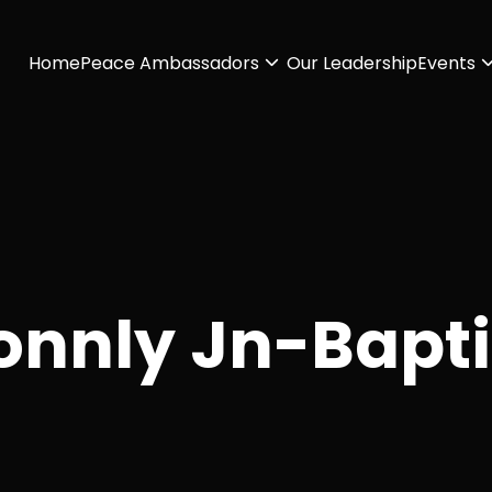
Home
Peace Ambassadors
Our Leadership
Events
onnly Jn-Bapti