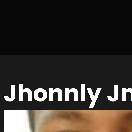
Jhonnly J