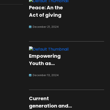
Peace: An the
Act of giving
December 21, 2024
Empowering
Youth as
Changemakers
December 13, 2024
for Global Peace
Current
generation and