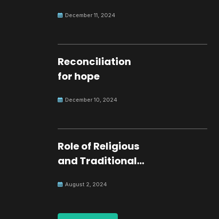
development.
December 11, 2024
Reconciliation
for hope
December 10, 2024
Role of Religious
and Traditional
Leaders in
August 2, 2024
Building Peace