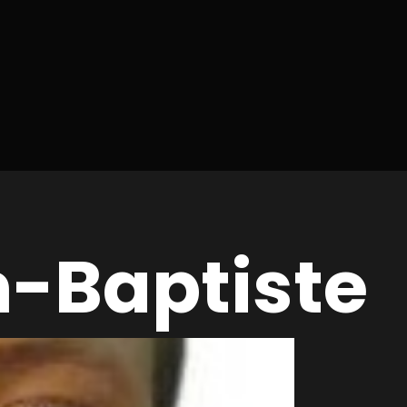
n-Baptiste