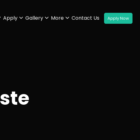
Apply
Gallery
More
Contact Us
ste