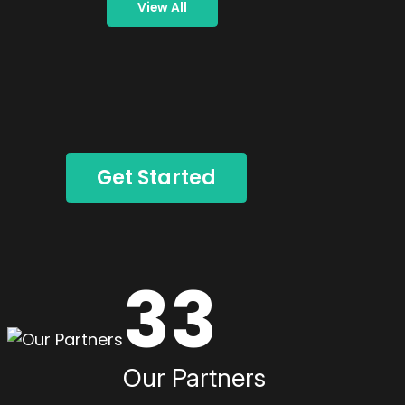
View All
Get Started
33
Our Partners