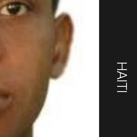
HAITI