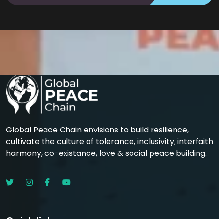
Global Peace Chain envisions to build resilience,
cultivate the culture of tolerance, inclusivity, interfaith
harmony, co-existance, love & social peace building.