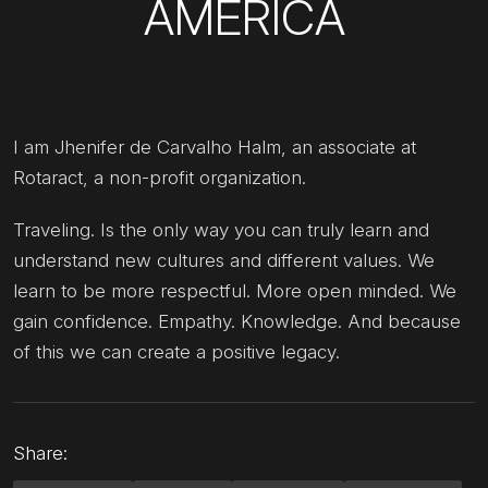
AMERICA
I am Jhenifer de Carvalho Halm, an associate at
Rotaract, a non-profit organization.
Traveling. Is the only way you can truly learn and
understand new cultures and different values. We
learn to be more respectful. More open minded. We
gain confidence. Empathy. Knowledge. And because
of this we can create a positive legacy.
Share: