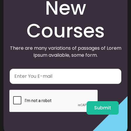
New
Courses
There are many variations of passages of Lorem
Ipsum available, some form.
E
m
a
i
l
*
Submit