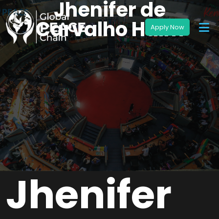
Jhenifer de
Carvalho Halm
Jhenifer