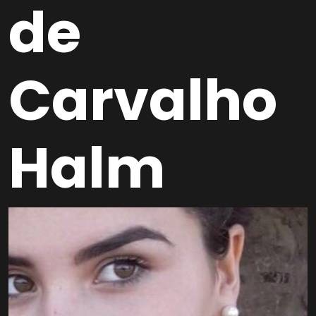
de
Carvalho
Halm