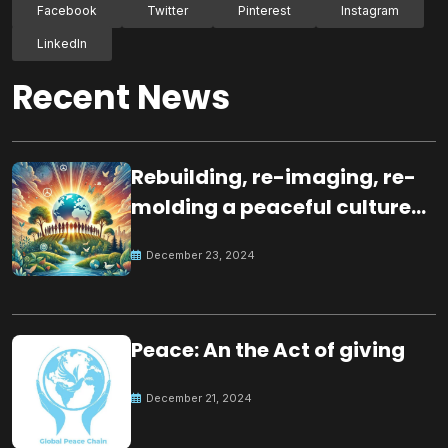
Facebook
Twitter
Pinterest
Instagram
LinkedIn
Recent News
Rebuilding, re-imaging, re-
molding a peaceful culture
for the future
December 23, 2024
Peace: An the Act of giving
December 21, 2024