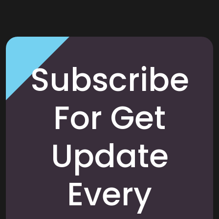
Subscribe
For Get
Update
Every