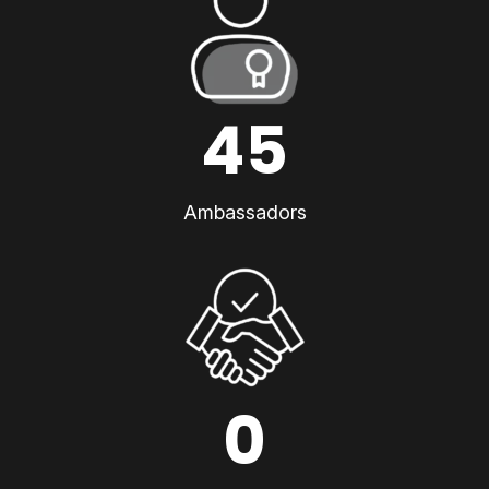
45
Ambassadors
0