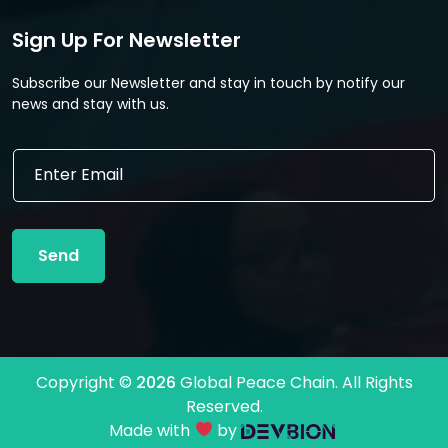
Sign Up For Newsletter
Subscribe our Newsletter and stay in touch by notify our
news and stay with us.
E
E
m
m
a
a
i
i
l
l
*
Send
*
E
m
a
i
l
Copyright ©
2026
Global Peace Chain. All Rights
Reserved.
Made with
by