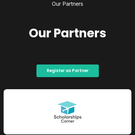
Our Partners
Our Partners
Register as Partner