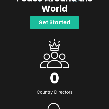
World
Get Started
0
Country Directors