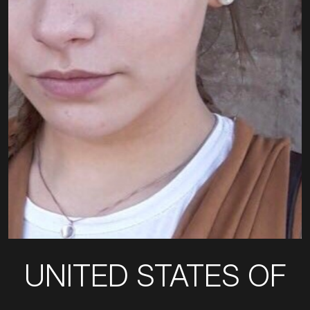
UNITED STATES OF