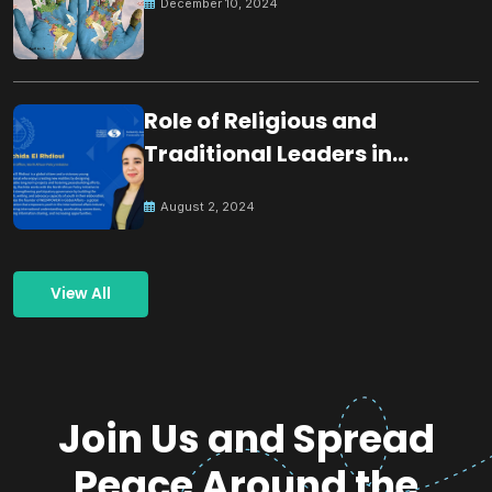
December 10, 2024
Role of Religious and
Traditional Leaders in
Building Peace
August 2, 2024
View All
Join Us and Spread
Peace Around the