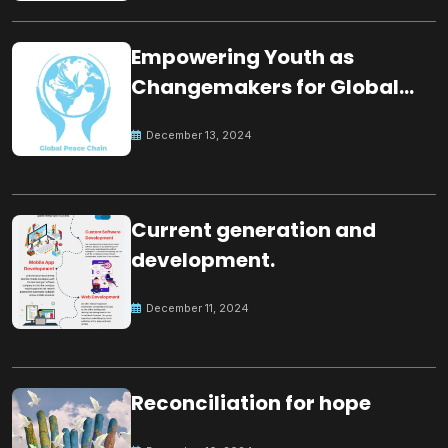
Empowering Youth as
Changemakers for Global
Peace
December 13, 2024
Current generation and
development.
December 11, 2024
Reconciliation for hope