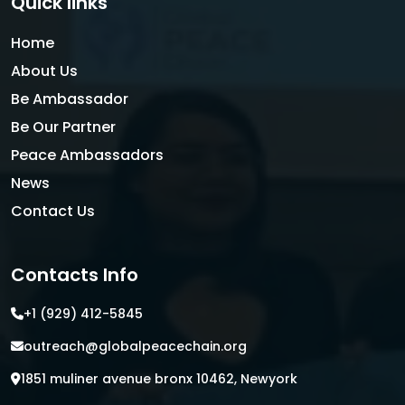
Quick links
Home
About Us
Be Ambassador
Be Our Partner
Peace Ambassadors
News
Contact Us
Contacts Info
+1 (929) 412-5845
outreach@globalpeacechain.org
1851 muliner avenue bronx 10462, Newyork