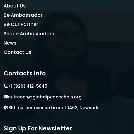
About Us
Be Ambassador
Be Our Partner
Peace Ambassadors
News
Contact Us
Contacts Info
+1 (929) 412-5845
outreach@globalpeacechain.org
1851 muliner avenue bronx 10462, Newyork
Sign Up For Newsletter