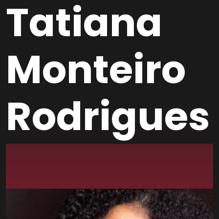
Tatiana
Monteiro
Rodrigues