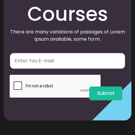
Courses
There are many variations of passages of Lorem
Ipsum available, some form.
E
m
a
i
l
*
Submit