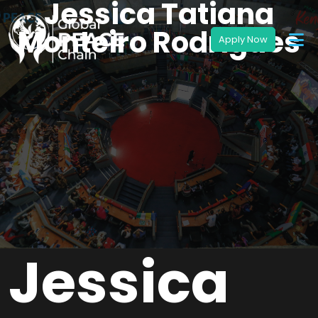
Jessica Tatiana
Monteiro Rodrigues
Jessica