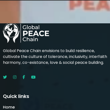
Global Peace Chain envisions to build resilience,
cultivate the culture of tolerance, inclusivity, interfaith
harmony, co-existance, love & social peace building.
Quick links
Home