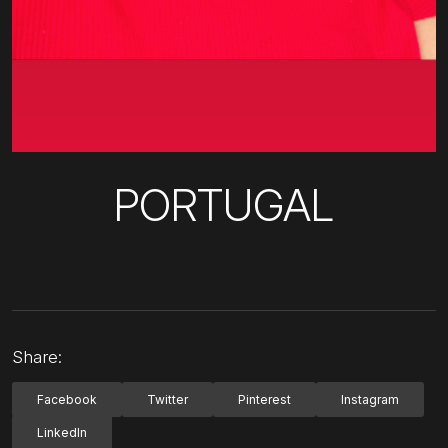
PORTUGAL
Share:
Facebook
Twitter
Pinterest
Instagram
LinkedIn