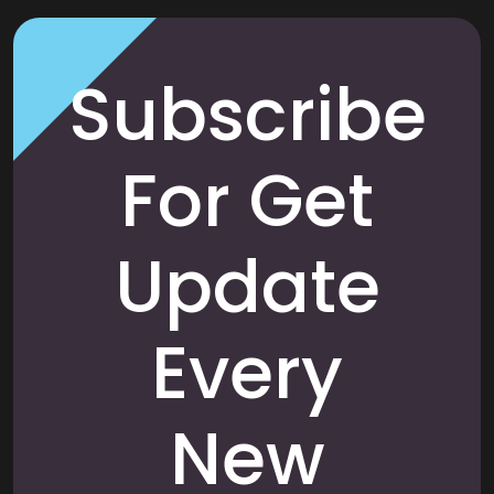
Subscribe
For Get
Update
Every
New