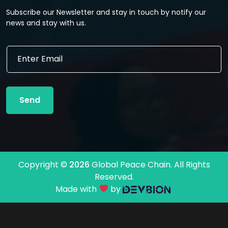
Subscribe our Newsletter and stay in touch by notify our
news and stay with us.
E
E
m
m
a
a
i
i
l
l
E
Send
*
m
a
i
l
E
m
Copyright ©
2026
Global Peace Chain. All Rights
a
Reserved.
i
l
Made with
by