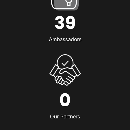
39
Ambassadors
0
Our Partners