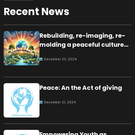
Recent News
Rebuilding, re-imaging, re-
molding a peaceful culture
for the future
December 23, 2024
Peace: An the Act of giving
December 21, 2024
Empowering Youth as