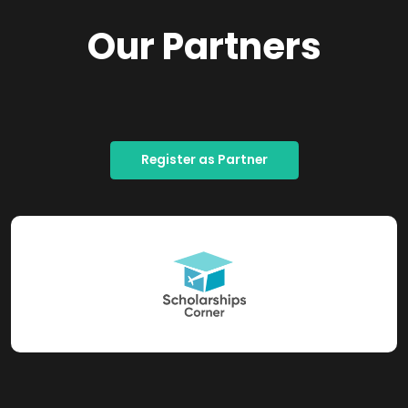
Our Partners
Register as Partner