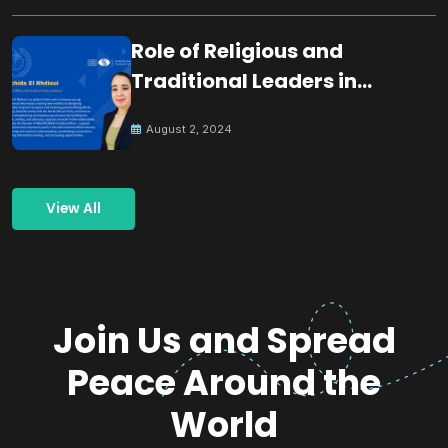
Role of Religious and
Traditional Leaders in
Building Peace
August 2, 2024
View All
Join Us and Spread
Peace Around the
World