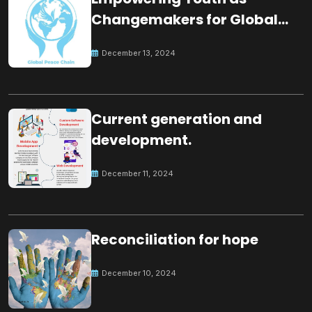
Changemakers for Global
Peace
December 13, 2024
Current generation and
development.
December 11, 2024
Reconciliation for hope
December 10, 2024