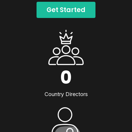
Get Started
0
Country Directors