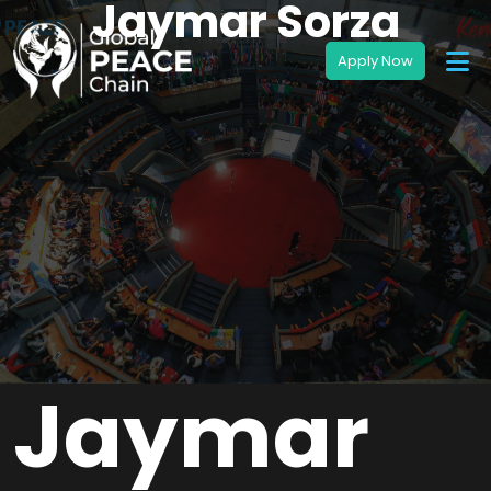
Jaymar Sorza
Jaymar