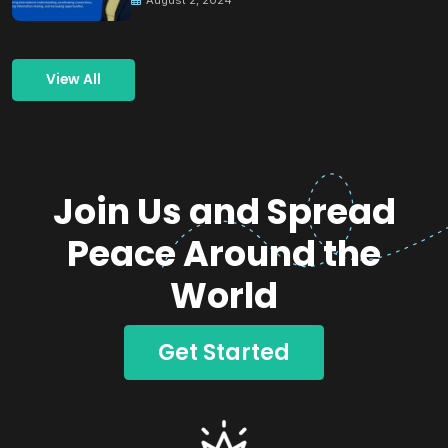
View All
Join Us and Spread
Peace Around the
World
Get Started