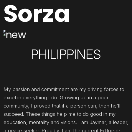
Sorza
PHILIPPINES
My passion and commitment are my driving forces to
excel in everything I do. Growing up in a poor
community, I proved that if a person can, then he’ll
succeed. These things help me to do good in my
education, mentality and visions. I am Jaymar, a leader,
a peace seeker. Proudly, I am the current Editor-in-