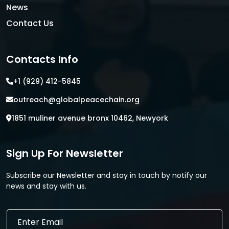
News
Contact Us
Contacts Info
+1 (929) 412-5845
outreach@globalpeacechain.org
1851 muliner avenue bronx 10462, Newyork
Sign Up For Newsletter
Subscribe our Newsletter and stay in touch by notify our
news and stay with us.
*
E
E
m