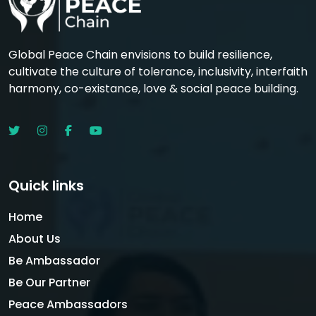
Global Peace Chain envisions to build resilience,
cultivate the culture of tolerance, inclusivity, interfaith
harmony, co-existance, love & social peace building.
Quick links
Home
About Us
Be Ambassador
Be Our Partner
Peace Ambassadors