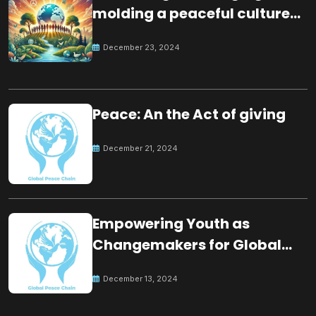
molding a peaceful culture
for the future
December 23, 2024
Peace: An the Act of giving
December 21, 2024
Empowering Youth as
Changemakers for Global
Peace
December 13, 2024