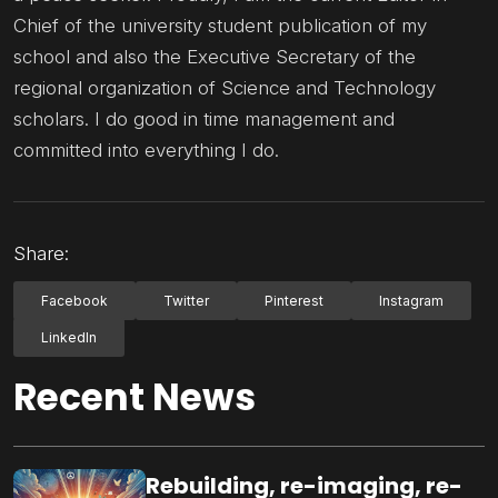
Chief of the university student publication of my
school and also the Executive Secretary of the
regional organization of Science and Technology
scholars. I do good in time management and
committed into everything I do.
Share:
Facebook
Twitter
Pinterest
Instagram
LinkedIn
Recent News
Rebuilding, re-imaging, re-