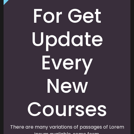
For Get
Update
Every
New
Courses
There are many variations of passages of Lorem