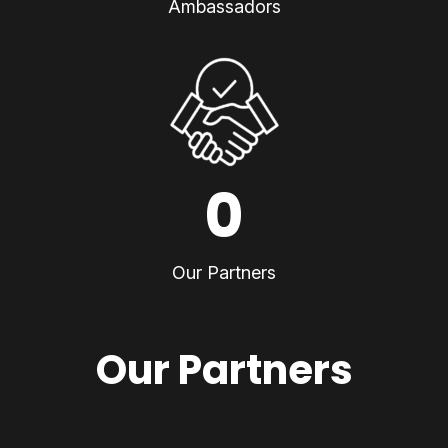
Ambassadors
0
Our Partners
Our Partners