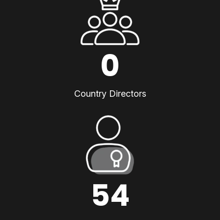
0
Country Directors
54