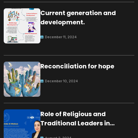
Current generation and
development.
December 11, 2024
Reconciliation for hope
December 10, 2024
Role of Religious and
Traditional Leaders in
Building Peace
August 2, 2024