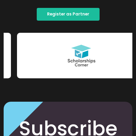
Register as Partner
Subscribe