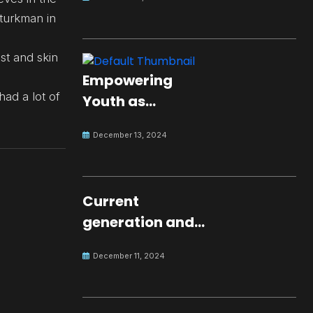
 turkman in
st and skin
Empowering
had a lot of
Youth as
Changemakers
December 13, 2024
for Global Peace
Current
generation and
development.
December 11, 2024