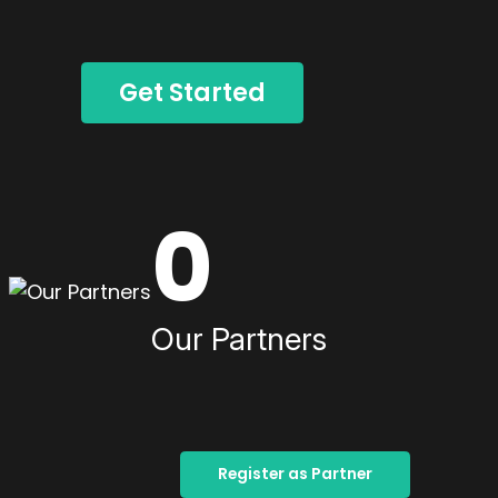
Get Started
0
Our Partners
Register as Partner