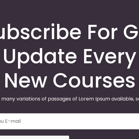
ubscribe For G
Update Every
New Courses
 many variations of passages of Lorem Ipsum available, 