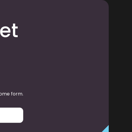
et
some form.