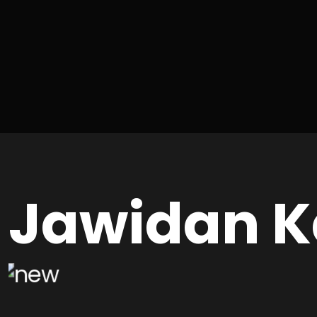
Jawidan K