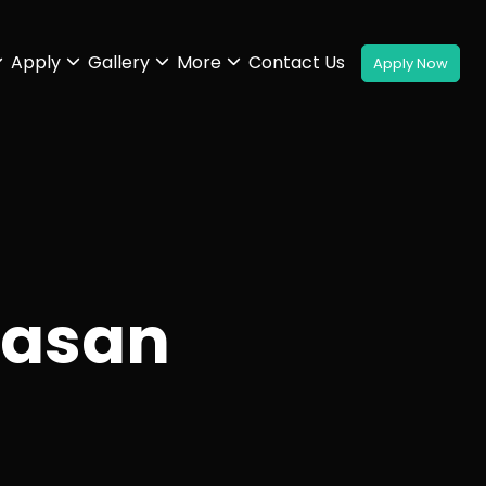
Apply
Gallery
More
Contact Us
hasan