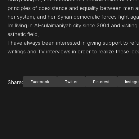
principles of coexistence and equality between men and
her system, and her Syrian democratic forces fight agai
Im living in Al-sulaimaniyah city since 2004 and visiti
asthetic field,
I have always been interested in giving support to ref
writings and TV interviews in order to realize these ide
Share:
Facebook
Twitter
Pinterest
Instag