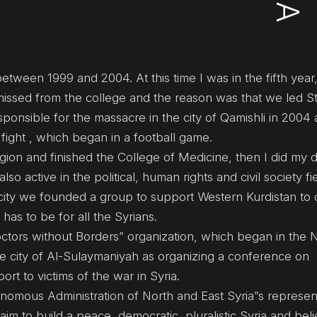
between 1999 and 2004. At this time I was in the fifth yea
smissed from the college and the reason was that we led S
onsible for the massacre in the city of Qamishli in 2004 
 fight , which began in a football game.
egion and finished the College of Medicine, then I did my
so active in the political, human rights and civil society fie
city we founded a group to support Western Kurdistan to
 has to be for all the Syrians.
ors without Borders” organization, which began in the 
the city of Al-Sulaymaniyah as organizing a conference on
t to victims of the war in Syria.
onomous Administration of North and East Syria”s represent
m to build a peace, democratic, pluralistic Syria and beli