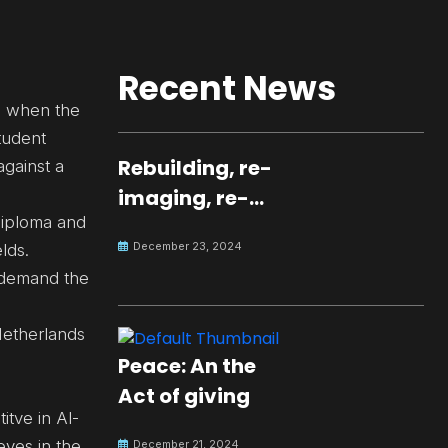
Recent News
r, when the
tudent
Rebuilding, re-
against a
imaging, re-
 diploma and
molding a
December 23, 2024
lds.
peaceful culture
 demand the
for the future
Netherlands
Peace: An the
Act of giving
itve in Al-
eves in the
December 21, 2024