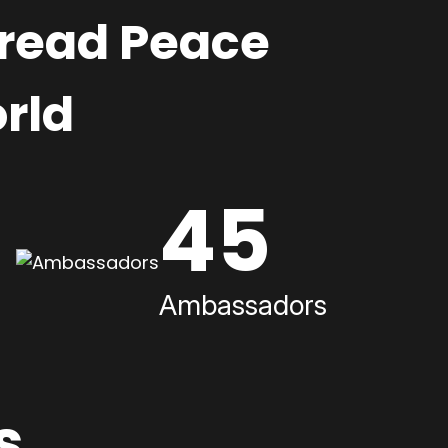
pread Peace
rld
45
Ambassadors
s