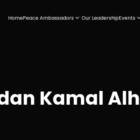
Home
Peace Ambassadors
Our Leadership
Events
dan Kamal Al