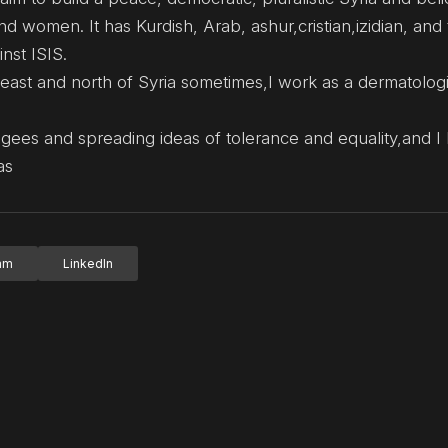
 women. It has Kurdish, Arab, ashur,cristian,izidian, and
nst ISIS.
ng east and north of Syria sometimes,I work as a dermatologi
ugees and spreading ideas of tolerance and equality,and I 
as
ram
LinkedIn