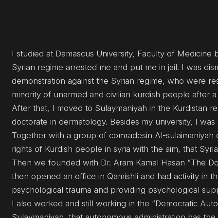
I studied at Damascus University, Faculty of Medicine 
Syrian regime arrested me and put me in jail. I was di
demonstration against the Syrian regime, who were resp
minority of unarmed and civilian kurdish people after a
After that, I moved to Sulaymaniyah in the Kurdistan r
doctorate in dermatology. Besides my university, I was al
Together with a group of comradesin Al-sulaimaniyah 
rights of Kurdish people in syria with the aim, that Syria
Then we founded with Dr. Aram Kamal Hasan “The Doct
then opened an office in Qamishli and had activity in 
psychological trauma and providing psychological suppor
I also worked and still working in the “Democratic Aut
Sulaymaniyah, that autonomous administration has the ai