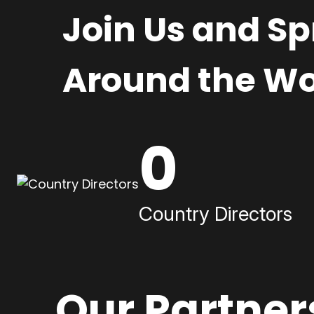
Join Us and S
Around the Wo
0
Country Directors
Our Partner