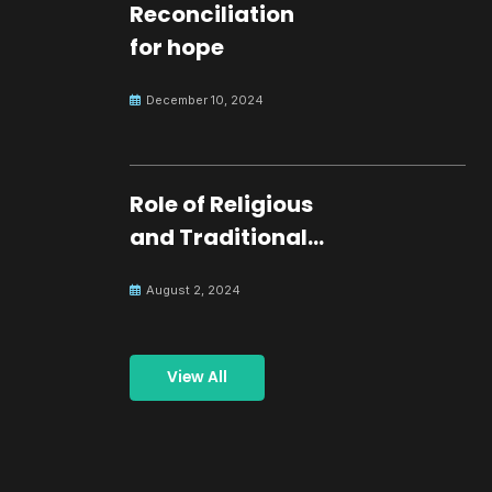
Reconciliation
for hope
December 10, 2024
Role of Religious
and Traditional
Leaders in
August 2, 2024
Building Peace
View All