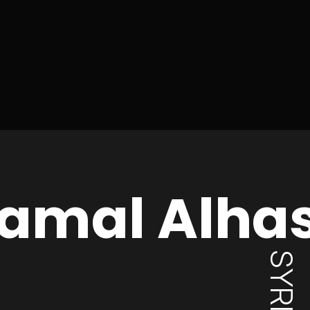
amal Alha
SYRIA