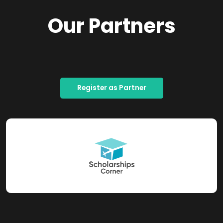
Our Partners
Register as Partner