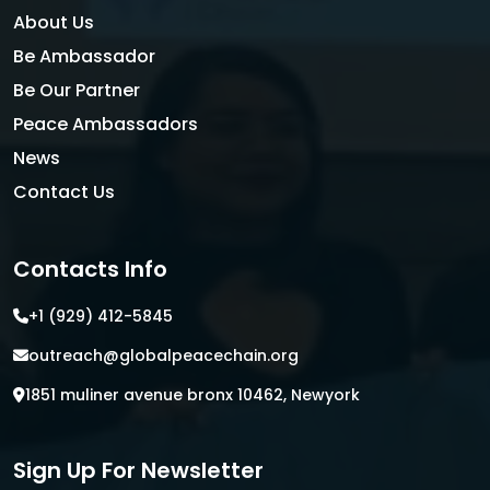
About Us
Be Ambassador
Be Our Partner
Peace Ambassadors
News
Contact Us
Contacts Info
+1 (929) 412-5845
outreach@globalpeacechain.org
1851 muliner avenue bronx 10462, Newyork
Sign Up For Newsletter