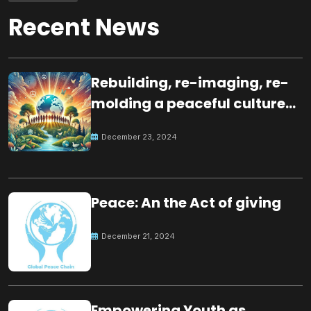
Recent News
Rebuilding, re-imaging, re-
molding a peaceful culture
for the future
December 23, 2024
Peace: An the Act of giving
December 21, 2024
Empowering Youth as