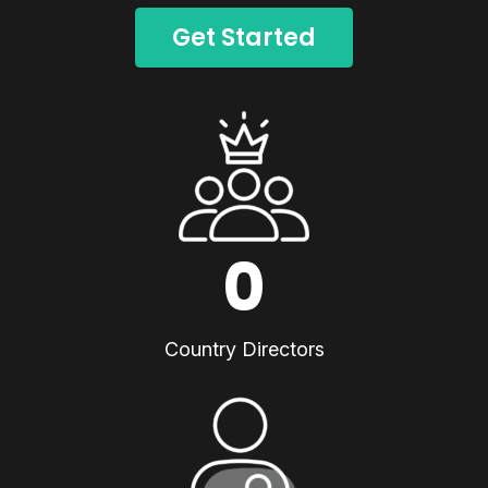
Get Started
0
Country Directors