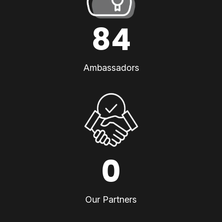
84
Ambassadors
0
Our Partners