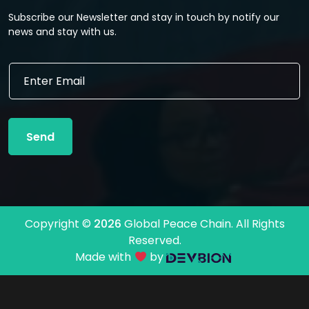
Subscribe our Newsletter and stay in touch by notify our
news and stay with us.
E
E
m
m
a
a
i
i
l
l
*
Send
*
E
m
a
i
l
Copyright ©
2026
Global Peace Chain. All Rights
Reserved.
Made with
by