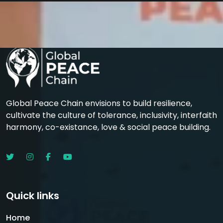
Global Peace Chain envisions to build resilience,
cultivate the culture of tolerance, inclusivity, interfaith
harmony, co-existance, love & social peace building.
Quick links
Home