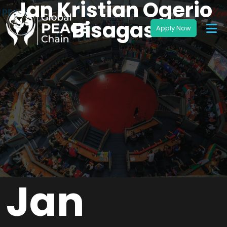
Jan Kristian Ogerio
Bisagas
Jan