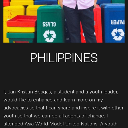
PHILIPPINES
I, Jan Kristian Bisagas, a student and a youth leader,
would like to enhance and learn more on my
advocacies so that I can share and inspire it with other
youth so that we can be all agents of change. I
attended Asia World Model United Nations. A youth