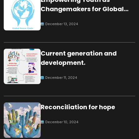
Changemakers for Global
Peace
December 13, 2024
Current generation and
development.
December 11, 2024
Reconciliation for hope
December 10, 2024