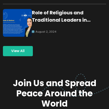
Role of Religious and
Traditional Leaders in
Building Peace
August 2, 2024
View All
Join Us and Spread
Peace Around the
World