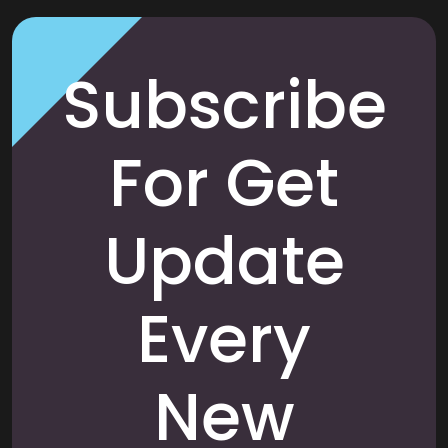
Subscribe
For Get
Update
Every
New