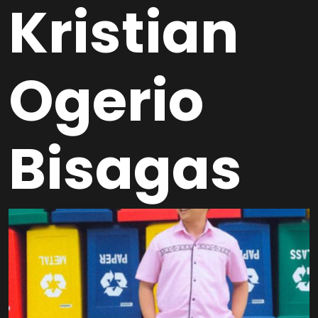
Kristian
Ogerio
Bisagas