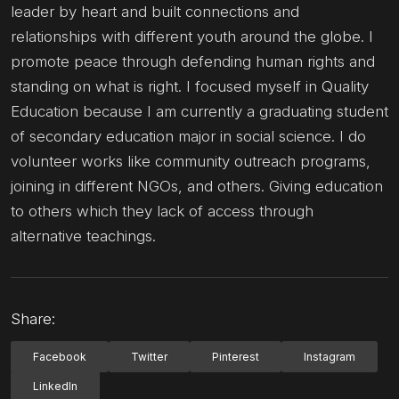
leader by heart and built connections and
relationships with different youth around the globe. I
promote peace through defending human rights and
standing on what is right. I focused myself in Quality
Education because I am currently a graduating student
of secondary education major in social science. I do
volunteer works like community outreach programs,
joining in different NGOs, and others. Giving education
to others which they lack of access through
alternative teachings.
Share:
Facebook
Twitter
Pinterest
Instagram
LinkedIn