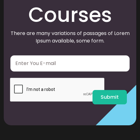
Courses
There are many variations of passages of Lorem
Ipsum available, some form.
E
m
a
i
l
*
Submit