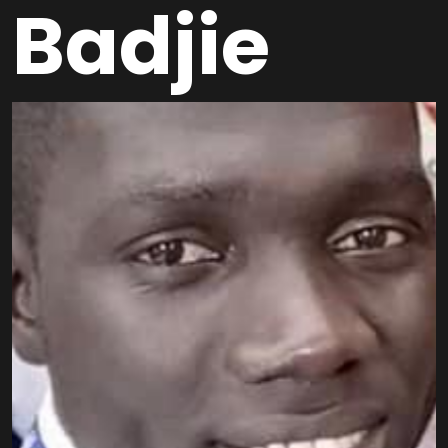
Badjie