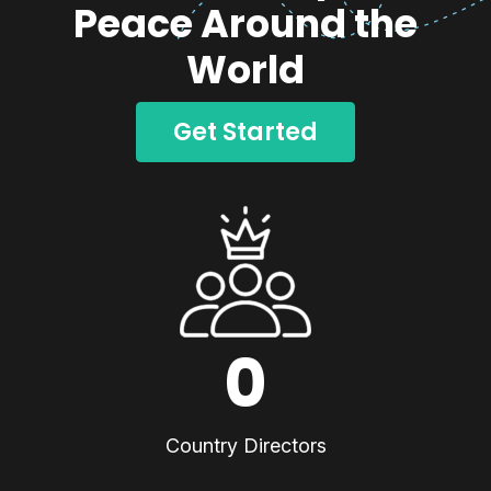
Peace Around the
World
Get Started
0
Country Directors