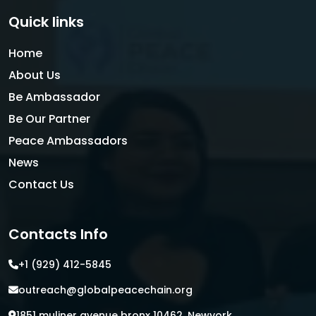
Quick links
Home
About Us
Be Ambassador
Be Our Partner
Peace Ambassadors
News
Contact Us
Contacts Info
+1 (929) 412-5845
outreach@globalpeacechain.org
1851 muliner avenue bronx 10462, Newyork