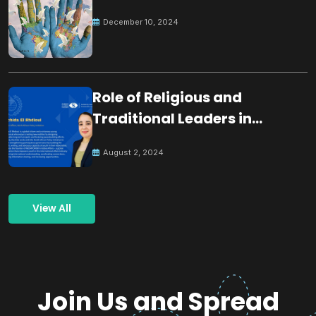
December 10, 2024
Role of Religious and
Traditional Leaders in
Building Peace
August 2, 2024
View All
Join Us and Spread