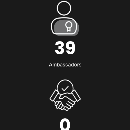
39
Ambassadors
0