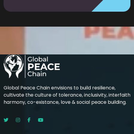
Global Peace Chain envisions to build resilience,
cultivate the culture of tolerance, inclusivity, interfaith
harmony, co-existance, love & social peace building.