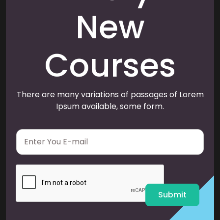
New
Courses
There are many variations of passages of Lorem
Ipsum available, some form.
E
m
a
i
l
*
Submit