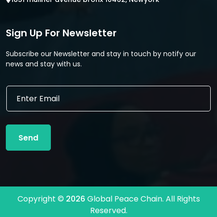
Sign Up For Newsletter
Subscribe our Newsletter and stay in touch by notify our
news and stay with us.
E
E
m
m
a
a
i
i
l
l
*
Send
*
E
m
a
i
l
Copyright ©
2026
Global Peace Chain. All Rights
Reserved.