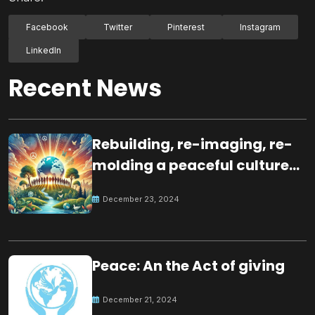
Facebook
Twitter
Pinterest
Instagram
LinkedIn
Recent News
Rebuilding, re-imaging, re-
molding a peaceful culture
for the future
December 23, 2024
Peace: An the Act of giving
December 21, 2024