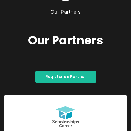
Our Partners
Our Partners
Register as Partner