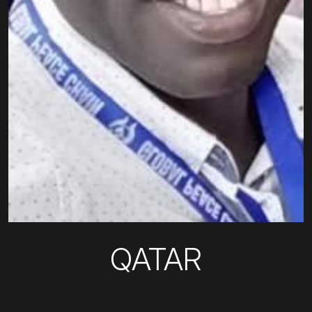
QATAR