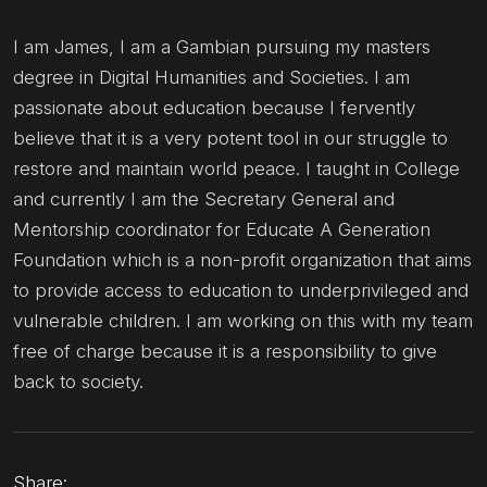
I am James, I am a Gambian pursuing my masters
degree in Digital Humanities and Societies. I am
passionate about education because I fervently
believe that it is a very potent tool in our struggle to
restore and maintain world peace. I taught in College
and currently I am the Secretary General and
Mentorship coordinator for Educate A Generation
Foundation which is a non-profit organization that aims
to provide access to education to underprivileged and
vulnerable children. I am working on this with my team
free of charge because it is a responsibility to give
back to society.
Share: