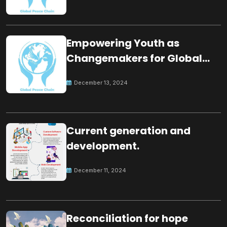
Empowering Youth as
Changemakers for Global
Peace
December 13, 2024
Current generation and
development.
December 11, 2024
Reconciliation for hope