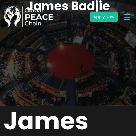
James Badjie
James