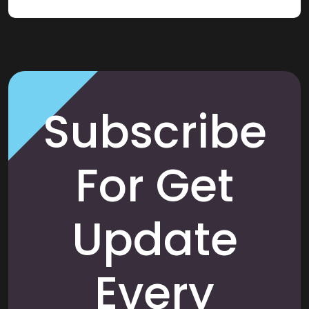
Subscribe
For Get
Update
Every