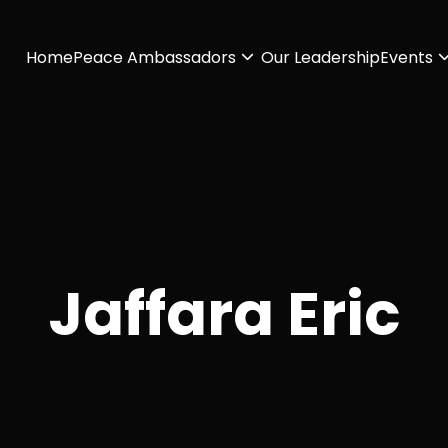
Home
Peace Ambassadors
Our Leadership
Events
Jaffara Eric