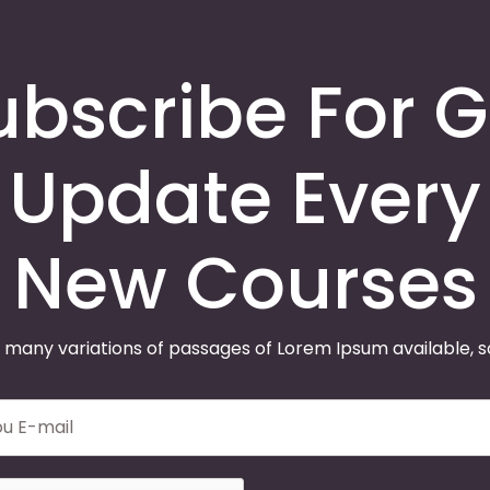
ubscribe For G
Update Every
New Courses
 many variations of passages of Lorem Ipsum available, 