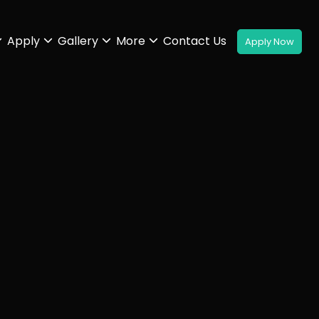
Apply
Gallery
More
Contact Us