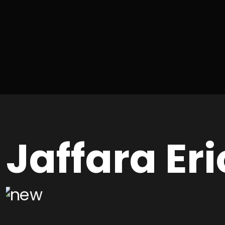
Jaffara Eri