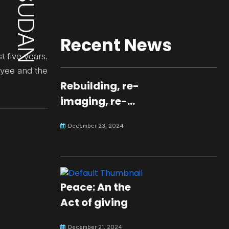
Recent News
t five years.
oyee and the
Rebuilding, re-
imaging, re-
molding a
December 23, 2024
peaceful culture
for the future
Peace: An the
Act of giving
December 21, 2024