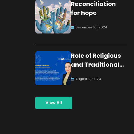
Reconciliation
for hope
December 10, 2024
Role of Religious
and Traditional
Leaders in
August 2, 2024
Building Peace
View All