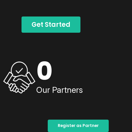
Get Started
0
Our Partners
Register as Partner