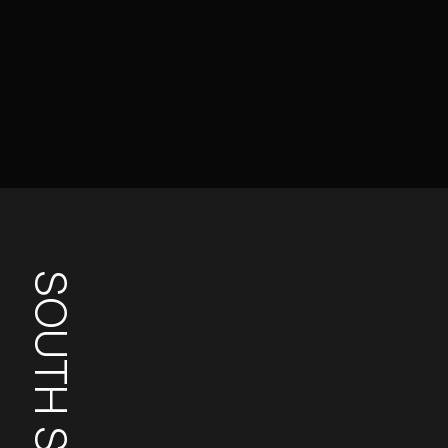
SOUTH SUDAN