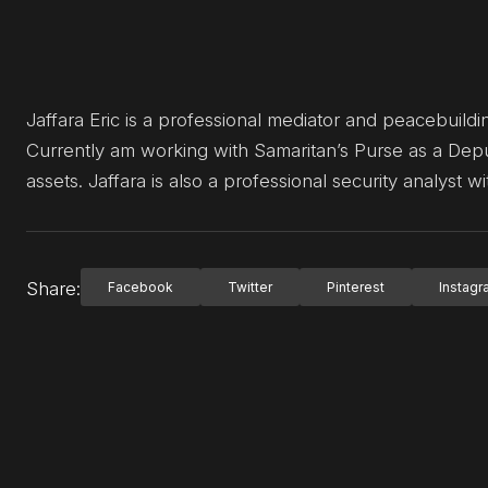
Jaffara Eric is a professional mediator and peacebuildin
Currently am working with Samaritan’s Purse as a Dep
assets. Jaffara is also a professional security analyst 
Share:
Facebook
Twitter
Pinterest
Instag