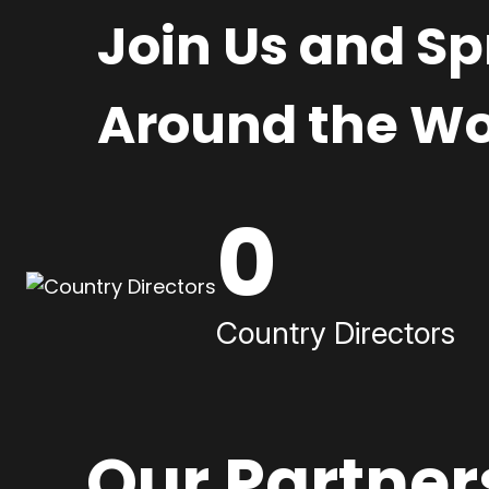
Join Us and S
Around the Wo
0
Country Directors
Our Partner