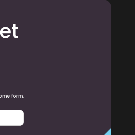
et
some form.