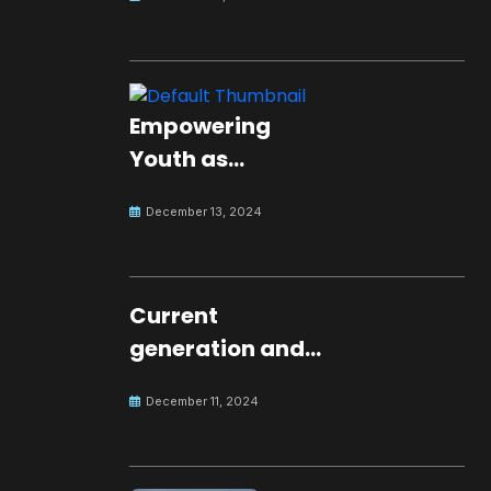
Empowering
Youth as
Changemakers
December 13, 2024
for Global Peace
Current
generation and
development.
December 11, 2024