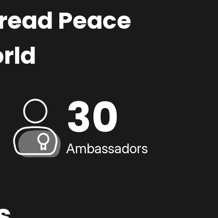
pread Peace
rld
30
Ambassadors
s