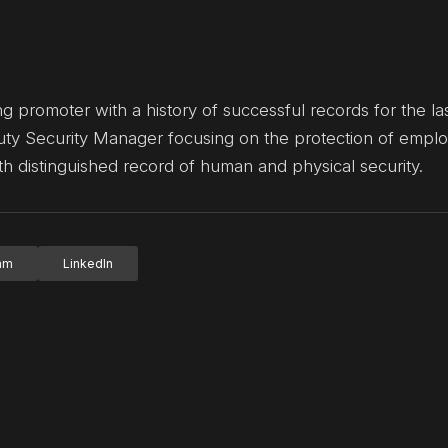
g promoter with a history of successful records for the las
uty Security Manager focusing on the protection of empl
with distinguished record of human and physical security.
ram
LinkedIn