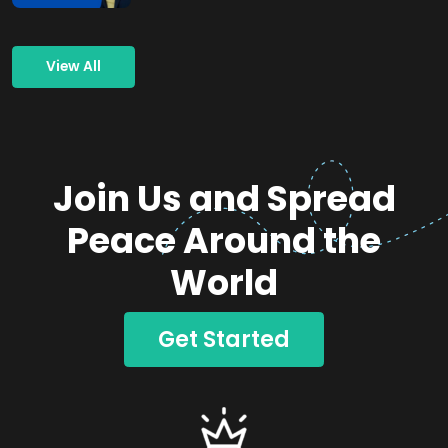
View All
Join Us and Spread
Peace Around the
World
Get Started