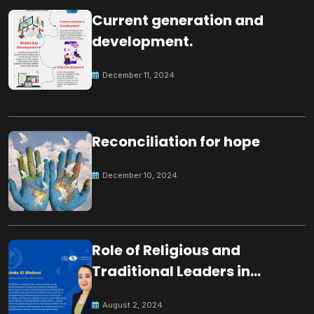
Current generation and
development.
December 11, 2024
Reconciliation for hope
December 10, 2024
Role of Religious and
Traditional Leaders in
Building Peace
August 2, 2024