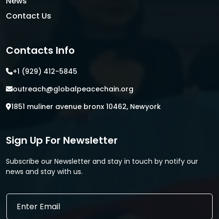
News
Contact Us
Contacts Info
+1 (929) 412-5845
outreach@globalpeacechain.org
1851 muliner avenue bronx 10462, Newyork
Sign Up For Newsletter
Subscribe our Newsletter and stay in touch by notify our
news and stay with us.
*
E
E
m
m
a