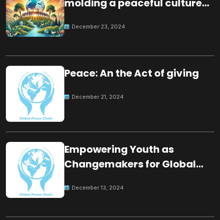
molding a peaceful culture
for the future
December 23, 2024
Peace: An the Act of giving
December 21, 2024
Empowering Youth as
Changemakers for Global
Peace
December 13, 2024