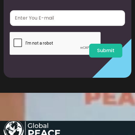
E
m
a
i
l
*
Submit