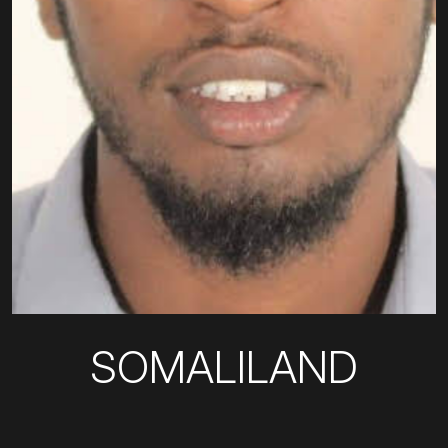
SOMALILAND