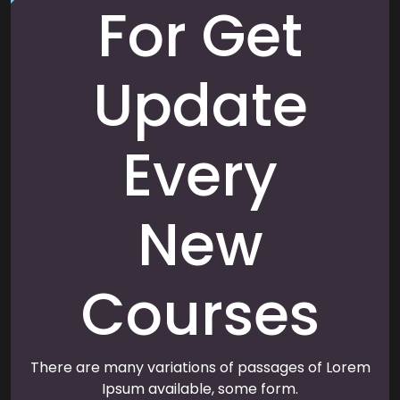
For Get
Update
Every
New
Courses
There are many variations of passages of Lorem
Ipsum available, some form.