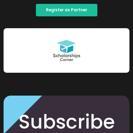
Register as Partner
Subscribe