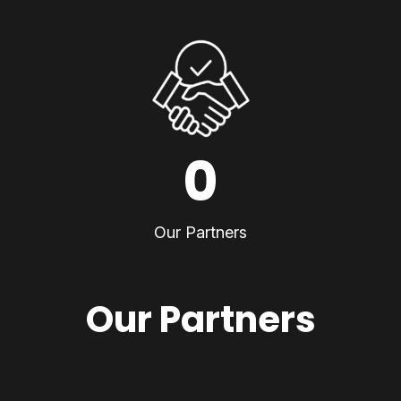
0
Our Partners
Our Partners