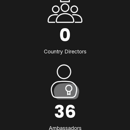
0
Country Directors
36
Ambassadors