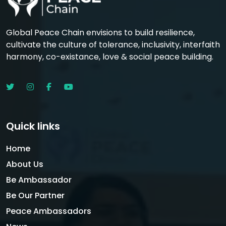
Global Peace Chain envisions to build resilience,
cultivate the culture of tolerance, inclusivity, interfaith
harmony, co-existance, love & social peace building.
Quick links
Home
About Us
Be Ambassador
Be Our Partner
Peace Ambassadors