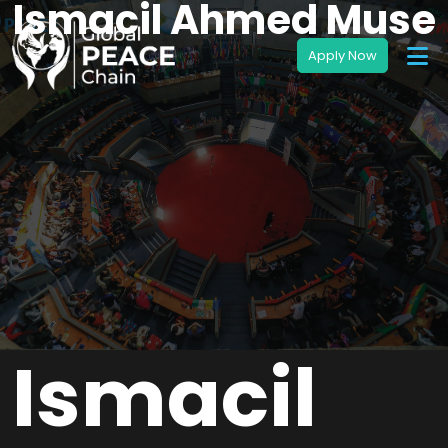
Ismacil Ahmed Muse
Ismacil