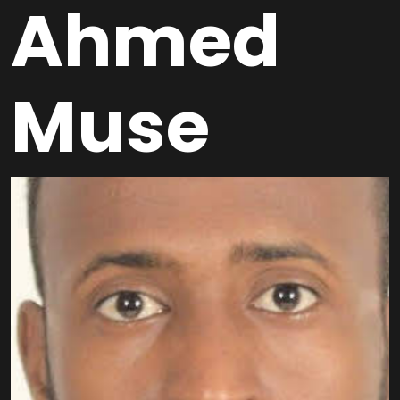
Ahmed
Muse