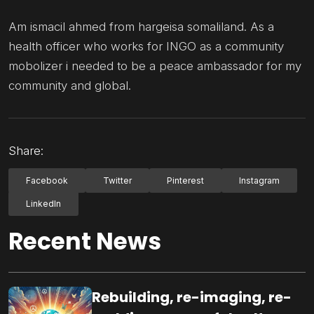
Am ismacil ahmed from hargeisa somaliland. As a
health officer who works for INGO as a community
mobolizer i needed to be a peace ambassador for my
community and global.
Share:
Facebook
Twitter
Pinterest
Instagram
LinkedIn
Recent News
Rebuilding, re-imaging, re-