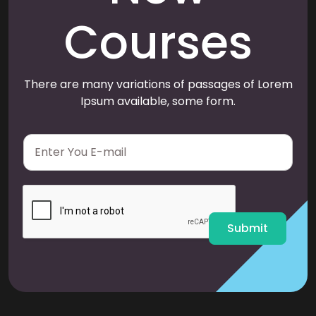
Courses
There are many variations of passages of Lorem
Ipsum available, some form.
E
m
a
i
l
*
Submit