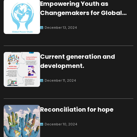
Empowering Youth as
Changemakers for Global
Peace
December 13, 2024
Current generation and
development.
December 11, 2024
Reconciliation for hope
December 10, 2024