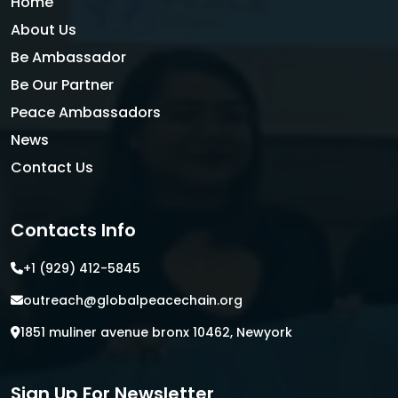
Home
About Us
Be Ambassador
Be Our Partner
Peace Ambassadors
News
Contact Us
Contacts Info
+1 (929) 412-5845
outreach@globalpeacechain.org
1851 muliner avenue bronx 10462, Newyork
Sign Up For Newsletter