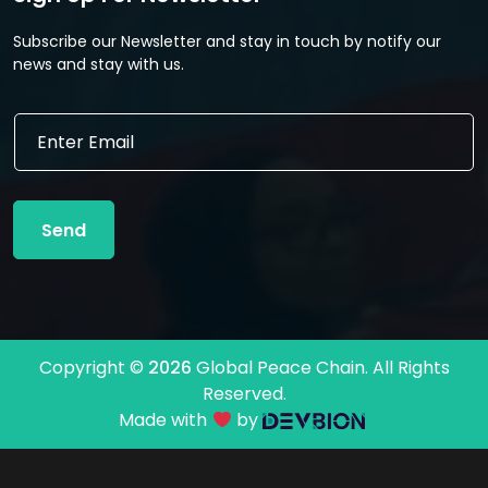
Subscribe our Newsletter and stay in touch by notify our
news and stay with us.
E
E
m
m
a
a
i
i
l
l
E
Send
*
m
a
i
l
E
m
Copyright ©
2026
Global Peace Chain. All Rights
a
Reserved.
i
l
Made with
by