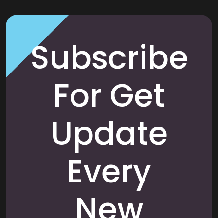
Subscribe
For Get
Update
Every
New