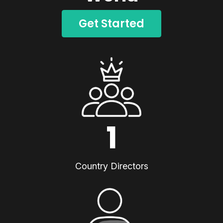
Get Started
1
Country Directors