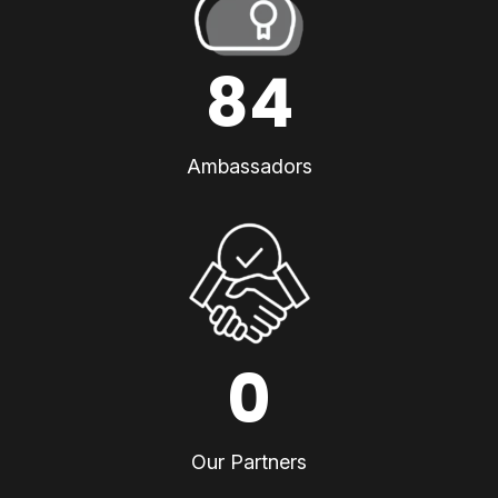
84
Ambassadors
0
Our Partners