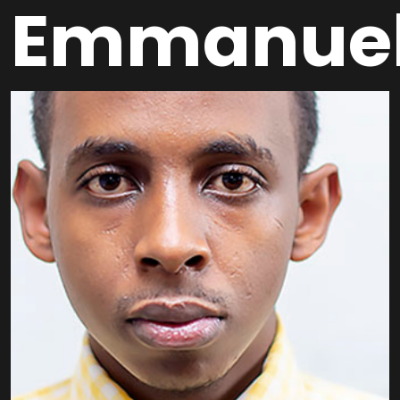
Emmanue