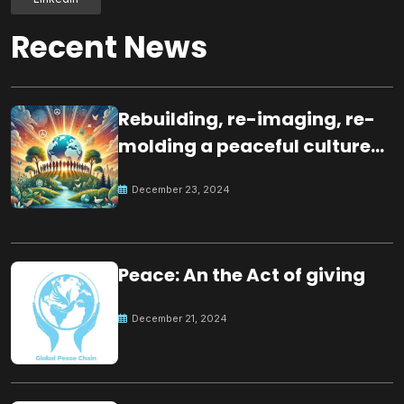
Recent News
Rebuilding, re-imaging, re-
molding a peaceful culture
for the future
December 23, 2024
Peace: An the Act of giving
December 21, 2024