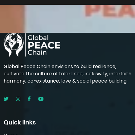
Global Peace Chain envisions to build resilience,
cultivate the culture of tolerance, inclusivity, interfaith
harmony, co-existance, love & social peace building.
Quick links