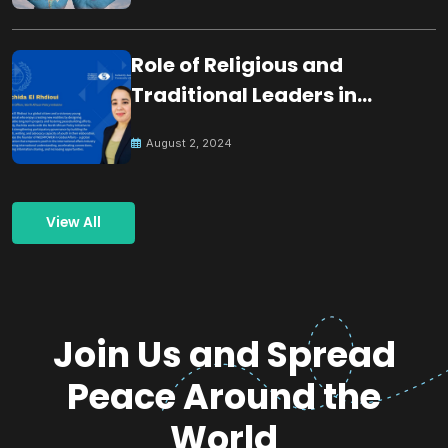
Role of Religious and
Traditional Leaders in
Building Peace
August 2, 2024
View All
Join Us and Spread
Peace Around the
World