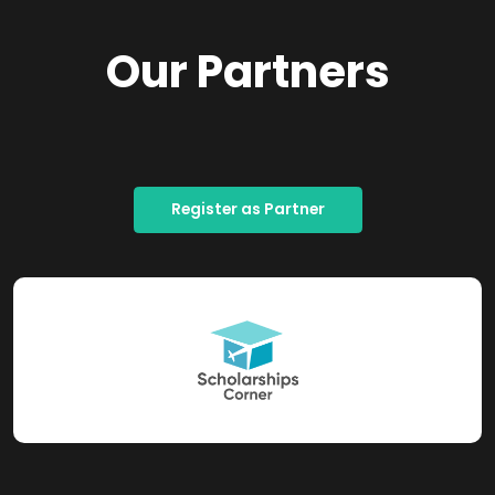
Our Partners
Register as Partner