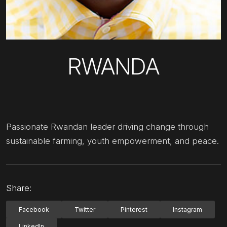
RWANDA
Passionate Rwandan leader driving change through
sustainable farming, youth empowerment, and peace.
Share:
Facebook
Twitter
Pinterest
Instagram
LinkedIn