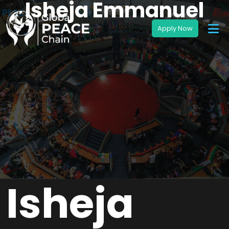
Isheja Emmanuel
Isheja