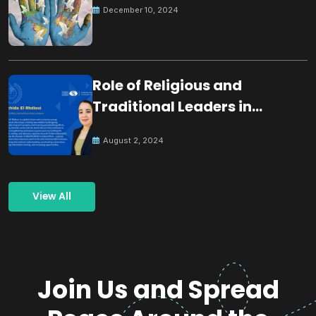
December 10, 2024
Role of Religious and
Traditional Leaders in
Building Peace
August 2, 2024
View All
Join Us and Spread