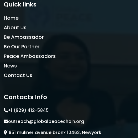
Quick links
Home
About Us
Be Ambassador
Be Our Partner
Peace Ambassadors
News
Contact Us
Contacts Info
+1 (929) 412-5845
outreach@globalpeacechain.org
1851 muliner avenue bronx 10462, Newyork