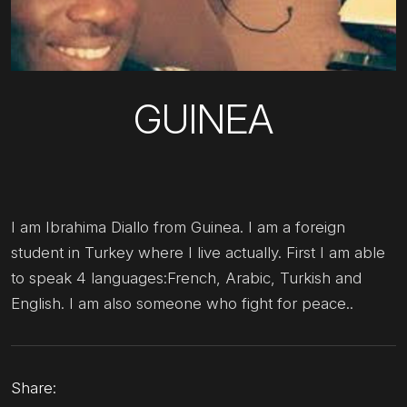
GUINEA
I am Ibrahima Diallo from Guinea. I am a foreign
student in Turkey where I live actually. First I am able
to speak 4 languages:French, Arabic, Turkish and
English. I am also someone who fight for peace..
Share: