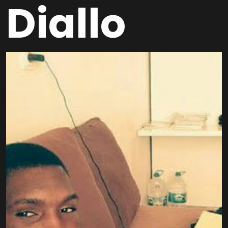
Diallo