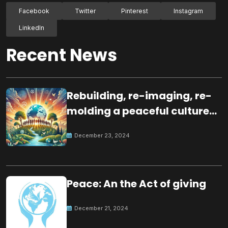
Facebook
Twitter
Pinterest
Instagram
LinkedIn
Recent News
Rebuilding, re-imaging, re-
molding a peaceful culture
for the future
December 23, 2024
Peace: An the Act of giving
December 21, 2024