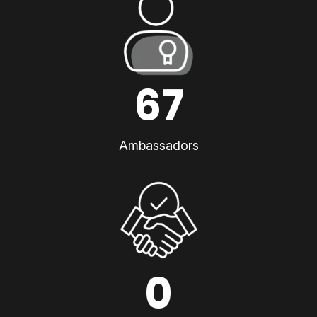
67
Ambassadors
0