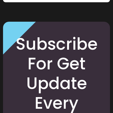
Subscribe
For Get
Update
Every