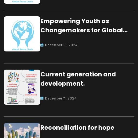
Empowering Youth as
Changemakers for Global
Peace
December 13, 2024
Current generation and
development.
December 11, 2024
Reconciliation for hope