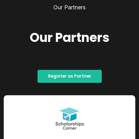
Our Partners
Our Partners
Register as Partner