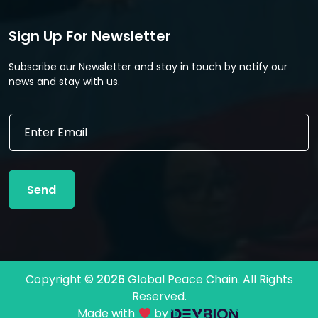
Sign Up For Newsletter
Subscribe our Newsletter and stay in touch by notify our
news and stay with us.
E
E
m
m
a
a
i
i
l
l
E
Send
*
m
a
i
l
E
m
Copyright ©
2026
Global Peace Chain. All Rights
a
Reserved.
i
l
Made with
by