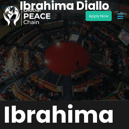
Ibrahima Diallo
Ibrahima