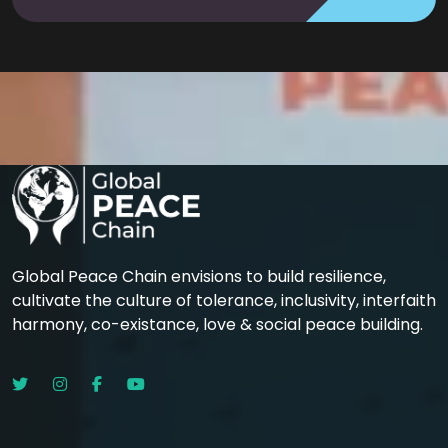
Global Peace Chain envisions to build resilience,
cultivate the culture of tolerance, inclusivity, interfaith
harmony, co-existance, love & social peace building.