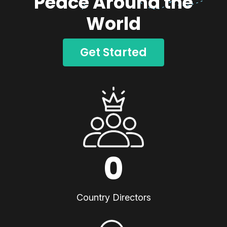
Peace Around the
World
Get Started
0
Country Directors