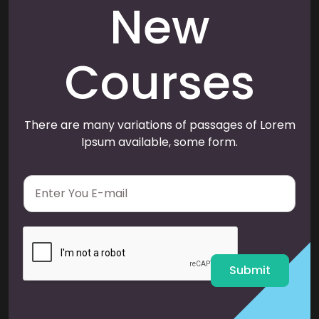
New
Courses
There are many variations of passages of Lorem
Ipsum available, some form.
E
m
a
i
l
*
Submit