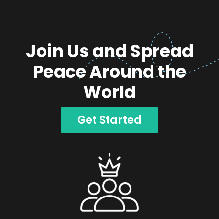
Join Us and Spread
Peace Around the
World
Get Started