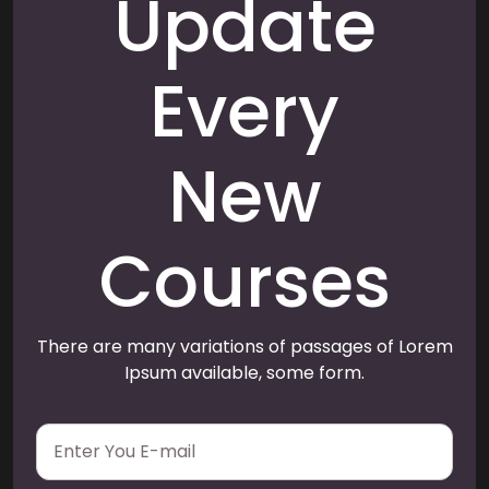
Update
Every
New
Courses
There are many variations of passages of Lorem
Ipsum available, some form.
E
m
a