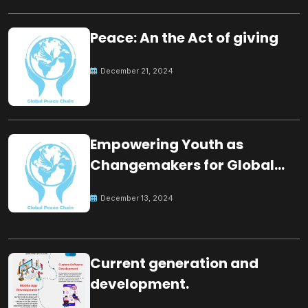
Peace: An the Act of giving
December 21, 2024
Empowering Youth as
Changemakers for Global
Peace
December 13, 2024
Current generation and
development.