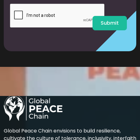
i
l
*
Submit
Global Peace Chain envisions to build resilience,
cultivate the culture of tolerance, inclusivity, interfaith