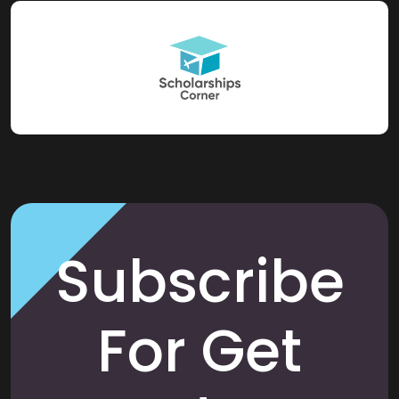
Subscribe
For Get