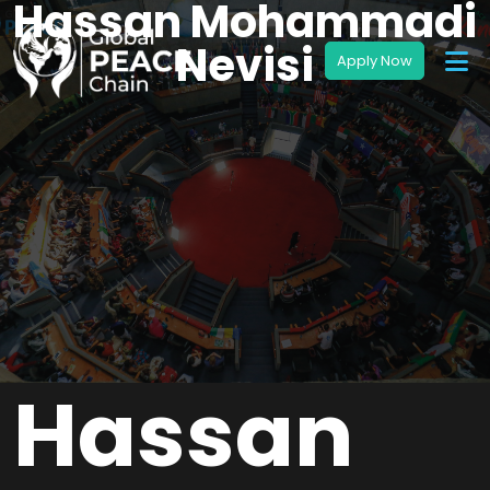
Hassan Mohammadi
Nevisi
Hassan