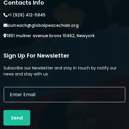
Contacts Info
+1 (929) 412-5845
outreach@globalpeacechain.org
1851 muliner avenue bronx 10462, Newyork
Sign Up For Newsletter
Subscribe our Newsletter and stay in touch by notify our
news and stay with us.
E
E
m
m
a
a
i
i
l
l
E
Send
*
m
a