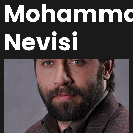
Mohamma
Nevisi