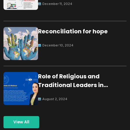
December 11, 2024
Reconciliation for hope
December 10, 2024
Role of Religious and
Traditional Leaders in
Building Peace
August 2, 2024
View All