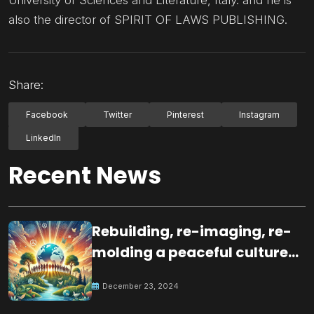
University of Sciences and Literature, Italy. and he is
also the director of SPIRIT OF LAWS PUBLISHING.
Share:
Facebook
Twitter
Pinterest
Instagram
LinkedIn
Recent News
Rebuilding, re-imaging, re-
molding a peaceful culture
for the future
December 23, 2024