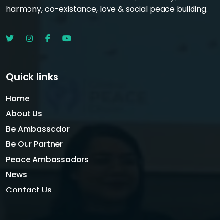
harmony, co-existance, love & social peace building.
Quick links
Home
About Us
Be Ambassador
Be Our Partner
Peace Ambassadors
News
Contact Us