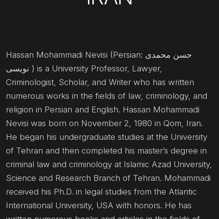
Hassan Mohammadi Nevisi (Persian: حسن محمدی
نویسی ) is a University Professor, Lawyer,
Criminologist, Scholar, and Writer who has written
numerous works in the fields of law, criminology, and
religion in Persian and English. Hassan Mohammadi
Nevisi was born on November 2, 1980 in Qom, Iran.
He began his undergraduate studies at the University
of Tehran and then completed his master’s degree in
criminal law and criminology at Islamic Azad University,
Science and Research Branch of Tehran. Mohammadi
received his Ph.D. in legal studies from the Atlantic
International University, USA with honors. He has