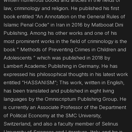
written numerous books and articles in the fields of
law, criminology and religion. He published his first
book entitled “An Annotation on the General Rules of
Islamic Penal Code” in Iran in 2016 by Matbooat Dini
Publishing. Among his other works and one of his
most prominent works in the field of criminology is the
book ” Methods of Preventing Crimes in Children and
Adolescents ” which was published in 2018 by
Lambert Academic Publishing in Germany. He has
expressed his philosophical thoughts in his latest work
entitled “HASSANISM”; This work, written in English,
has been translated and published in eight living
languages by the Omniscriptum Publishing Group. He
is currently an Associate Professor of the Department
of Political Economy at the SMC University,
Switzerland, and also a faculty member of Selinus