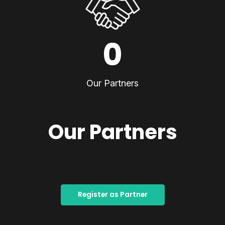
0
Our Partners
Our Partners
Register as Partner