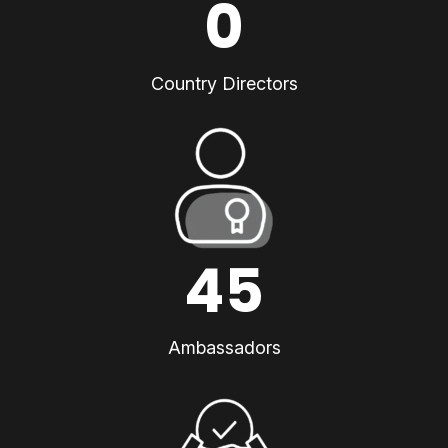
0
Country Directors
45
Ambassadors