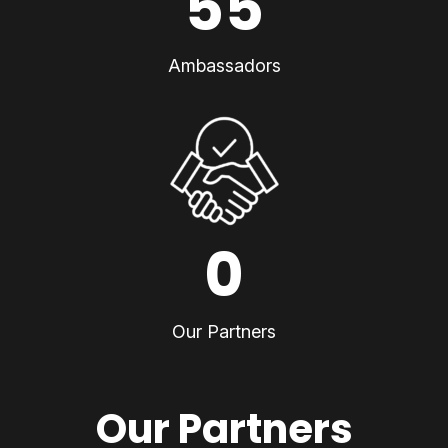
55
Ambassadors
0
Our Partners
Our Partners