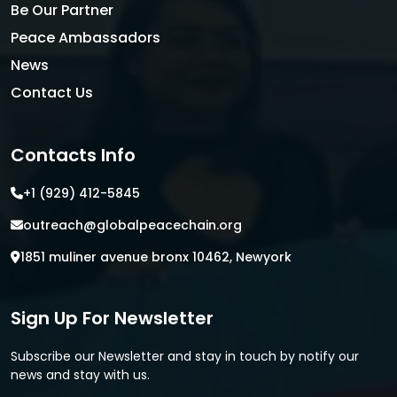
Be Our Partner
Peace Ambassadors
News
Contact Us
Contacts Info
+1 (929) 412-5845
outreach@globalpeacechain.org
1851 muliner avenue bronx 10462, Newyork
Sign Up For Newsletter
Subscribe our Newsletter and stay in touch by notify our
news and stay with us.