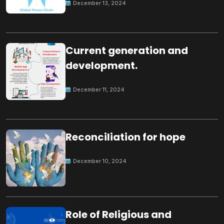
December 13, 2024
Current generation and
development.
December 11, 2024
Reconciliation for hope
December 10, 2024
Role of Religious and