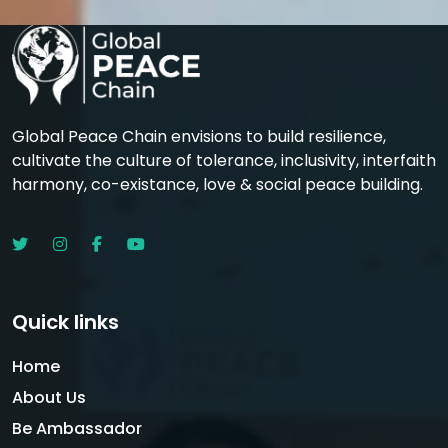
Global Peace Chain envisions to build resilience,
cultivate the culture of tolerance, inclusivity, interfaith
harmony, co-existance, love & social peace building.
Quick links
Home
About Us
Be Ambassador