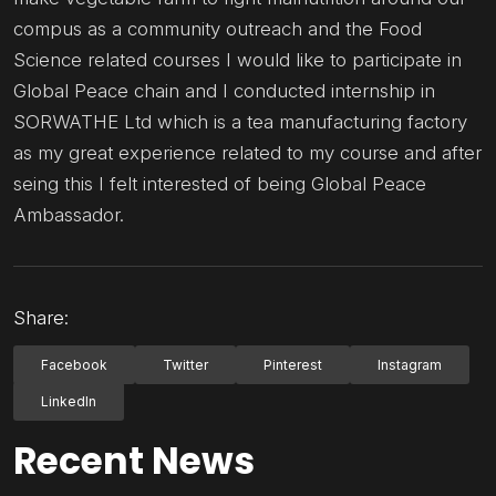
compus as a community outreach and the Food
Science related courses I would like to participate in
Global Peace chain and I conducted internship in
SORWATHE Ltd which is a tea manufacturing factory
as my great experience related to my course and after
seing this I felt interested of being Global Peace
Ambassador.
Share:
Facebook
Twitter
Pinterest
Instagram
LinkedIn
Recent News