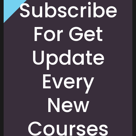
Subscribe
For Get
Update
Every
New
Courses