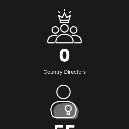
0
Country Directors