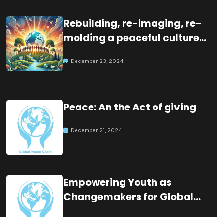
Rebuilding, re-imaging, re-
molding a peaceful culture
for the future
December 23, 2024
Peace: An the Act of giving
December 21, 2024
Empowering Youth as
Changemakers for Global
Peace