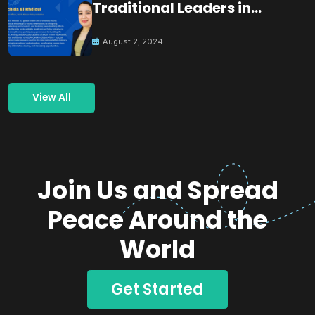
Traditional Leaders in
Building Peace
August 2, 2024
View All
Join Us and Spread
Peace Around the
World
Get Started