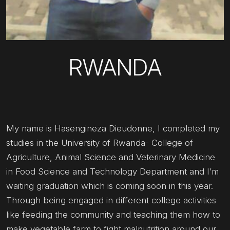
RWANDA
My name is Hasengineza Dieudonne, I completed my
studies in the University of Rwanda- College of
Agriculture, Animal Science and Veterinary Medicine
in Food Science and Technology Department and I’m
waiting graduation which is coming soon in this year.
Through being engaged in different college activities
like feeding the community and teaching them how to
make vegetable farm to fight malnutrition around our