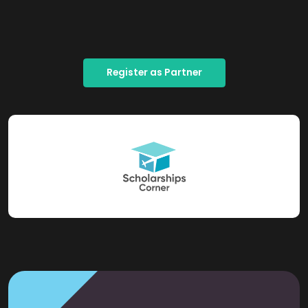
Register as Partner