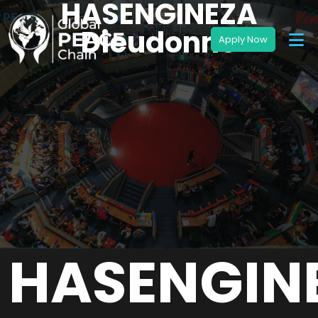
HASENGINEZA
Dieudonne
HASENGIN