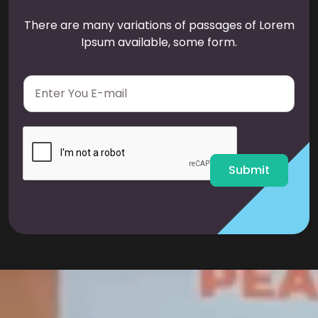
There are many variations of passages of Lorem
Ipsum available, some form.
E
m
a
i
l
*
Submit