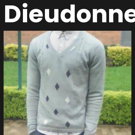
Dieudonn