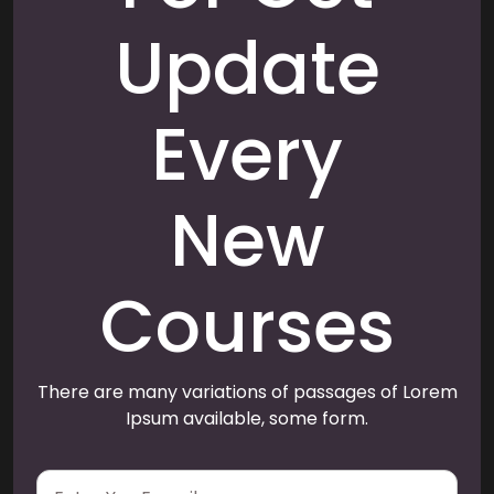
Update
Every
New
Courses
There are many variations of passages of Lorem
Ipsum available, some form.
E