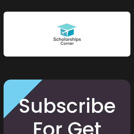
Subscribe
For Get