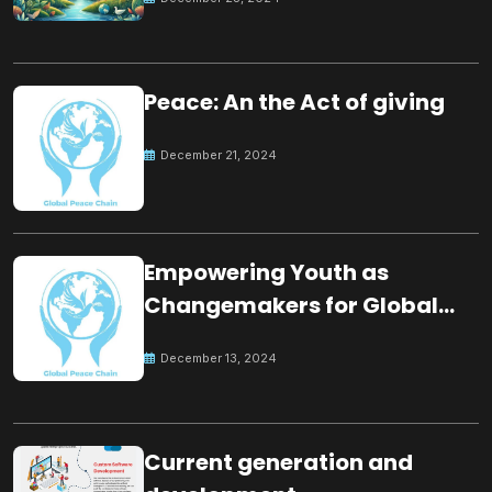
Peace: An the Act of giving
December 21, 2024
Empowering Youth as
Changemakers for Global
Peace
December 13, 2024
Current generation and