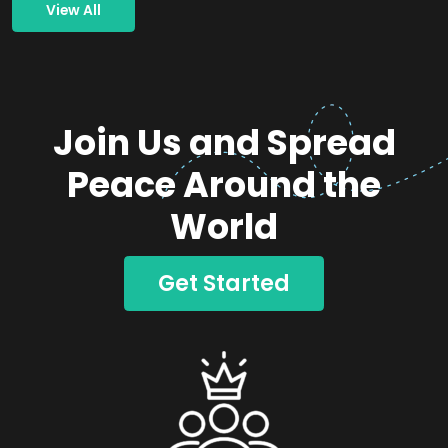
View All
Join Us and Spread
Peace Around the
World
Get Started