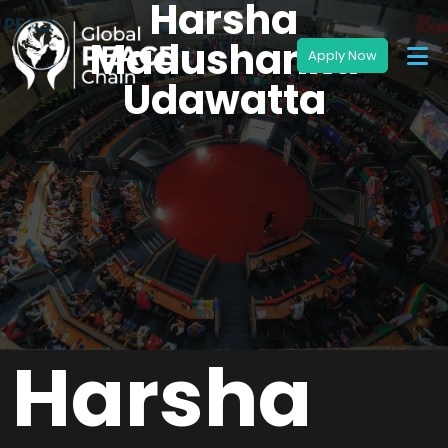
Harsha
Madushanka
Udawatta
Harsha