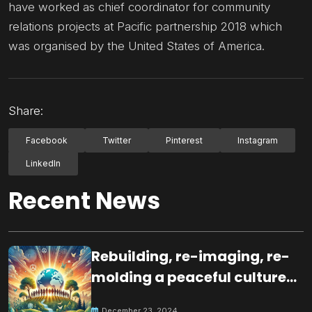
have worked as chief coordinator for community
relations projects at Pacific partnership 2018 which
was organised by the United States of America.
Share:
Facebook
Twitter
Pinterest
Instagram
LinkedIn
Recent News
Rebuilding, re-imaging, re-
molding a peaceful culture
for the future
December 23, 2024