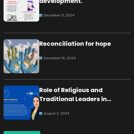
development.
December 11, 2024
Reconciliation for hope
December 10, 2024
Role of Religious and
Traditional Leaders in
Building Peace
August 2, 2024