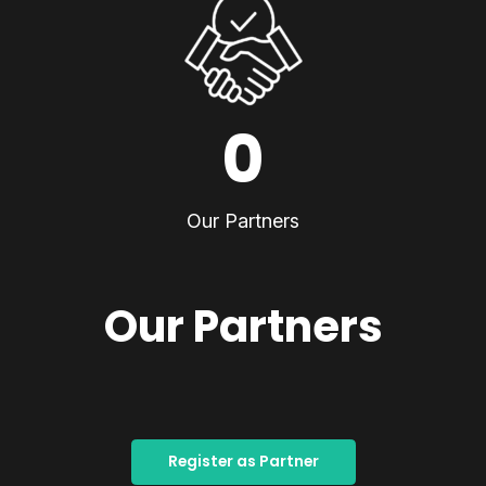
0
Our Partners
Our Partners
Register as Partner