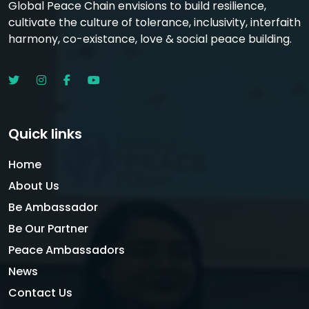
Global Peace Chain envisions to build resilience,
cultivate the culture of tolerance, inclusivity, interfaith
harmony, co-existance, love & social peace building.
Quick links
Home
About Us
Be Ambassador
Be Our Partner
Peace Ambassadors
News
Contact Us