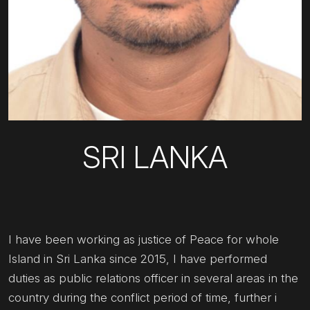
SRI LANKA
I have been working as justice of Peace for whole
Island in Sri Lanka since 2015, I have performed
duties as public relations officer in several areas in the
country during the conflict period of time, further i