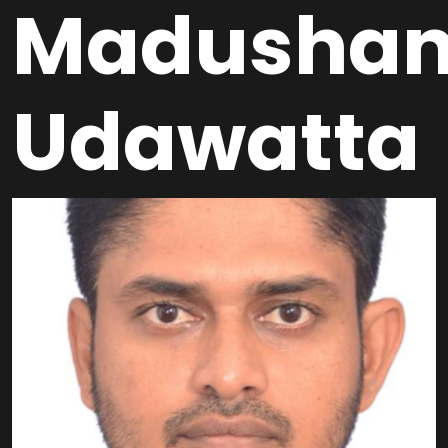
Madusha
Udawatta