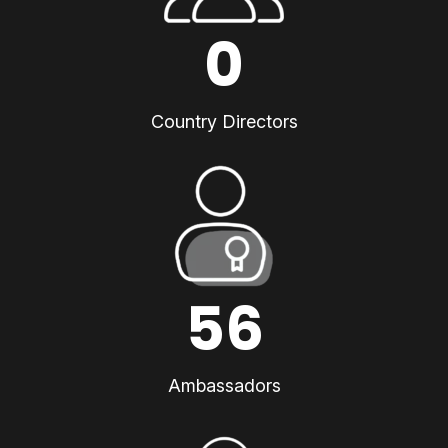
0
Country Directors
56
Ambassadors