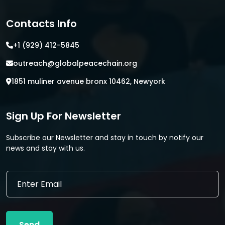
Contacts Info
+1 (929) 412-5845
outreach@globalpeacechain.org
1851 muliner avenue bronx 10462, Newyork
Sign Up For Newsletter
Subscribe our Newsletter and stay in touch by notify our
news and stay with us.
E
E
m
m
a
a
i
i
l
l
*
Send