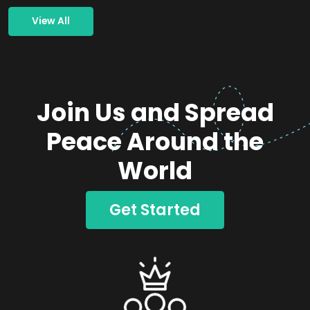
View All
Join Us and Spread
Peace Around the
World
Get Started