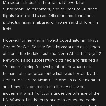
Manager at Industrial Engineers Network for
Sustainable Development, and founder of Students’
Rights Union and Liaison Officer in monitoring and
protection against abuses of women and children in
Irbid.
I worked formerly as a Project Coordinator in Hikaya
Centre for Civil Society Development and as a liaison
officer in the Middle East and North Africa for Najah 21
Network. I also successfully obtained and finished a
10-month training fellowship about new tactics in
human rights enforcement which was hosted by the
Center for Torture Victims. I’m also an active member
and University coordinator in the #HeForShe
movement which functions under the tutelage of the
UN Women. I’m the current organizer Awraq book