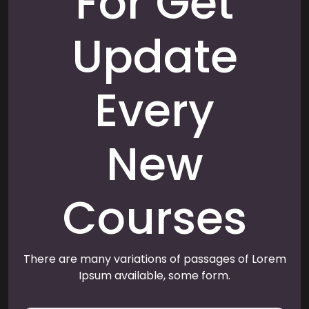
For Get
Update
Every
New
Courses
There are many variations of passages of Lorem
Ipsum available, some form.