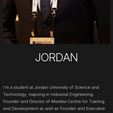
JORDAN
I’m a student at Jordan University of Science and
Technology, majoring in Industrial Engineering.
Founder and Director of Mestika Centre for Training
and Development as well as Founder and Executive