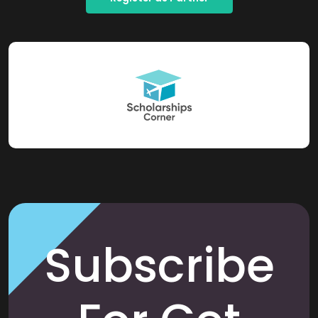
Subscribe