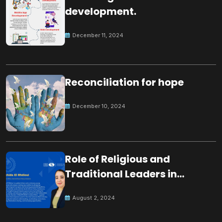
development.
December 11, 2024
Reconciliation for hope
December 10, 2024
Role of Religious and
Traditional Leaders in
Building Peace
August 2, 2024