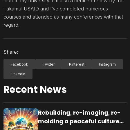
club in my university. I’m also a certified fellow by the
Takamul USAID and I’ve completed numerous
courses and attended as many conferences with that
regard.
Share:
Facebook
Twitter
Pinterest
Instagram
LinkedIn
Recent News
Rebuilding, re-imaging, re-
molding a peaceful culture