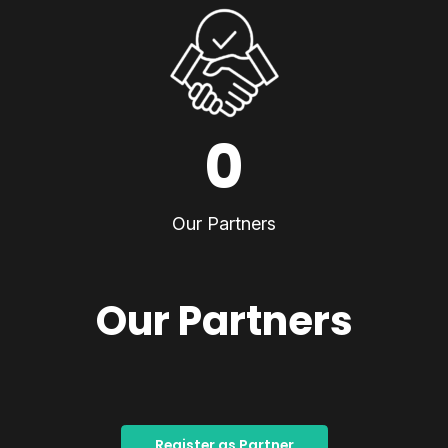
0
Our Partners
Our Partners
Register as Partner