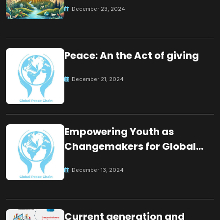
for the future
December 23, 2024
Peace: An the Act of giving
December 21, 2024
Empowering Youth as
Changemakers for Global
Peace
December 13, 2024
Current generation and