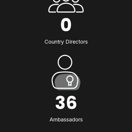
0
Country Directors
36
Ambassadors