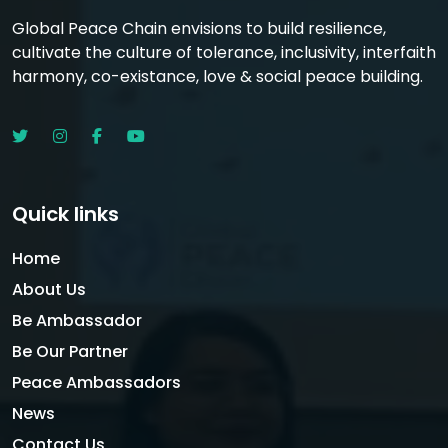
Global Peace Chain envisions to build resilience,
cultivate the culture of tolerance, inclusivity, interfaith
harmony, co-existance, love & social peace building.
Quick links
Home
About Us
Be Ambassador
Be Our Partner
Peace Ambassadors
News
Contact Us