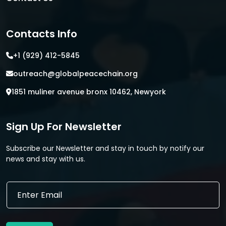
Contacts Info
+1 (929) 412-5845
outreach@globalpeacechain.org
1851 muliner avenue bronx 10462, Newyork
Sign Up For Newsletter
Subscribe our Newsletter and stay in touch by notify our
news and stay with us.
E
E
m
m
a
a
i
i
l