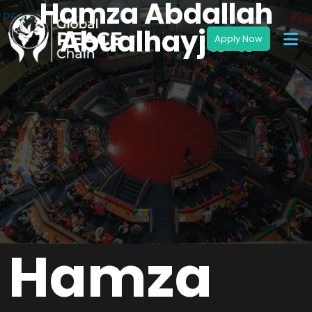
Hamza Abdallah
Abualhayja’a
Hamza