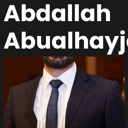
Abdallah
Abualhayj