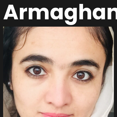
Armagha