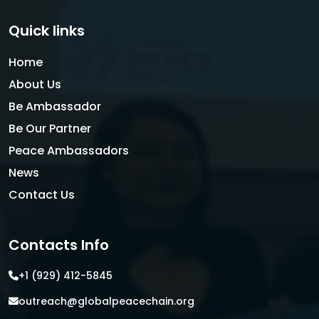
Quick links
Home
About Us
Be Ambassador
Be Our Partner
Peace Ambassadors
News
Contact Us
Contacts Info
+1 (929) 412-5845
outreach@globalpeacechain.org