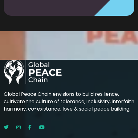
Global Peace Chain envisions to build resilience,
cultivate the culture of tolerance, inclusivity, interfaith
harmony, co-existance, love & social peace building.