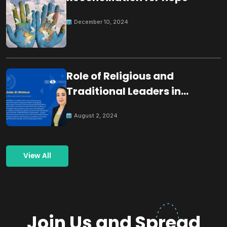
December 10, 2024
Role of Religious and
Traditional Leaders in
Building Peace
August 2, 2024
View All
Join Us and Spread