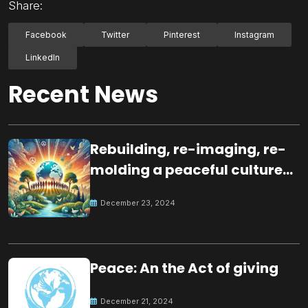
Share:
Facebook
Twitter
Pinterest
Instagram
LinkedIn
Recent News
Rebuilding, re-imaging, re-
molding a peaceful culture
for the future
December 23, 2024
Peace: An the Act of giving
December 21, 2024