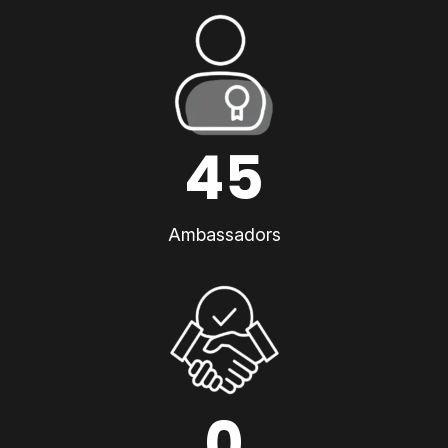
45
Ambassadors
0