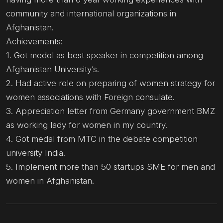
community and international organizations in
Afghanistan.
Achievements:
1. Got medol as best speaker in competition among
Afghanistan University’s.
2. Had active role on preparing of women strategy for
women associations with Foreign consulate.
3. Appreciation letter from Germany government BMZ
as working lady for women in my country.
4. Got medal from MTC in the debate competition
university India.
5. Implement more than 50 startups SME for men and
women in Afghanistan.