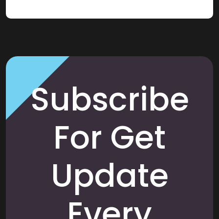
Subscribe
For Get
Update
Every