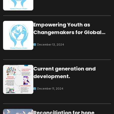
Empowering Youth as
Changemakers for Global
Peace
December 13, 2024
Current generation and
development.
December 11, 2024
Reconciliation for hope