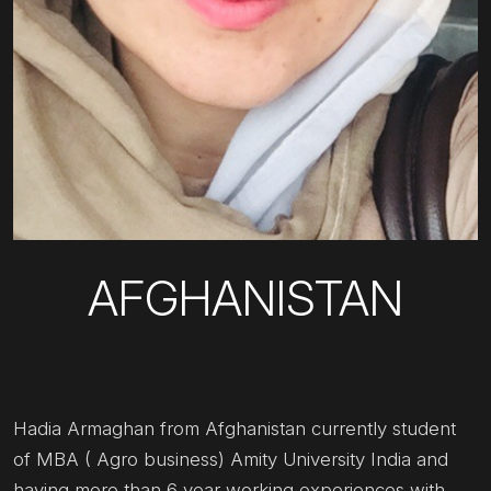
AFGHANISTAN
Hadia Armaghan from Afghanistan currently student
of MBA ( Agro business) Amity University India and
having more than 6 year working experiences with