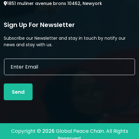
1851 muliner avenue bronx 10462, Newyork
Sign Up For Newsletter
Subscribe our Newsletter and stay in touch by notify our
news and stay with us.
E
E
m
m
a
a
i
i
l
l
*
Send
*
E
m
a
i
l
Copyright ©
2026
Global Peace Chain. All Rights
Reserved.