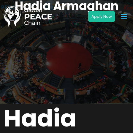
Hadia Armaghan
Hadia