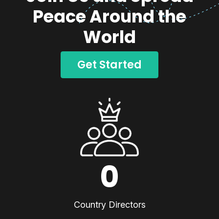
Peace Around the
World
Get Started
0
Country Directors