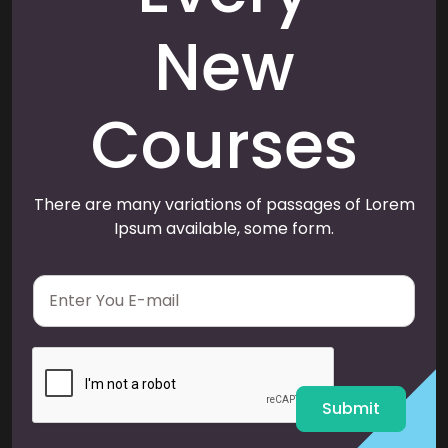
New
Courses
There are many variations of passages of Lorem
Ipsum available, some form.
E
m
a
i
l
*
Submit