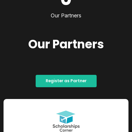
Our Partners
Our Partners
Register as Partner