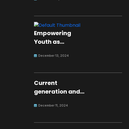
Empowering
Youth as
Changemakers
December 13, 2024
for Global Peace
Current
generation and
development.
December 11, 2024