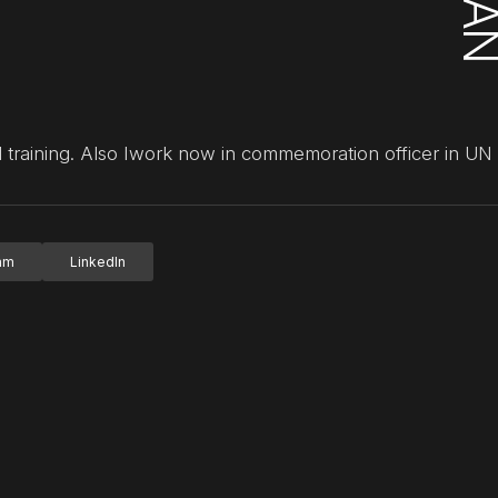
training. Also Iwork now in commemoration officer in U
ram
LinkedIn