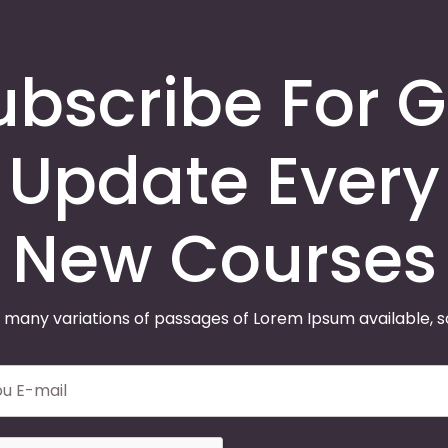
ubscribe For G
Update Every
New Courses
 many variations of passages of Lorem Ipsum available, 