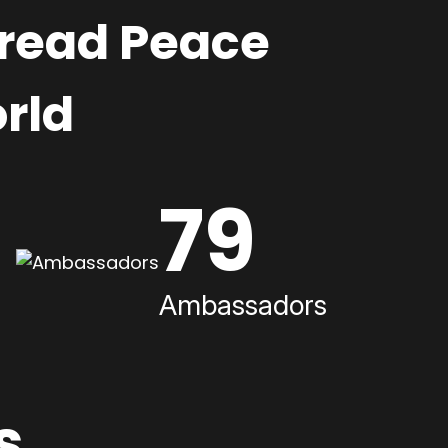
pread Peace
rld
79
Ambassadors
s