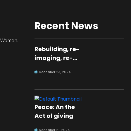
Recent News
N Women.
Rebuilding, re-
imaging, re-
molding a
December 23, 2024
peaceful culture
for the future
Peace: An the
Act of giving
December 21, 2024