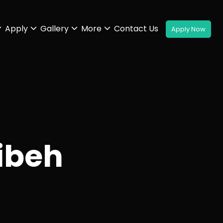
Apply
Gallery
More
Contact Us
ibeh