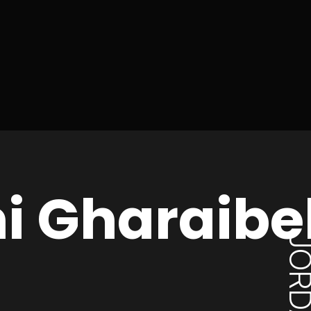
ni Gharaibe
JORD