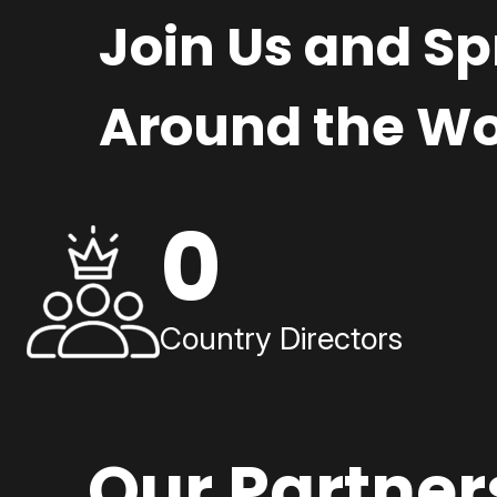
Join Us and S
Around the Wo
0
Country Directors
Our Partner