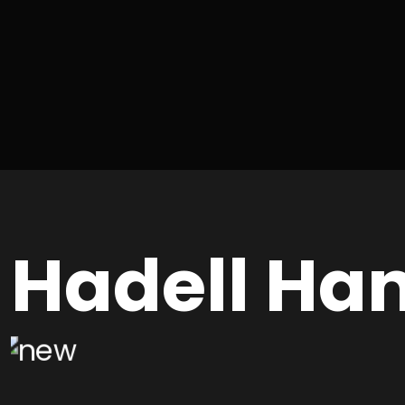
Hadell Ha