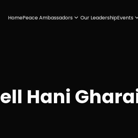
Home
Peace Ambassadors
Our Leadership
Events
ell Hani Ghara