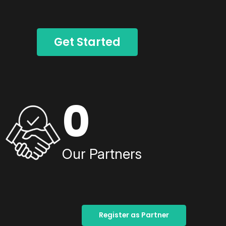
Get Started
0
Our Partners
Register as Partner