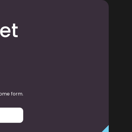
et
some form.