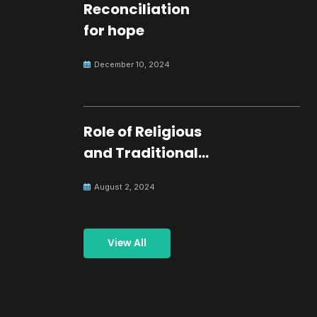
Reconciliation
for hope
December 10, 2024
Role of Religious
and Traditional
Leaders in
August 2, 2024
Building Peace
View All