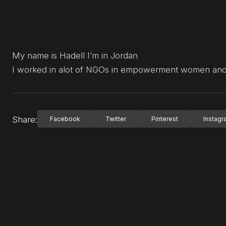
My name is Hadell I’m in Jordan
I worked in alot of NGOs in empowerment women and 
Share:
Facebook
Twitter
Pinterest
Instag