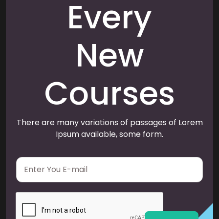
Every
New
Courses
There are many variations of passages of Lorem
Ipsum available, some form.
E
m
a
i
l
*