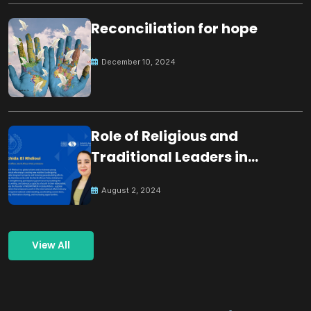
Reconciliation for hope
December 10, 2024
Role of Religious and
Traditional Leaders in
Building Peace
August 2, 2024
View All