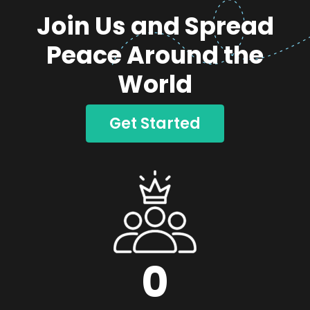
Join Us and Spread
Peace Around the
World
Get Started
0