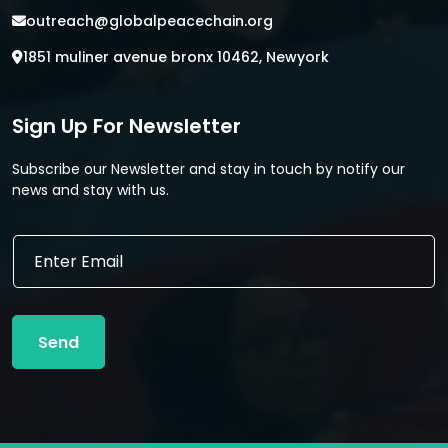
outreach@globalpeacechain.org
1851 muliner avenue bronx 10462, Newyork
Sign Up For Newsletter
Subscribe our Newsletter and stay in touch by notify our
news and stay with us.
*
E
*
m
E
a
m
i
a
l
i
Send
*
l