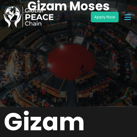
Gizam Moses
Gizam