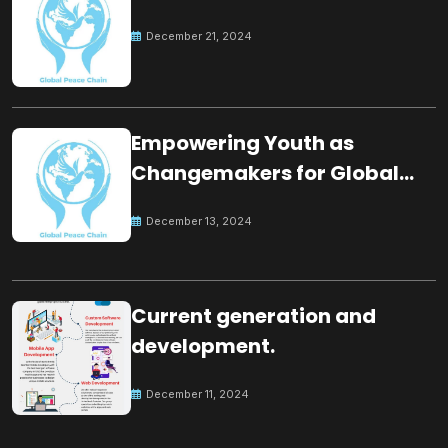
December 21, 2024
Empowering Youth as
Changemakers for Global
Peace
December 13, 2024
Current generation and
development.
December 11, 2024