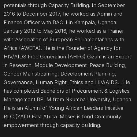
potentials through Capacity Building. In September
2016 to December 2017, he worked as Admin and
Finance Officer with BACH in Kampala, Uganda.
January 2012 to May 2016, he worked as a Trainer
with Association of European Parliamentarians with
Africa (AWEPA). He is the Founder of Agency for
HIV/AIDS Free Generation (AHFG) Gizam is an Expert
in Research, Module Development, Peace Building,
Gender Mainstreaming, Development Planning,
Governance, Human Right, Ethics and HIV/AIDS. . He
has completed Bachelors of Procurement & Logistics
Management BPLM from Nkumba University, Uganda.
He is an Alumni of Young African Leaders Initiative
RLC (YALI) East Africa. Moses is fond Community
empowerment through capacity building.