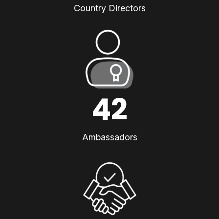
Country Directors
42
Ambassadors