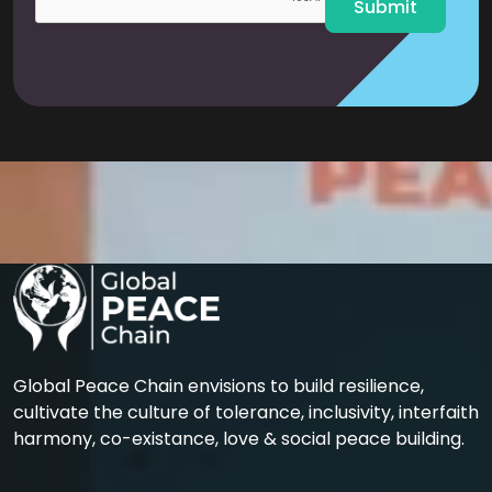
Submit
Global Peace Chain envisions to build resilience,
cultivate the culture of tolerance, inclusivity, interfaith
harmony, co-existance, love & social peace building.