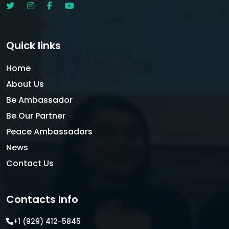
Quick links
Home
About Us
Be Ambassador
Be Our Partner
Peace Ambassadors
News
Contact Us
Contacts Info
+1 (929) 412-5845