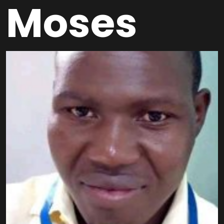
Moses