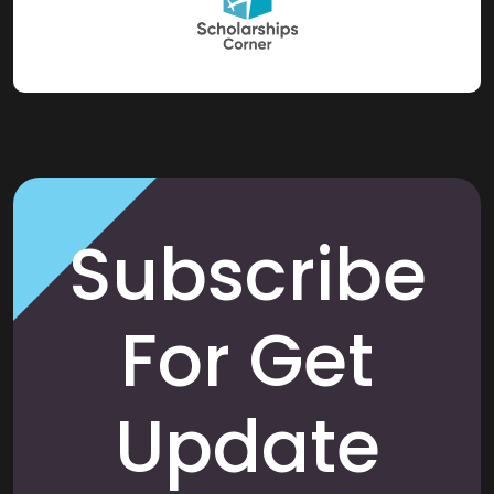
Subscribe
For Get
Update