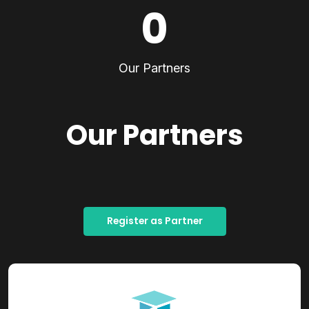
0
Our Partners
Our Partners
Register as Partner