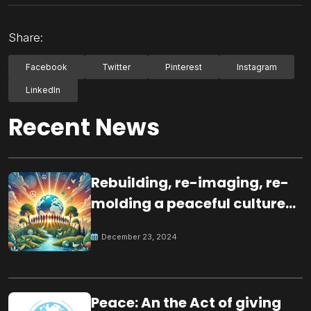
Share:
Facebook
Twitter
Pinterest
Instagram
LinkedIn
Recent News
Rebuilding, re-imaging, re-
molding a peaceful culture
for the future
December 23, 2024
Peace: An the Act of giving