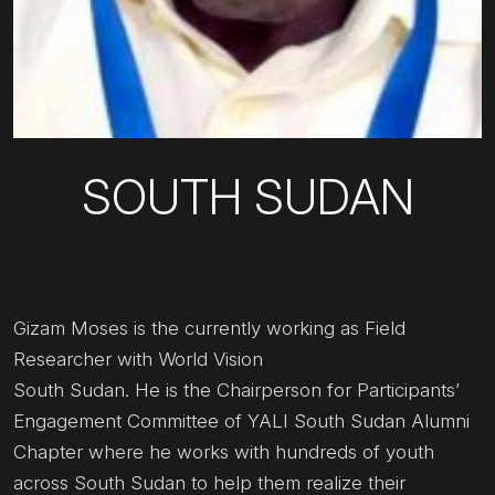
SOUTH SUDAN
Gizam Moses is the currently working as Field
Researcher with World Vision
South Sudan. He is the Chairperson for Participants’
Engagement Committee of YALI South Sudan Alumni
Chapter where he works with hundreds of youth
across South Sudan to help them realize their