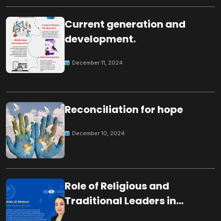
Current generation and
development.
December 11, 2024
Reconciliation for hope
December 10, 2024
Role of Religious and
Traditional Leaders in
Building Peace