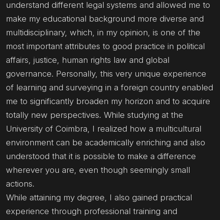
understand different legal systems and allowed me to
make my educational background more diverse and
multidisciplinary, which, in my opinion, is one of the
most important attributes to good practice in political
affairs, justice, human rights law and global
governance. Personally, this very unique experience
of learning and surveying in a foreign country enabled
me to significantly broaden my horizon and to acquire
totally new perspectives. While studying at the
University of Coimbra, I realized how a multicultural
environment can be academically enriching and also
understood that it is possible to make a difference
wherever you are, even though seemingly small
actions.
While attaining my degree, I also gained practical
experience through professional training and