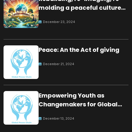
molding a peaceful culture
for the future
December 23, 2024
Peace: An the Act of giving
December 21, 2024
Empowering Youth as
Changemakers for Global
Peace
December 13, 2024