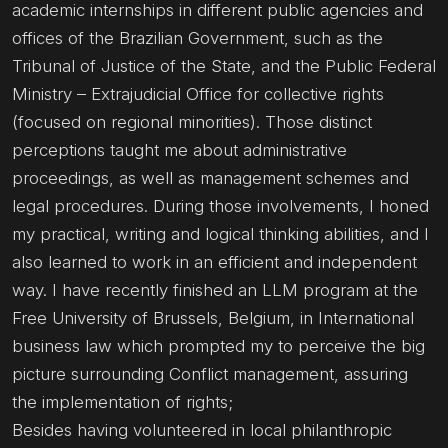
academic internships in different public agencies and
offices of the Brazilian Government, such as the
Tribunal of Justice of the State, and the Public Federal
Ministry – Extrajudicial Office for collective rights
(focused on regional minorities). Those distinct
perceptions taught me about administrative
proceedings, as well as management schemes and
legal procedures. During those involvements, I honed
my practical, writing and logical thinking abilities, and I
also learned to work in an efficient and independent
way. I have recently finished an LLM program at the
Free University of Brussels, Belgium, in International
business law which prompted my to perceive the big
picture surrounding Conflict management, assuring
the implementation of rights;
Besides having volunteered in local philanthropic