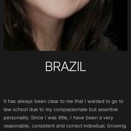
BRAZIL
It has always been clear to me that I wanted to go to
law school due to my compassionate but assertive
personality. Since I was little, I have been a very
reasonable, consistent and correct individual. Growing