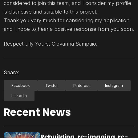
considered to join this team, and I consider my profile
is distinctive and suitable to this project.
Thank you very much for considering my application
and I hope to hear a positive response from you soon.
Respectfully Yours, Giovanna Sampaio.
Share:
Facebook
Twitter
Pinterest
Instagram
LinkedIn
Recent News
Rebuilding, re-imaging, re-