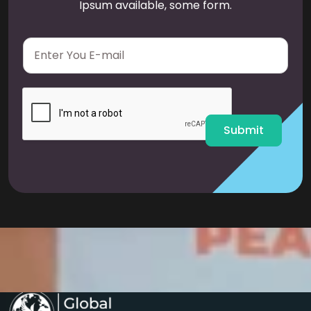
Ipsum available, some form.
E
m
a
i
l
*
Submit