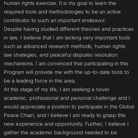
human rights exercise. It is my goal to learn the
required tools and methodologies to be an active
contributor to such an important endeavor.
Despite having studied different theories and practices
in law, I believe that I am lacking very important tools
such as advanced research methods, human rights
law strategies, and peaceful disputes resolution
mechanisms. I am convinced that participating in this
Program will provide me with the up-to-date tools to
be a leading force in this area.
At this stage of my life, I am seeking a novel
academic, professional and personal challenge and I
would appreciate a position to participate in the Global
Peace Chain, and I believe I am ready to grasp this
new experience and opportunity. Further, I believe I
gather the academic background needed to be