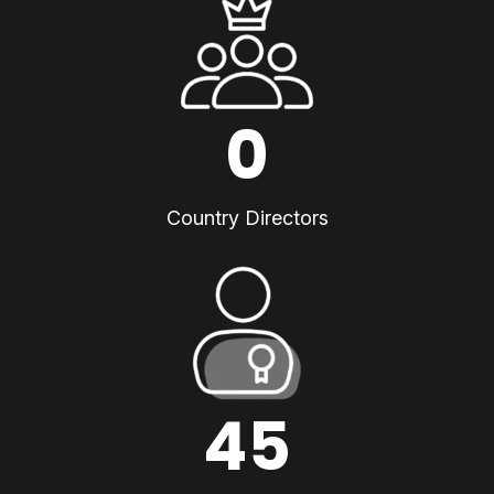
0
Country Directors
45