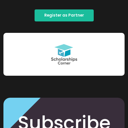
Register as Partner
Subscribe