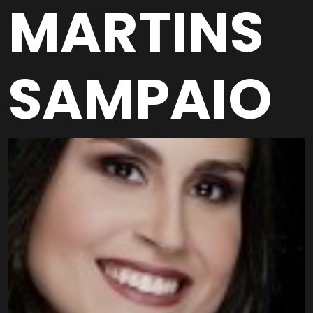
MARTINS
SAMPAIO