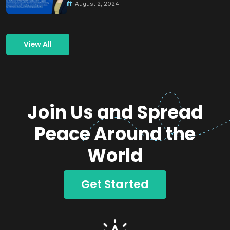
August 2, 2024
View All
Join Us and Spread
Peace Around the
World
Get Started