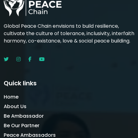
Global Peace Chain envisions to build resilience,
cultivate the culture of tolerance, inclusivity, interfaith
harmony, co-existance, love & social peace building.
Quick links
Home
About Us
Be Ambassador
Be Our Partner
Peace Ambassadors