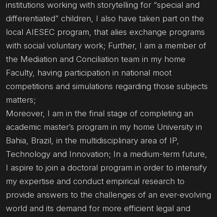
institutions working with storytelling for “special and
differentiated” children, I also have taken part on the
local AIESEC program, that alies exchange programs
with social voluntary work; Further, I am a member of
the Mediation and Conciliation team in my home
Faculty, having participation in national moot
competitions and simulations regarding those subjects
matters;
Moreover, I am in the final stage of completing an
academic master’s program in my home University in
Bahia, Brazil, in the multidisciplinary area of IP,
Technology and Innovation; In a medium-term future,
I aspire to join a doctoral program in order to intensify
my expertise and conduct empirical research to
provide answers to the challenges of an ever-evolving
world and its demand for more efficient legal and