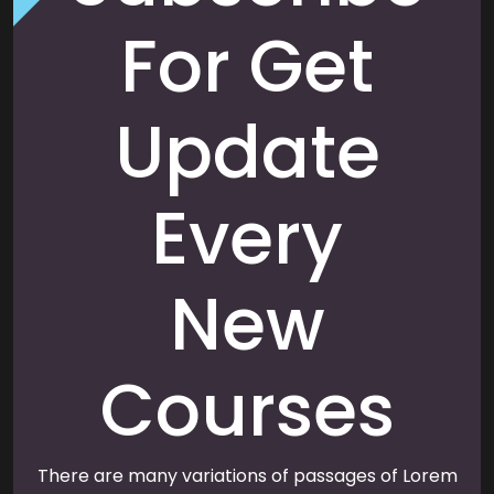
For Get
Update
Every
New
Courses
There are many variations of passages of Lorem