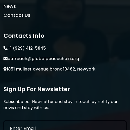
News
Contact Us
Contacts Info
+1 (929) 412-5845
outreach@globalpeacechain.org
1851 muliner avenue bronx 10462, Newyork
Sign Up For Newsletter
Subscribe our Newsletter and stay in touch by notify our
news and stay with us.
E
E
m
m