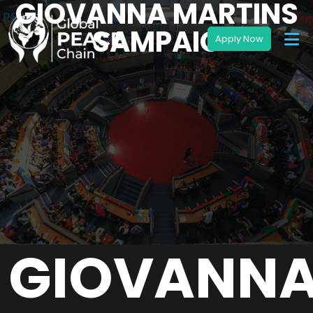
GIOVANNA MARTINS
SAMPAIO
GIOVANN