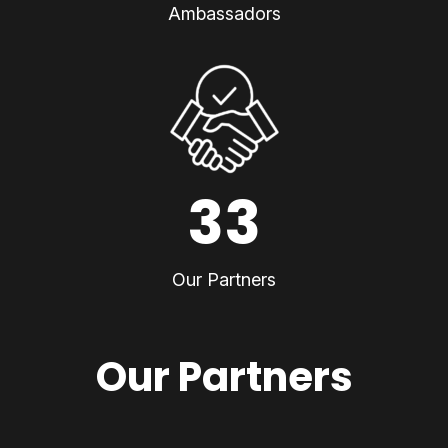
Ambassadors
33
Our Partners
Our Partners