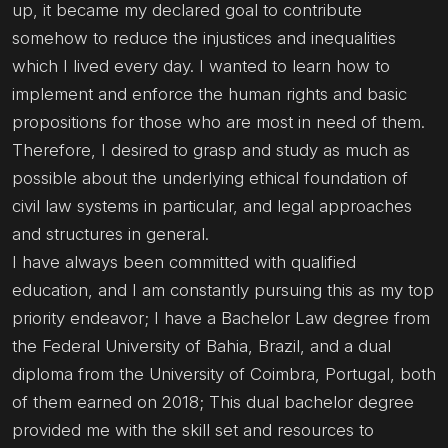
up, it became my declared goal to contribute
somehow to reduce the injustices and inequalities
which I lived every day. I wanted to learn how to
implement and enforce the human rights and basic
propositions for those who are most in need of them.
Therefore, I desired to grasp and study as much as
possible about the underlying ethical foundation of
civil law systems in particular, and legal approaches
and structures in general.
I have always been committed with qualified
education, and I am constantly pursuing this as my top
priority endeavor; I have a Bachelor Law degree from
the Federal University of Bahia, Brazil, and a dual
diploma from the University of Coimbra, Portugal, both
of them earned on 2018; This dual bachelor degree
provided me with the skill set and resources to