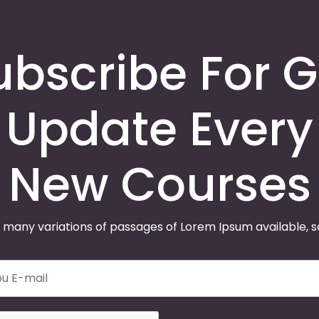
ubscribe For G
Update Every
New Courses
 many variations of passages of Lorem Ipsum available, 