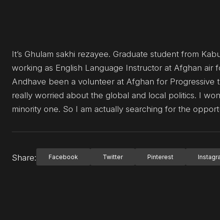
It’s Ghulam sakhi rezayee. Graduate student from Kabu
working as English Language Instructor at Afghan air f
Andhave been a volunteer at Afghan for Progressive 
really worried about the global and local politics. I 
minority one. So I am actually searching for the opport
Share:
Facebook
Twitter
Pinterest
Instag