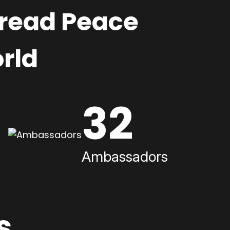
pread Peace
rld
32
Ambassadors
s