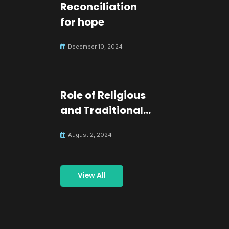
Reconciliation
for hope
December 10, 2024
Role of Religious
and Traditional
Leaders in
August 2, 2024
Building Peace
View All