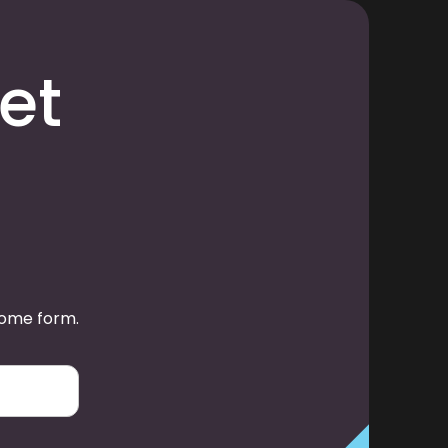
et
some form.