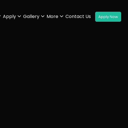
Apply
Gallery
More
Contact Us