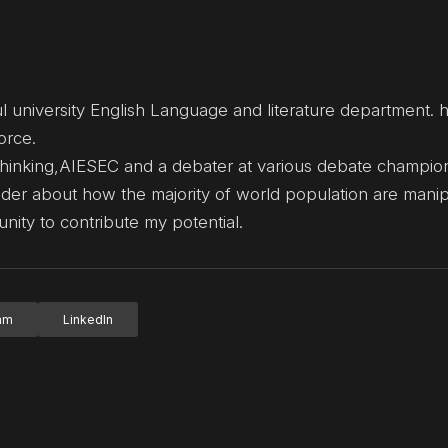
l university English Language and literature department.
orce.
thinking,AIESEC and a debater at various debate champio
wonder about how the majority of world population are mani
unity to contribute my potential.
ram
LinkedIn