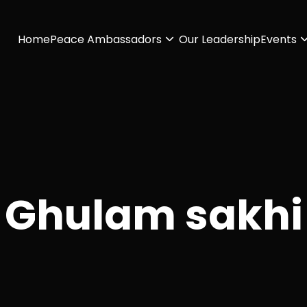
Home
Peace Ambassadors
Our Leadership
Events
Ghulam sakhi