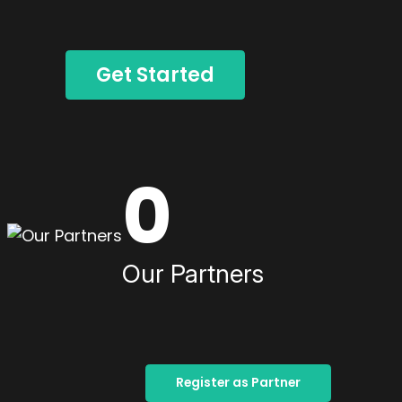
Get Started
0
Our Partners
Register as Partner