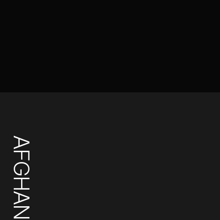
AFGHANISTAN