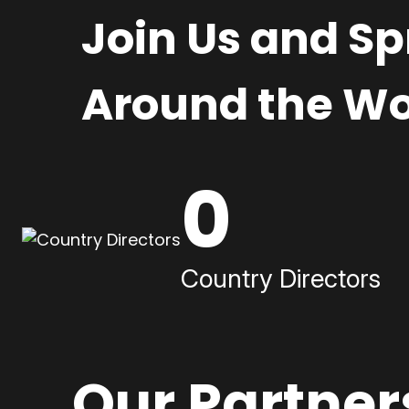
Join Us and S
Around the Wo
0
Country Directors
Our Partner