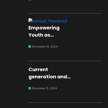
Empowering
Youth as
Changemakers
December 13, 2024
for Global Peace
Current
generation and
development.
December 11, 2024