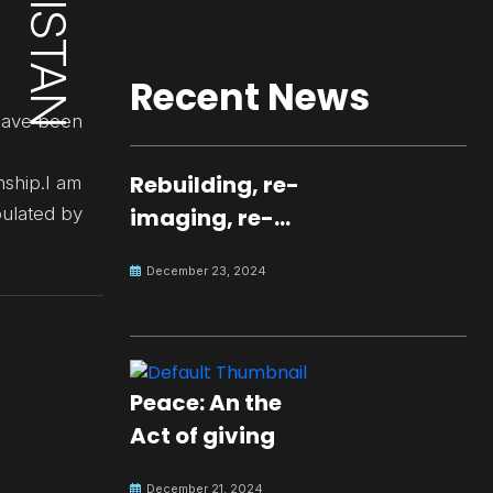
Recent News
 have been
Rebuilding, re-
nship.I am
pulated by
imaging, re-
molding a
December 23, 2024
peaceful culture
for the future
Peace: An the
Act of giving
December 21, 2024