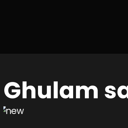
Ghulam sa