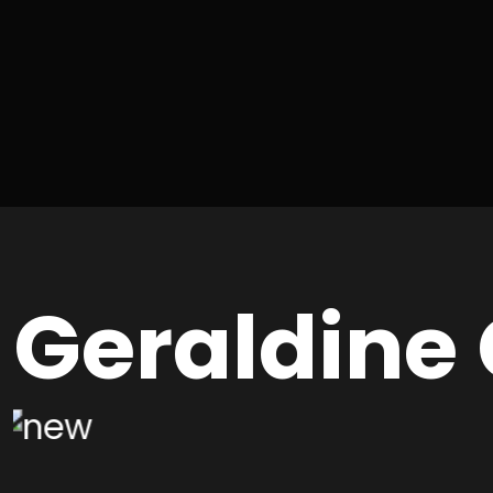
Geraldine