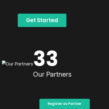
Get Started
33
Our Partners
Register as Partner