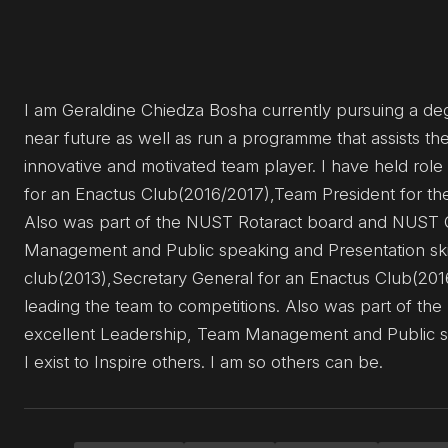
I am Geraldine Chiedza Bosha currently pursuing a degr
near future as well as run a programme that assists t
innovative and motivated team player. I have held role
for an Enactus Club(2016/2017),Team President for t
Also was part of the NUST Rotaract board and NUST G
Management and Public speaking and Presentation skills
club(2013),Secretary General for an Enactus Club(2
leading the team to competitions. Also was part of t
excellent Leadership, Team Management and Public spea
I exist to Inspire others. I am so others can be.