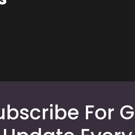
ubscribe For G