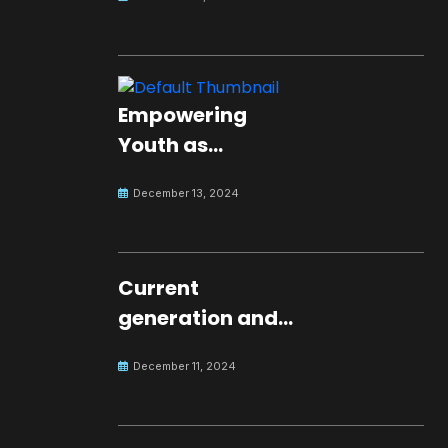
Empowering
Youth as
Changemakers
December 13, 2024
for Global Peace
Current
generation and
development.
December 11, 2024