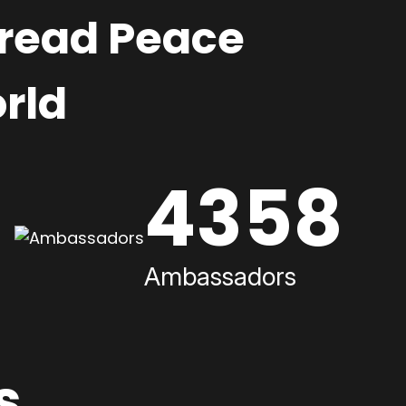
pread Peace
rld
4358
Ambassadors
s