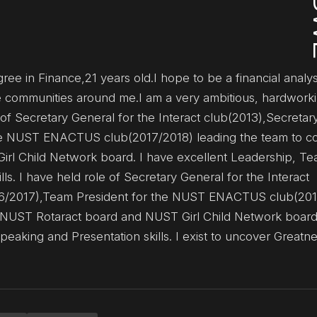
ee in Finance,21 years old.I hope to be a financial analys
he communities around me.I am a very ambitious, hardwork
 of Secretary General for the Interact club(2013),Secretar
he NUST ENACTUS club(2017/2018) leading the team to co
irl Child Network board. I have excellent Leadership, T
. I have held role of Secretary General for the Interact
016/2017),Team President for the NUST ENACTUS club(20
he NUST Rotaract board and NUST Girl Child Network board
king and Presentation skills. I exist to uncover Greatnes