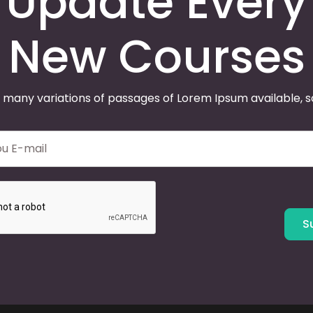
Update Every
New Courses
 many variations of passages of Lorem Ipsum available, 
S