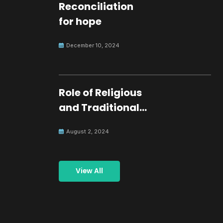
Reconciliation
for hope
December 10, 2024
Role of Religious
and Traditional
Leaders in
August 2, 2024
Building Peace
View All