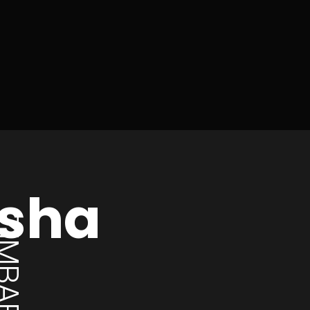
osha
MBABWE