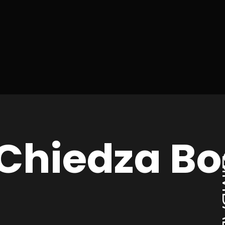
 Chiedza B
ZI