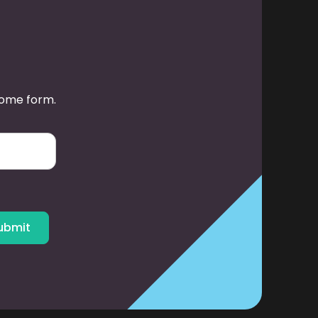
some form.
ubmit