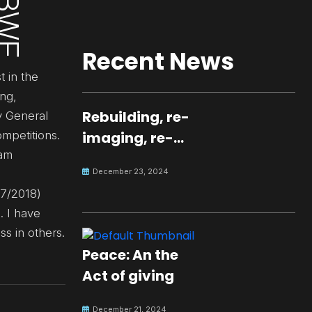
Recent News
t in the
ing,
Rebuilding, re-
y General
mpetitions.
imaging, re-
eam
molding a
December 23, 2024
peaceful culture
17/2018)
for the future
. I have
s in others.
Peace: An the
Act of giving
December 21, 2024