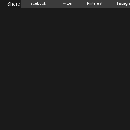
Share:
Facebook
Twitter
Pinterest
Instag