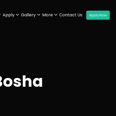
Apply
Gallery
More
Contact Us
Bosha