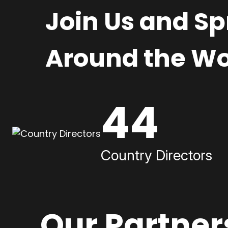
Join Us and S
Around the Wo
44
Country Directors
Our Partner