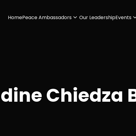
Home
Peace Ambassadors
Our Leadership
Events
ldine Chiedza 