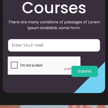
Courses
There are many variations of passages of Lorem
Ipsum available, some form.
E
m
a
i
l
*
Submit