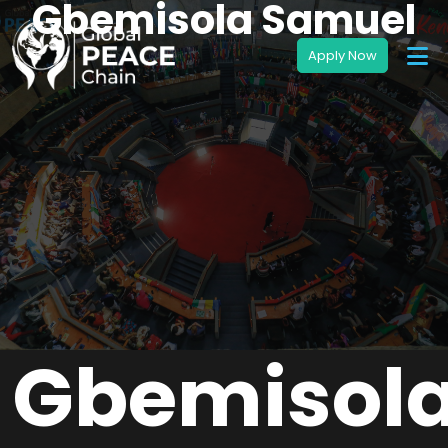
Gbemisola Samuel
Gbemisol