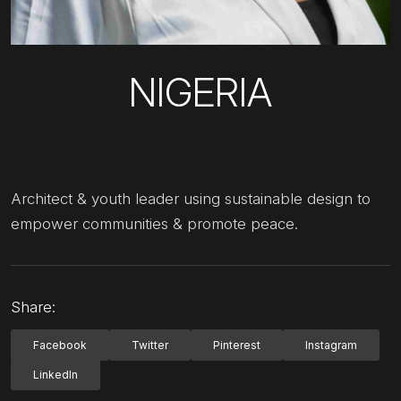
NIGERIA
Architect & youth leader using sustainable design to
empower communities & promote peace.
Share:
Facebook
Twitter
Pinterest
Instagram
LinkedIn