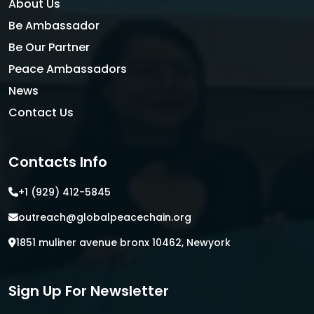
About Us
Be Ambassador
Be Our Partner
Peace Ambassadors
News
Contact Us
Contacts Info
+1 (929) 412-5845
outreach@globalpeacechain.org
1851 muliner avenue bronx 10462, Newyork
Sign Up For Newsletter