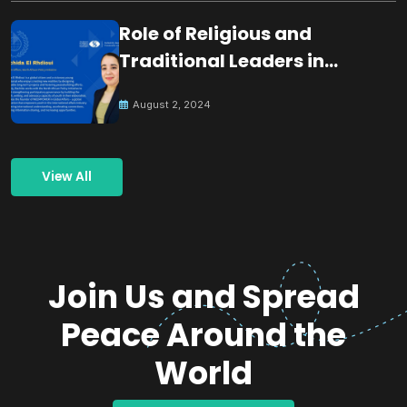
Role of Religious and
Traditional Leaders in
Building Peace
August 2, 2024
View All
Join Us and Spread
Peace Around the
World