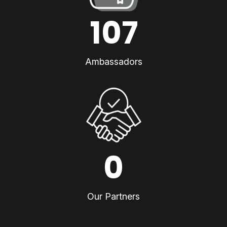
107
Ambassadors
0
Our Partners