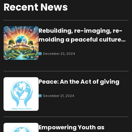
Recent News
Rebuilding, re-imaging, re-
molding a peaceful culture
for the future
December 23, 2024
Peace: An the Act of giving
December 21, 2024
Empowering Youth as