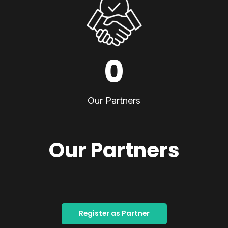
0
Our Partners
Our Partners
Register as Partner