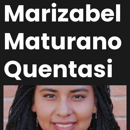
Marizabel
Maturano
Quentasi