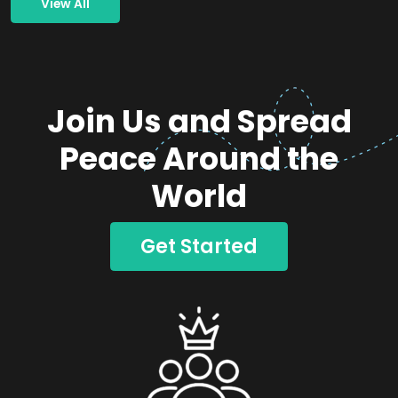
View All
Join Us and Spread
Peace Around the
World
Get Started