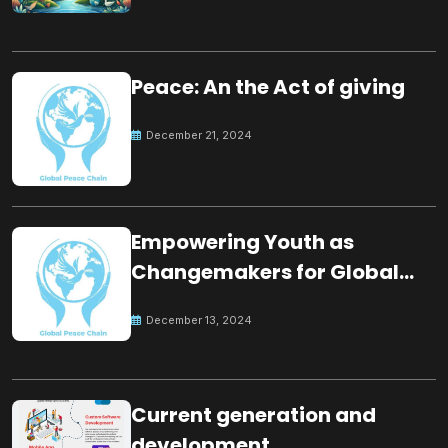
Peace: An the Act of giving
December 21, 2024
Empowering Youth as
Changemakers for Global
Peace
December 13, 2024
Current generation and
development.