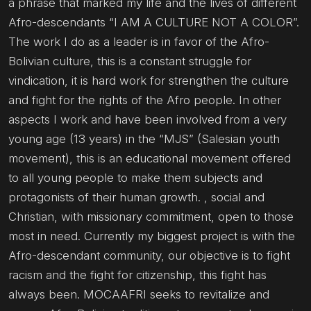
a phrase that marked my life and the lives of different
Afro-descendants “I AM A CULTURE NOT A COLOR”.
The work I do as a leader is in favor of the Afro-
Bolivian culture, this is a constant struggle for
vindication, it is hard work for strengthen the culture
and fight for the rights of the Afro people. In other
aspects I work and have been involved from a very
young age (13 years) in the “MJS” (Salesian youth
movement), this is an educational movement offered
to all young people to make them subjects and
protagonists of their human growth. , social and
Christian, with missionary commitment, open to those
most in need. Currently my biggest project is with the
Afro-descendant community, our objective is to fight
racism and the fight for citizenship, this fight has
always been. MOCAAFRI seeks to revitalize and