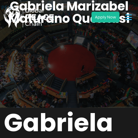
Gabriela Marizabel
Maturano Quentasi
Gabriela