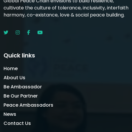
Global Peace Chain envisions to build resilience,
cultivate the culture of tolerance, inclusivity, interfaith
harmony, co-existance, love & social peace building.
Quick links
Home
About Us
Be Ambassador
Be Our Partner
Peace Ambassadors
News
Contact Us