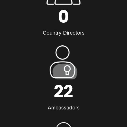
0
Country Directors
22
Ambassadors