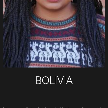
BOLIVIA