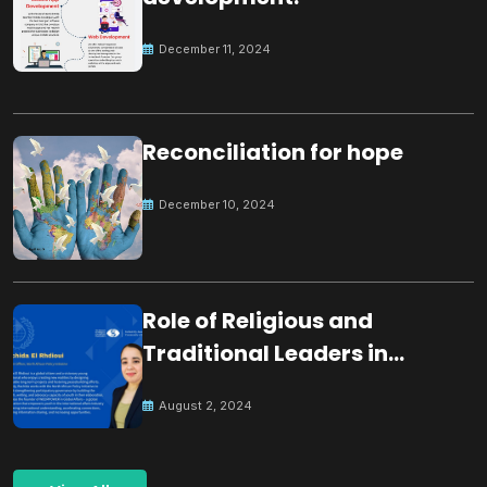
December 11, 2024
Reconciliation for hope
December 10, 2024
Role of Religious and
Traditional Leaders in
Building Peace
August 2, 2024