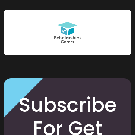
Subscribe
For Get