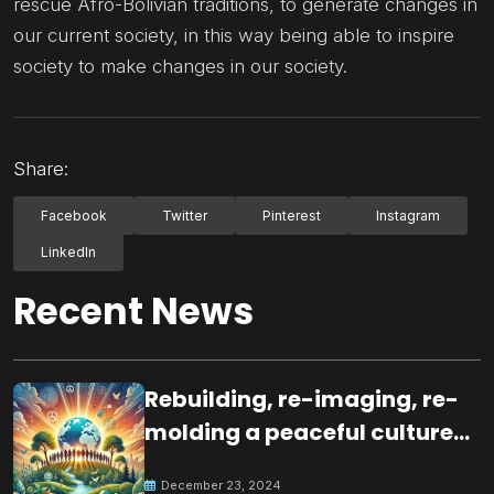
rescue Afro-Bolivian traditions, to generate changes in
our current society, in this way being able to inspire
society to make changes in our society.
Share:
Facebook
Twitter
Pinterest
Instagram
LinkedIn
Recent News
Rebuilding, re-imaging, re-
molding a peaceful culture
for the future
December 23, 2024