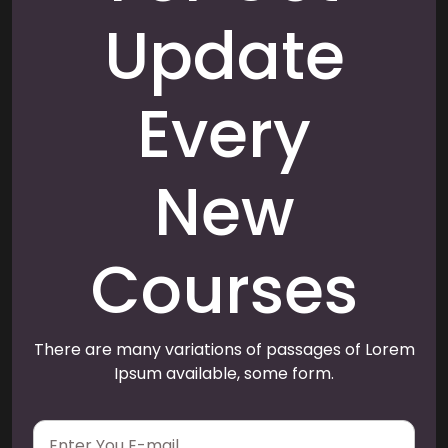
Update
Every
New
Courses
There are many variations of passages of Lorem
Ipsum available, some form.
E