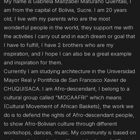
My name is Gabriela Marizabel Maturano Quentasi, I
am from the capital of Bolivia, Sucre. I am 20 years
old, I live with my parents who are the most
wonderful people in the world, they support me with
the activities I carry out and in each dream or goal that
I have to fulfill, I have 2 brothers who are my
inspiration, and I hope I can also be a great example
and inspiration for them.
Currently I am studying architecture in the Universidad
Mayor Real y Pontificia de San Francisco Xavier de
CHUQUISACA. I am Afro-descendant, I belong to a
cultural group called “MOCAAFRI” which means
(Cultural Movement of African Baskets), the work we
do is to defend the rights of Afro-descendant people,
to show Afro-Bolivian culture through different
workshops, dances, music. My community is based on