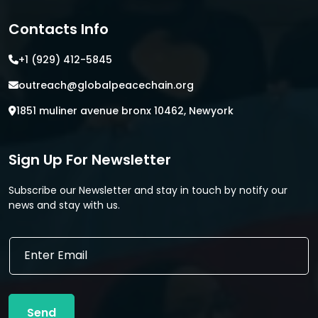
Contacts Info
+1 (929) 412-5845
outreach@globalpeacechain.org
1851 muliner avenue bronx 10462, Newyork
Sign Up For Newsletter
Subscribe our Newsletter and stay in touch by notify our
news and stay with us.
E
E
m
m
a
a
i
i
l
l
E
Send
*